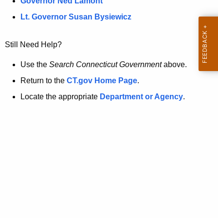
a
Governor Ned Lamont
.
t
g
Lt. Governor Susan Bysiewicz
o
p
v
Still Need Help?
a
g
Use the
Search Connecticut Government
above.
e
Return to the
CT.gov Home Page
.
i
Locate the appropriate
Department or Agency
.
s
n
o
l
o
n
g