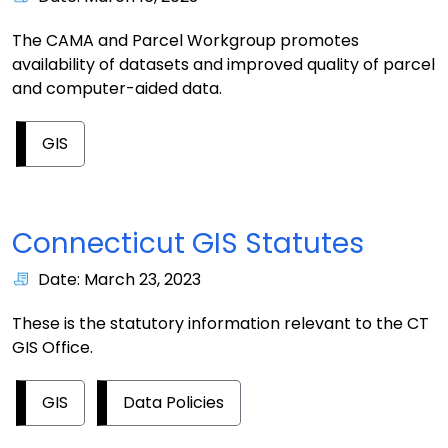
The CAMA and Parcel Workgroup promotes
availability of datasets and improved quality of parcel
and computer-aided data.
GIS
Connecticut GIS Statutes
Date: March 23, 2023
These is the statutory information relevant to the CT
GIS Office.
GIS
Data Policies