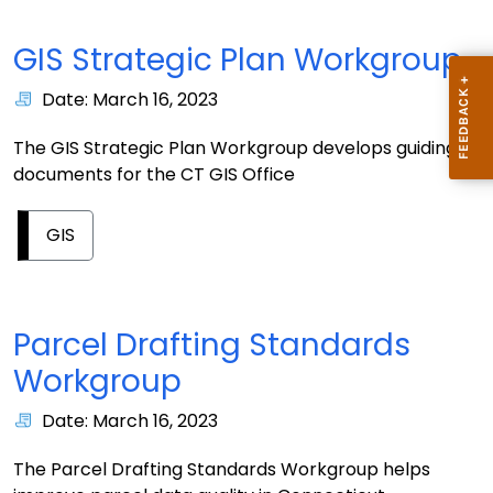
GIS Strategic Plan Workgroup
Date: March 16, 2023
The GIS Strategic Plan Workgroup develops guiding
documents for the CT GIS Office
GIS
Parcel Drafting Standards
Workgroup
Date: March 16, 2023
The Parcel Drafting Standards Workgroup helps