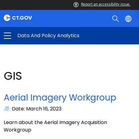
Report an accessibility issue.
Data And Policy Analytics
GIS
Aerial Imagery Workgroup
Date: March 16, 2023
Learn about the Aerial Imagery Acquisition
Workgroup