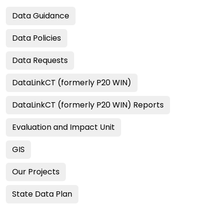
Data Guidance
Data Policies
Data Requests
DataLinkCT (formerly P20 WIN)
DataLinkCT (formerly P20 WIN) Reports
Evaluation and Impact Unit
GIS
Our Projects
State Data Plan