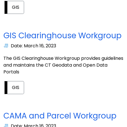
GIS
GIS Clearinghouse Workgroup
Date: March 16, 2023
The GIS Clearinghouse Workgroup provides guidelines
and maintains the CT Geodata and Open Data
Portals
GIS
CAMA and Parcel Workgroup
Date: March 16, 2023