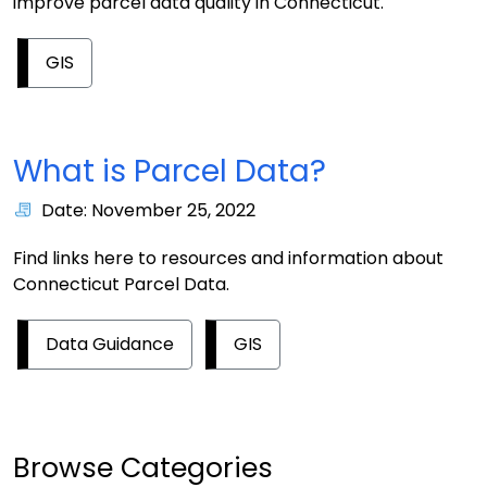
improve parcel data quality in Connecticut.
GIS
What is Parcel Data?
Date: November 25, 2022
Find links here to resources and information about
Connecticut Parcel Data.
Data Guidance
GIS
Browse Categories