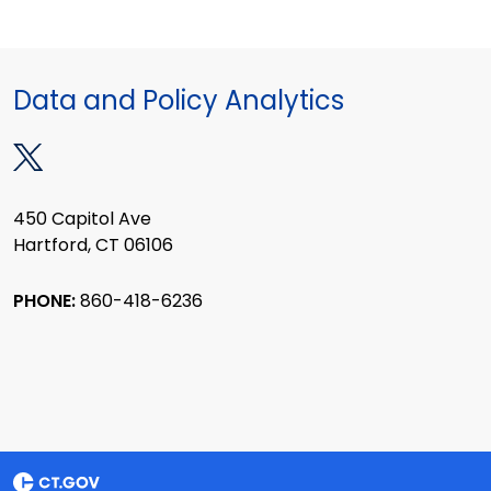
Data and Policy Analytics
450 Capitol Ave
Hartford, CT 06106
PHONE:
860-418-6236