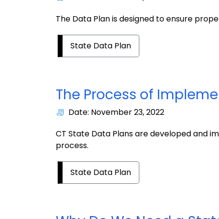
The Data Plan is designed to ensure prop
State Data Plan
The Process of Impleme
Date: November 23, 2022
CT State Data Plans are developed and im
process.
State Data Plan