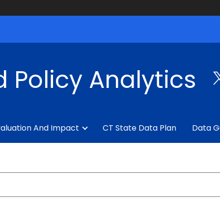
 Policy Analytics
aluation And Impact
CT State Data Plan
Data G