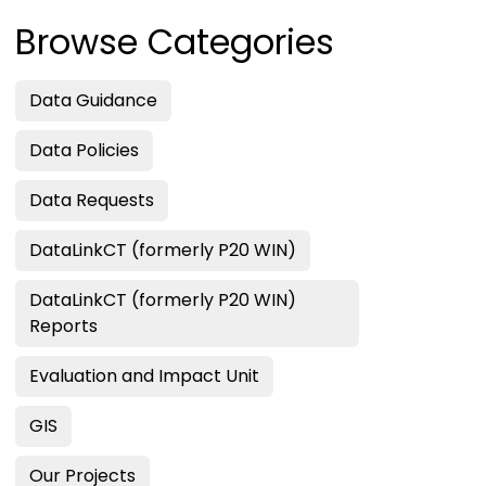
Browse Categories
Data Guidance
Data Policies
Data Requests
DataLinkCT (formerly P20 WIN)
DataLinkCT (formerly P20 WIN)
Reports
Evaluation and Impact Unit
GIS
Our Projects