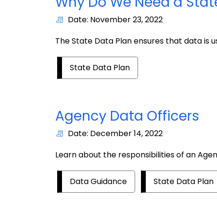
Why Do We Need a Stat
Date: November 23, 2022
The State Data Plan ensures that data is 
State Data Plan
Agency Data Officers
Date: December 14, 2022
Learn about the responsibilities of an Age
Data Guidance
State Data Plan