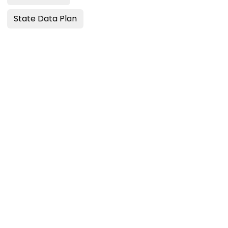
State Data Plan