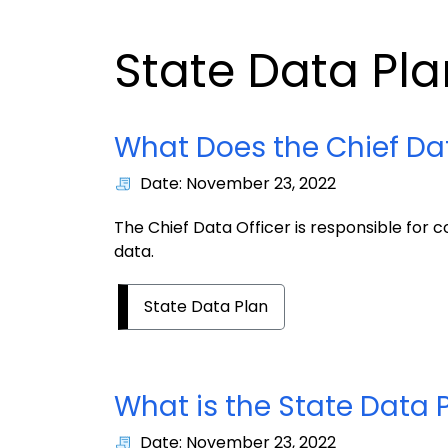
State Data Pla
What Does the Chief Dat
Date: November 23, 2022
The Chief Data Officer is responsible for c
data.
State Data Plan
What is the State Data 
Date: November 23, 2022