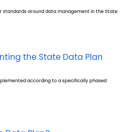
er standards around data management in the State
nting the State Data Plan
plemented according to a specifically phased