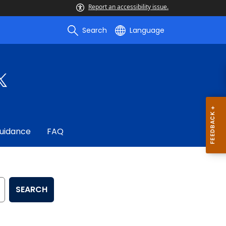
Report an accessibility issue.
Search
Language
uidance
FAQ
SEARCH