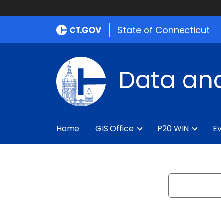
State of Connecticut
Data and
Home
GIS Office
P20 WIN
Ev
Search