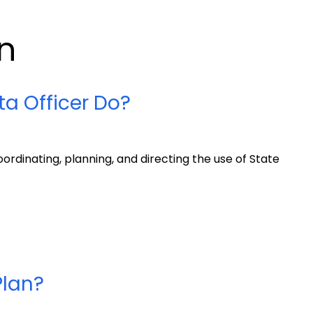
n
a Officer Do?
oordinating, planning, and directing the use of State
Plan?