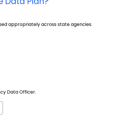
e Data Plan?
used appropriately across state agencies.
ncy Data Officer.