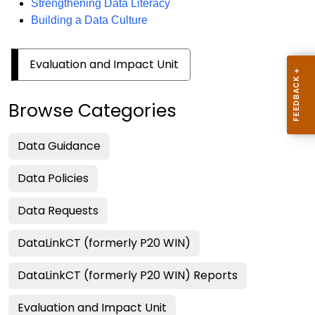
Strengthening Data Literacy
Building a Data Culture
Evaluation and Impact Unit
Browse Categories
Data Guidance
Data Policies
Data Requests
DataLinkCT (formerly P20 WIN)
DataLinkCT (formerly P20 WIN) Reports
Evaluation and Impact Unit