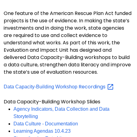
One feature of the American Rescue Plan Act funded
projects is the use of evidence. In making the state’s
investments and in doing the work, state agencies
are required to use and collect evidence to
understand what works. As part of this work, the
Evaluation and Impact Unit has designed and
delivered Data Capacity-Building workshops to build
a data culture, strengthen data literacy and improve
the state’s use of evaluation resources.
Recordings
Data Capacity-Building Workshop
Data Capacity-Building Workshop Slides
Agency Indicators, Data Collection and Data
Storytelling
Data Culture - Documentation
Learning Agendas 10.4.23