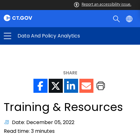
Report an accessibility issue.
Data And Policy Analytics
SHARE
Training & Resources
Date: December 05, 2022
Read time:
3
minutes