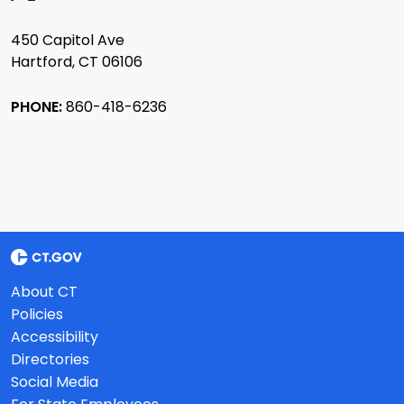
450 Capitol Ave
Hartford, CT 06106
PHONE:
860-418-6236
About CT
Policies
Accessibility
Directories
Social Media