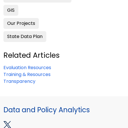
GIS
Our Projects
State Data Plan
Related Articles
Evaluation Resources
Training & Resources
Transparency
Data and Policy Analytics