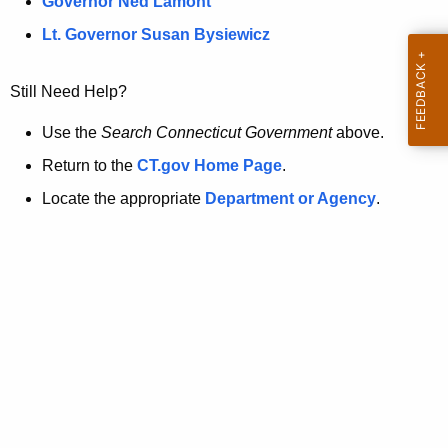
a
Governor Ned Lamont
.
t
g
Lt. Governor Susan Bysiewicz
o
p
v
Still Need Help?
a
g
Use the
Search Connecticut Government
above.
e
Return to the
CT.gov Home Page
.
i
Locate the appropriate
Department or Agency
.
s
n
o
l
o
n
g