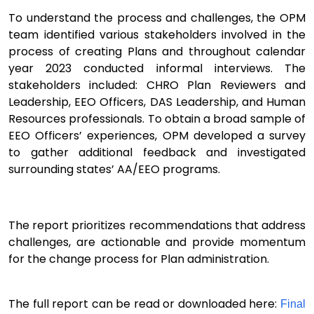
To
understand the process and challenges, t
he
OPM
team
identifie
d
various stakeholders involved in the
process of creating Plans and
throughout calendar
year 2023
conducted informal interviews.
The
s
takeholders included: CHRO Plan Reviewers and
Leadership, EEO Officers, DAS Leadership, and H
uman
R
esources
professionals
.
To obtain a broad sample of
EEO Officers’ experiences,
OPM
developed a survey
to gather additional feedback
and
investigated
surrounding states’ AA/EEO programs
.
Th
e
report
prioritizes recommendations that
address
challenges
,
are
a
ctionable
and
provide momentum
for the change process for Plan administration.
The full report can be read or downloaded here:
Final