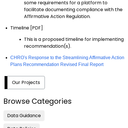
some
requirements
for
a platform
to
facilitate documenting compliance with the
Affirmative Action R
egulation
.
Timeline
[PDF]
This is
a proposed timeline for implementing
recommendation(s)
.
CHRO's Response to the Streamlining Affirmative Action
Plans Recommendation Revised Final Report
Our Projects
Browse Categories
Data Guidance