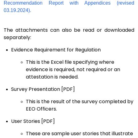
Recommendation Report with Appendices (revised
03.19.2024).
The attachments can also be read or downloaded
separately:
Evidence Requirement
for Regulation
This
is the
Excel file specifying where
evidence is
required, not required or an
attestation is needed
.
Survey Presentation
[PDF]
This is
the result of the
survey completed by
EEO Officers
.
User Stories
[PDF]
These are sample user stories
that illustrate