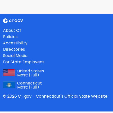
About CT
Policies
Accessibility
Directories
Social Media
For State Employees
United States
Mast:
(Full)
Connecticut
Mast:
(Full)
© 2026 CT.gov - Connecticut's Official State Website