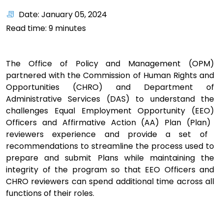
Date: January 05, 2024
Read time:
9
minutes
The Office of Policy and Management (
OPM
)
partnered
with
the Commission of Human Rights and
Opportunities (
CHRO
) and Department of
Administrative Services (DAS)
to
understand the
challenges
Equal Employment Opportunity (
EEO
)
Officers
and A
ffirmative Action
(AA)
Plan
(Plan)
reviewers
experience
and provide a set of
recommendations
to
streamline the process used to
prepare and submit Plans while maintaining the
integrity of the program so that EEO Officers and
CHRO reviewers can spend additional time across all
functions of their roles.