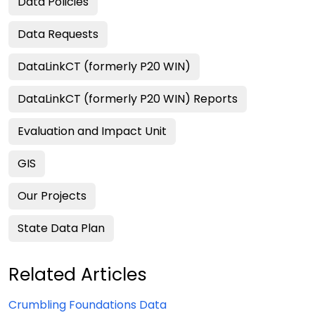
Data Policies
Data Requests
DataLinkCT (formerly P20 WIN)
DataLinkCT (formerly P20 WIN) Reports
Evaluation and Impact Unit
GIS
Our Projects
State Data Plan
Related Articles
Crumbling Foundations Data