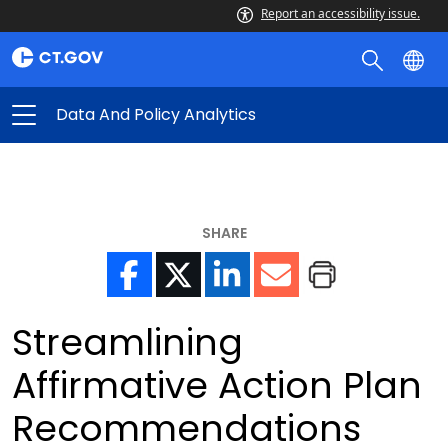
Report an accessibility issue.
Data And Policy Analytics
SHARE
Streamlining
Affirmative Action Plan
Recommendations