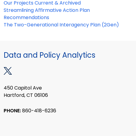
Our Projects Current & Archived
Streamlining Affirmative Action Plan
Recommendations
The Two-Generational Interagency Plan (2Gen)
Data and Policy Analytics
450 Capitol Ave
Hartford, CT 06106
PHONE:
860-418-6236