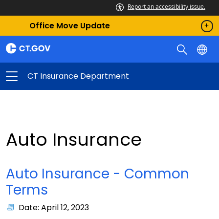
Report an accessibility issue.
Office Move Update
CT Insurance Department
Auto Insurance
Auto Insurance - Common
Terms
Date: April 12, 2023