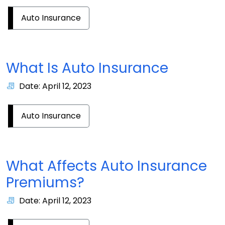
Auto Insurance
What Is Auto Insurance
Date: April 12, 2023
Auto Insurance
What Affects Auto Insurance
Premiums?
Date: April 12, 2023