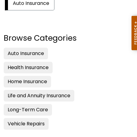
Auto Insurance
Browse Categories
Auto Insurance
Health Insurance
Home Insurance
Life and Annuity Insurance
Long-Term Care
Vehicle Repairs