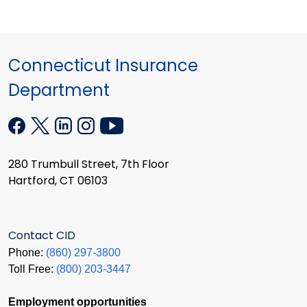
Connecticut Insurance
Department
280 Trumbull Street, 7th Floor
Hartford, CT 06103
Contact CID
Phone:
(860) 297-3800
Toll Free:
(800) 203-3447
Employment opportunities