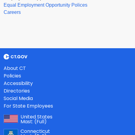
Equal Employment Opportunity Polices
Careers
About CT
Policies
Accessibility
Directories
Social Media
For State Employees
United States
Mast:
(Full)
Connecticut