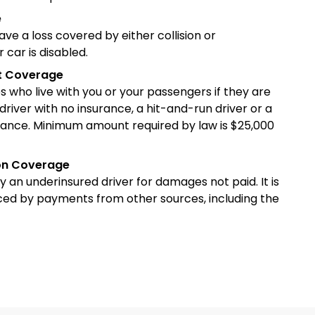
e
have a loss covered by either collision or
car is disabled.
st Coverage
ves who live with you or your passengers if they are
driver with no insurance, a hit-and-run driver or a
insurance. Minimum amount required by law is $25,000
ion Coverage
y an underinsured driver for damages not paid. It is
ced by payments from other sources, including the