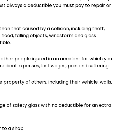
ost always a deductible you must pay to repair or
an that caused by a collision, including theft,
, flood, falling objects, windstorm and glass
ible.
 other people injured in an accident for which you
medical expenses, lost wages, pain and suffering.
roperty of others, including their vehicle, walls,
ge of safety glass with no deductible for an extra
 to a shop.