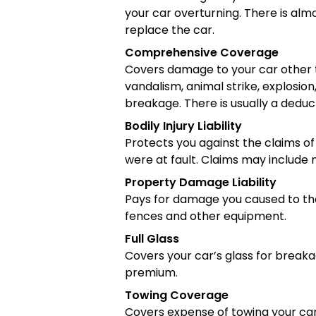
your car overturning. There is alm
replace the car.
Comprehensive Coverage
Covers damage to your car other th
vandalism, animal strike, explosion
breakage. There is usually a deduct
Bodily Injury Liability
Protects you against the claims of
were at fault. Claims may include 
Property Damage Liability
Pays for damage you caused to the p
fences and other equipment.
Full Glass
Covers your car’s glass for breaka
premium.
Towing Coverage
Covers expense of towing your car