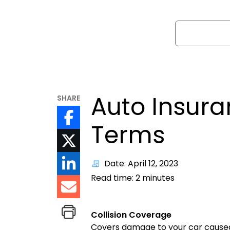
Search
Auto Insur
SHARE
Terms
Date: April 12, 2023
Read time:
2
minutes
Collision Coverage
Covers damage to your car caused b