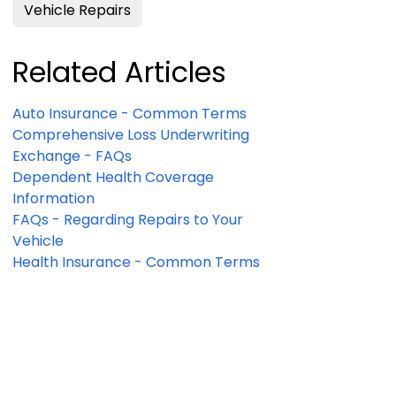
Vehicle Repairs
Related Articles
Auto Insurance - Common Terms
Comprehensive Loss Underwriting
Exchange - FAQs
Dependent Health Coverage
Information
FAQs - Regarding Repairs to Your
Vehicle
Health Insurance - Common Terms