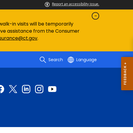
Report an accessibility issue.
lk-in visits will be temporarily
eive assistance from the Consumer
nsurance@ct.gov
.
Search
Language