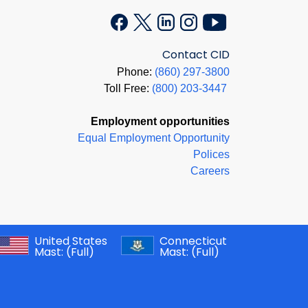
Contact CID
Phone:
(860) 297-3800
Toll Free:
(800) 203-3447
Employment opportunities
Equal Employment Opportunity
Polices
Careers
United States
Connecticut
Mast:
(Full)
Mast:
(Full)