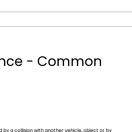
ance - Common
y a collision with another vehicle, object or by