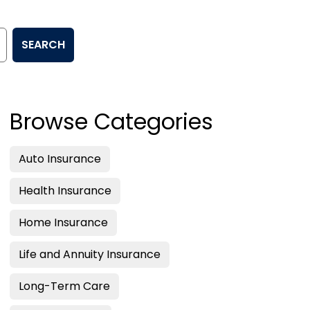
SEARCH
Browse Categories
Auto Insurance
Health Insurance
Home Insurance
Life and Annuity Insurance
Long-Term Care