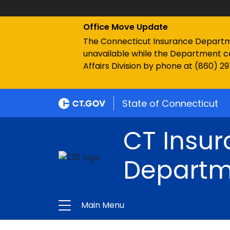
Office Move Update
The Connecticut Insurance Department
unavailable while the Department c
Affairs Division by phone at (860) 2
State of Connecticut
CT Insu
Departm
Main Menu