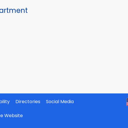
partment
ility
Directories
Social Media
ate Website