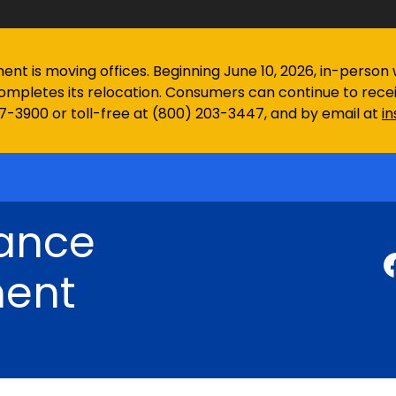
 is moving offices. Beginning June 10, 2026, in-person wa
ompletes its relocation. Consumers can continue to rec
97-3900 or toll-free at (800) 203-3447, and by email at
i
rance
ent