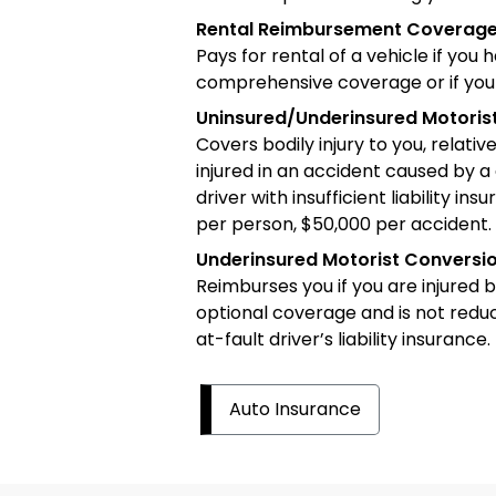
Rental Reimbursement Coverag
Pays for rental of a vehicle if you 
comprehensive coverage or if your 
Uninsured/Underinsured Motori
Covers bodily injury to you, relati
injured in an accident caused by a 
driver with insufficient liability 
per person, $50,000 per accident.
Underinsured Motorist Convers
Reimburses you if you are injured b
optional coverage and is not redu
at-fault driver’s liability insurance.
Auto Insurance