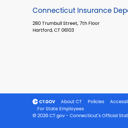
Connecticut Insurance De
280 Trumbull Street, 7th Floor
Hartford, CT 06103
About CT
Policies
Accessib
For State Employees
© 2026 CT.gov - Connecticut's Official St