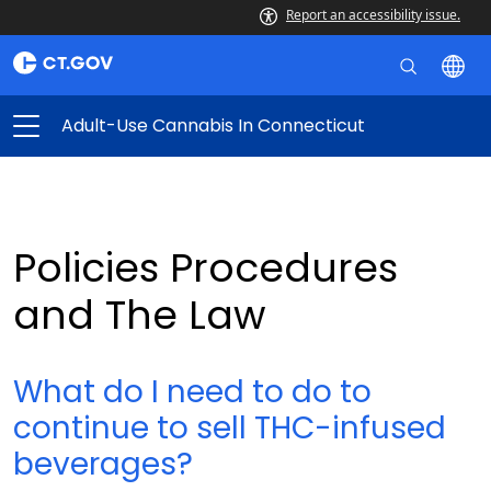
Report an accessibility issue.
Adult-Use Cannabis In Connecticut
Policies Procedures
and The Law
What do I need to do to
continue to sell THC-infused
beverages?