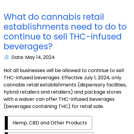
What do cannabis retail
establishments need to do to
continue to sell THC-infused
beverages?
Date: May 14, 2024
Not all businesses will be allowed to continue to sell
THC-infused beverages. Effective July 1, 2024, only
cannabis retail establishments (dispensary facilities,
hybrid retailers and retailers) and package stores
with a waiver can offer THC-infused beverages
(beverages containing THC) for retail sale.
Hemp, CBD and Other Products