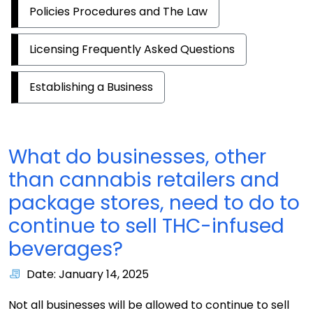
Policies Procedures and The Law
Licensing Frequently Asked Questions
Establishing a Business
What do businesses, other
than cannabis retailers and
package stores, need to do to
continue to sell THC-infused
beverages?
Date: January 14, 2025
Not all businesses will be allowed to continue to sell