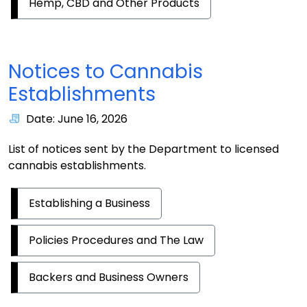
Hemp, CBD and Other Products
Notices to Cannabis
Establishments
Date: June 16, 2026
List of notices sent by the Department to licensed
cannabis establishments.
Establishing a Business
Policies Procedures and The Law
Backers and Business Owners