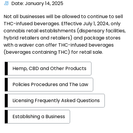
Date: January 14, 2025
Not all businesses will be allowed to continue to sell
THC-infused beverages. Effective July 1, 2024, only
cannabis retail establishments (dispensary facilities,
hybrid retailers and retailers) and package stores
with a waiver can offer THC-infused beverages
(beverages containing THC) for retail sale.
Hemp, CBD and Other Products
Policies Procedures and The Law
Licensing Frequently Asked Questions
Establishing a Business