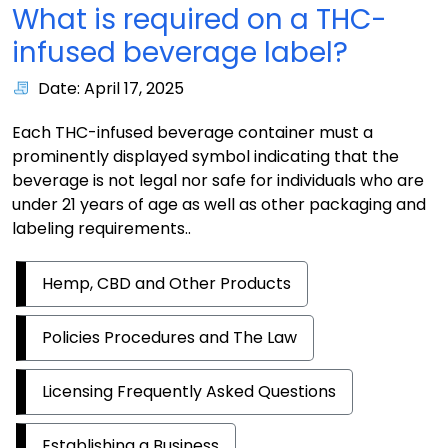
What is required on a THC-
infused beverage label?
Date: April 17, 2025
Each THC-infused beverage container must a
prominently displayed symbol indicating that the
beverage is not legal nor safe for individuals who are
under 21 years of age as well as other packaging and
labeling requirements..
Hemp, CBD and Other Products
Policies Procedures and The Law
Licensing Frequently Asked Questions
Establishing a Business