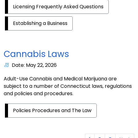
Licensing Frequently Asked Questions
Establishing a Business
Cannabis Laws
Date: May 22, 2026
Adult-Use Cannabis and Medical Marijuana are
subject to a number of Connecticut laws, regulations
and policies and procedures.
Policies Procedures and The Law