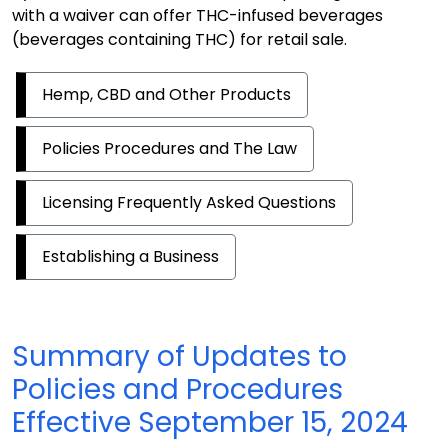
with a waiver can offer THC-infused beverages
(beverages containing THC) for retail sale.
Hemp, CBD and Other Products
Policies Procedures and The Law
Licensing Frequently Asked Questions
Establishing a Business
Summary of Updates to
Policies and Procedures
Effective September 15, 2024