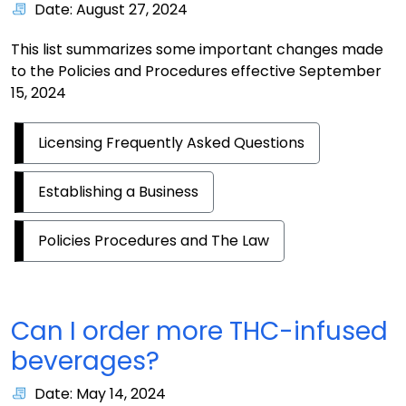
Date: August 27, 2024
This list summarizes some important changes made
to the Policies and Procedures effective September
15, 2024
Licensing Frequently Asked Questions
Establishing a Business
Policies Procedures and The Law
Can I order more THC-infused
beverages?
Date: May 14, 2024