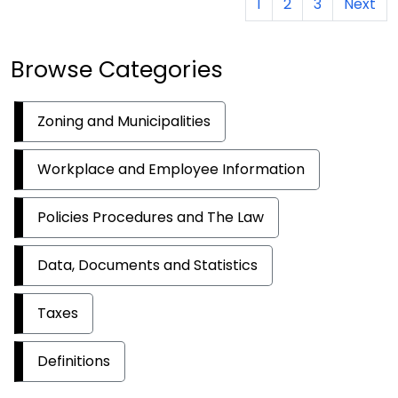
1
2
3
Next
Browse Categories
Zoning and Municipalities
Workplace and Employee Information
Policies Procedures and The Law
Data, Documents and Statistics
Taxes
Definitions