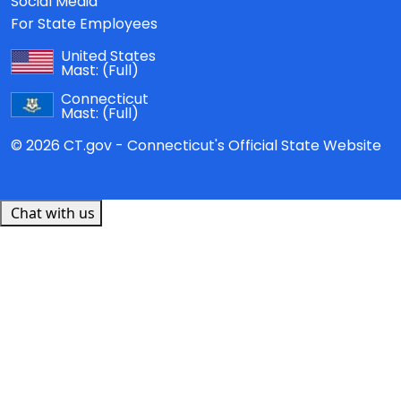
Social Media
For State Employees
United States
Mast:
(Full)
Connecticut
Mast:
(Full)
© 2026 CT.gov - Connecticut's Official State Website
Chat with us