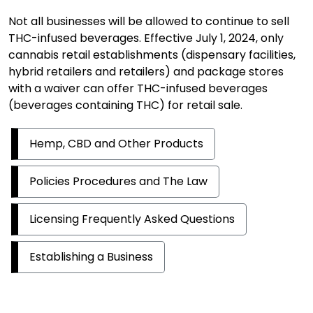
Not all businesses will be allowed to continue to sell
THC-infused beverages. Effective July 1, 2024, only
cannabis retail establishments (dispensary facilities,
hybrid retailers and retailers) and package stores
with a waiver can offer THC-infused beverages
(beverages containing THC) for retail sale.
Hemp, CBD and Other Products
Policies Procedures and The Law
Licensing Frequently Asked Questions
Establishing a Business