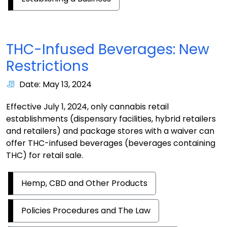
THC-Infused Beverages: New
Restrictions
Date: May 13, 2024
Effective July 1, 2024, only cannabis retail
establishments (dispensary facilities, hybrid retailers
and retailers) and package stores with a waiver can
offer THC-infused beverages (beverages containing
THC) for retail sale.
Hemp, CBD and Other Products
Policies Procedures and The Law