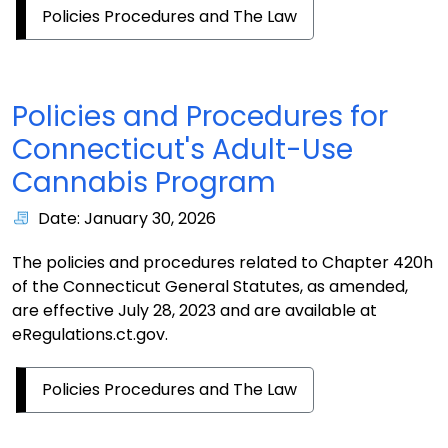
Policies Procedures and The Law
Policies and Procedures for
Connecticut's Adult-Use
Cannabis Program
Date: January 30, 2026
The policies and procedures related to Chapter 420h
of the Connecticut General Statutes, as amended,
are effective July 28, 2023 and are available at
eRegulations.ct.gov.
Policies Procedures and The Law