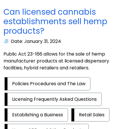
Can licensed cannabis
establishments sell hemp
products?
Date: January 31, 2024
Public Act 23-166 allows for the sale of hemp
manufacturer products at licensed dispensary
facilities, hybrid retailers and retailers.
Policies Procedures and The Law
Licensing Frequently Asked Questions
Establishing a Business
Retail Sales