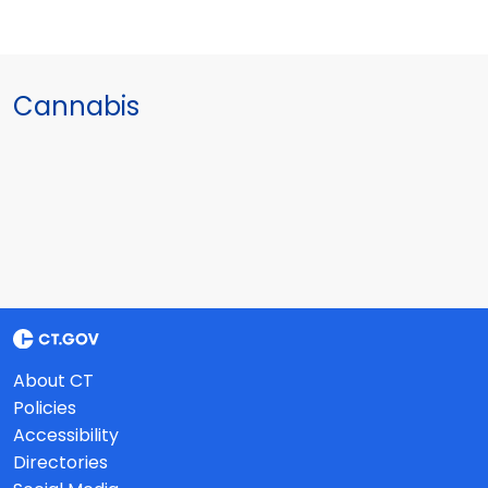
Cannabis
About CT
Policies
Accessibility
Directories