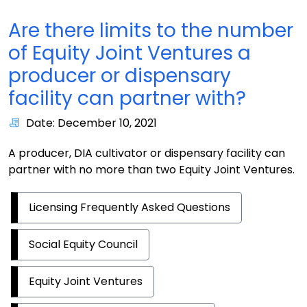
Are there limits to the number
of Equity Joint Ventures a
producer or dispensary
facility can partner with?
Date: December 10, 2021
A producer, DIA cultivator or dispensary facility can
partner with no more than two Equity Joint Ventures.
Licensing Frequently Asked Questions
Social Equity Council
Equity Joint Ventures