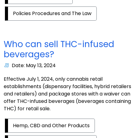
Policies Procedures and The Law
Who can sell THC-infused
beverages?
Date: May 13, 2024
Effective July 1, 2024, only cannabis retail
establishments (dispensary facilities, hybrid retailers
and retailers) and package stores with a waiver can
offer THC-infused beverages (beverages containing
THC) for retail sale.
Hemp, CBD and Other Products