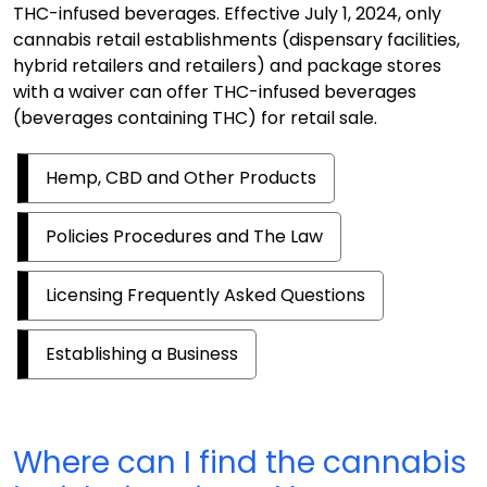
THC-infused beverages. Effective July 1, 2024, only
cannabis retail establishments (dispensary facilities,
hybrid retailers and retailers) and package stores
with a waiver can offer THC-infused beverages
(beverages containing THC) for retail sale.
Hemp, CBD and Other Products
Policies Procedures and The Law
Licensing Frequently Asked Questions
Establishing a Business
Where can I find the cannabis