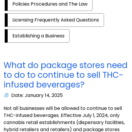
Policies Procedures and The Law
Licensing Frequently Asked Questions
Establishing a Business
What do package stores need
to do to continue to sell THC-
infused beverages?
Date: January 14, 2025
Not all businesses will be allowed to continue to sell
THC-infused beverages. Effective July 1, 2024, only
cannabis retail establishments (dispensary facilities,
hybrid retailers and retailers) and package stores