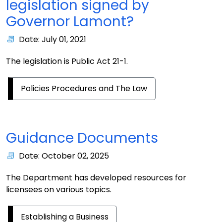
legislation signed by
Governor Lamont?
Date: July 01, 2021
The legislation is Public Act 21-1.
Policies Procedures and The Law
Guidance Documents
Date: October 02, 2025
The Department has developed resources for
licensees on various topics.
Establishing a Business