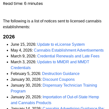
Read time:
6
minutes
The following is a list of notices sent to licensed cannabis
establishments:
2026
PDF
June 15, 2026:
Update to eLicense System
PD
May 4, 2026:
Cannabis Establishment Advertisements
PDF
March 9, 2026:
Credential Renewals and Late Fees
March 3, 2026:
Updates to MMDR and MMDT
PDF
Credentials
PDF
February 5, 2026:
Destruction Guidance
PDF
January 30, 2026:
Discount Coupons
January 30, 2026:
Dispensary Technician Training
PDF
Program
January 20, 2026:
Importation of Out-of-State Hemp
PDF
and Cannabis Products
January 14, 2026:
Cannabis Advertising Guidance Re: