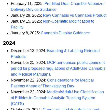
February 11, 2025:
Pre-filled Dual-Chamber Vaporizer
PDF
Delivery Device Guidance
P
January 29, 2025:
Raw Cannabis vs Cannabis Product
January 15, 2025:
Non-Cosmetic Modification to
PDF
Facility
PDF
January 8, 2025:
Cannabis Display Guidance
2024
December 13, 2024:
Branding & Labeling Retested
PDF
Products
November 25, 2024:
DCP announces public comment
period for proposed regulations of Adult-Use Cannabis
PDF
and Medical Marijuana
November 22, 2024:
Considerations for Medical
PDF
Patients Ahead of Thanksgiving Day
November 22, 2024:
Medical/Adult-Use Classification
of Edibles in Cannabis Analytic Tracking System
PDF
(CATS)
October 25, 2024:
Cannabis: Updated Policies and