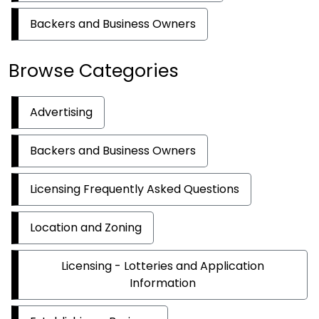
Backers and Business Owners
Browse Categories
Advertising
Backers and Business Owners
Licensing Frequently Asked Questions
Location and Zoning
Licensing - Lotteries and Application
Information