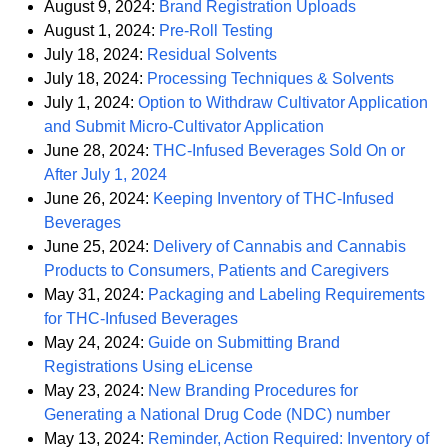
PDF
August 9, 2024:
Brand Registration Uploads
PDF
August 1, 2024:
Pre-Roll Testing
PDF
July 18, 2024:
Residual Solvents
PDF
July 18, 2024:
Processing Techniques & Solvents
July 1, 2024:
Option to Withdraw Cultivator Application
PDF
and Submit Micro-Cultivator Application
June 28, 2024:
THC-Infused Beverages Sold On or
PDF
After July 1, 2024
June 26, 2024:
Keeping Inventory of THC-Infused
PDF
Beverages
June 25, 2024:
Delivery of Cannabis and Cannabis
PDF
Products to Consumers, Patients and Caregivers
May 31, 2024:
Packaging and Labeling Requirements
PDF
for THC-Infused Beverages
May 24, 2024:
Guide on Submitting Brand
PDF
Registrations Using eLicense
May 23, 2024:
New Branding Procedures for
PDF
Generating a National Drug Code (NDC) number
May 13, 2024:
Reminder, Action Required: Inventory of