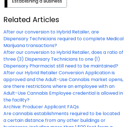
Establishing a Business
Related Articles
After our conversion to Hybrid Retailer, are
Dispensary Technicians required to complete Medical
Marijuana transactions?
After our conversion to Hybrid Retailer, does a ratio of
three (3) Dispensary Technicians to one (1)
Dispensary Pharmacist still need to be maintained?
After our Hybrid Retailer Conversion Application is
approved and the Adult-Use Cannabis market opens,
are there restrictions where an employee with an
Adult-Use Cannabis Employee credential is allowed in
the facility?
Archive: Producer Applicant FAQs
Are cannabis establishments required to be located
a certain distance from any other buildings or