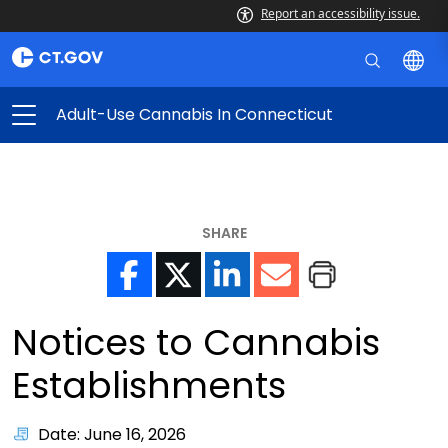
Report an accessibility issue.
Adult-Use Cannabis In Connecticut
SHARE
Notices to Cannabis
Establishments
Date: June 16, 2026