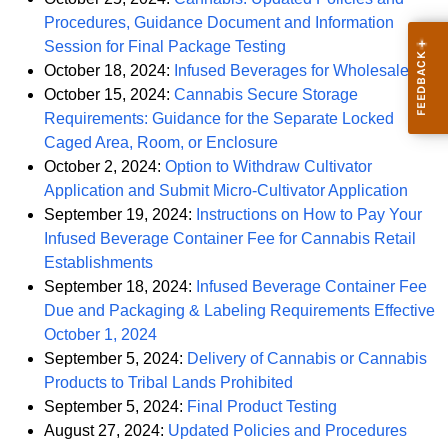
Procedures, Guidance Document and Information
PDF
Session for Final Package Testing
PDF
October 18, 2024:
Infused Beverages for Wholesale
October 15, 2024:
Cannabis Secure Storage
Requirements: Guidance for the Separate Locked
PDF
Caged Area, Room, or Enclosure
October 2, 2024:
Option to Withdraw Cultivator
PDF
Application and Submit Micro-Cultivator Application
September 19, 2024:
Instructions on How to Pay Your
Infused Beverage Container Fee for Cannabis Retail
PDF
Establishments
September 18, 2024:
Infused Beverage Container Fee
Due and Packaging & Labeling Requirements Effective
PDF
October 1, 2024
September 5, 2024:
Delivery of Cannabis or Cannabis
PDF
Products to Tribal Lands Prohibited
PDF
September 5, 2024:
Final Product Testing
PDF
August 27, 2024:
Updated Policies and Procedures