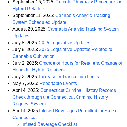
September 15, 2025:
Remote Pharmacy Procedure for
PDF
Hybrid Retailers
September 11, 2025:
Cannabis Analytic Tracking
PDF
System Scheduled Update
August 29, 2025:
Cannabis Analytic Tracking System
PDF
Updates
PDF
July 8, 2025:
2025 Legislative Updates
July 8, 2025:
2025 Legislative Updates Related to
PDF
Cannabis Cultivation
PDF
July 2, 2025:
Change of Hours for Retailers
,
Change of
PDF
Hours for Hybrid Retailers
PDF
July 2, 2025:
Increase in Transaction Limits
PDF
May 7, 2025:
Reportable Events
April 4, 2025:
Connecticut Criminal History Records
Check through the Connecticut Criminal History
PDF
Request System
April 4, 2025:
Infused Beverages Permitted for Sale in
PDF
Connecticut
PDF
Infused Beverage Checklist