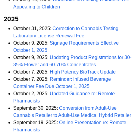
PDF
Appealing to Children
2025
October 31, 2025:
Correction to Cannabis Testing
PDF
Laboratory License Renewal Fee
October 9, 2025:
Signage Requirements Effective
PDF
October 1, 2025
October 9, 2025:
Updating Product Registrations for 30-
PDF
35% Flower and 60-70% Concentrates
PDF
October 7, 2025:
High Potency BioTrack Update
October 7, 2025:
Reminder: Infused Beverage
PDF
Container Fee Due October 1, 2025
October 2, 2025:
Updated Guidance re: Remote
PDF
Pharmacists
September 30, 2025:
Conversion from Adult-Use
P
Cannabis Retailer to Adult-Use Medical Hybrid Retailer
September 19, 2025:
Online Presentation re: Remote
PDF
Pharmacists