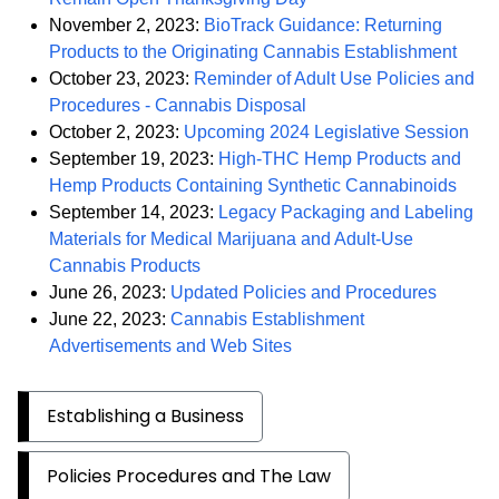
November 2, 2023:
BioTrack Guidance: Returning
PDF
Products to the Originating Cannabis Establishment
October 23, 2023:
Reminder of Adult Use Policies and
PDF
Procedures - Cannabis Disposal
PD
October 2, 2023:
Upcoming 2024 Legislative Session
September 19, 2023:
High-THC Hemp Products and
PDF
Hemp Products Containing Synthetic Cannabinoids
September 14, 2023:
Legacy Packaging and Labeling
Materials for Medical Marijuana and Adult-Use
PDF
Cannabis Products
PDF
June 26, 2023:
Updated Policies and Procedures
June 22, 2023:
Cannabis Establishment
PDF
Advertisements and Web Sites
Establishing a Business
Policies Procedures and The Law