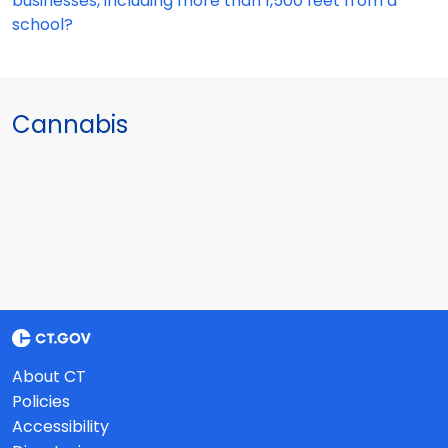
businesses, including more than 1,500 feet from a
school?
Cannabis
About CT
Policies
Accessibility