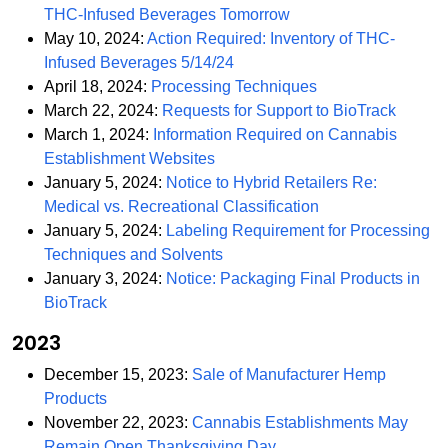
PDF
THC-Infused Beverages Tomorrow
May 10, 2024:
Action Required: Inventory of THC-
PDF
Infused Beverages 5/14/24
PDF
April 18, 2024:
Processing Techniques
PDF
March 22, 2024:
Requests for Support to BioTrack
March 1, 2024:
Information Required on Cannabis
PDF
Establishment Websites
January 5, 2024:
Notice to Hybrid Retailers Re:
PDF
Medical vs. Recreational Classification
January 5, 2024:
Labeling Requirement for Processing
PDF
Techniques and Solvents
January 3, 2024:
Notice: Packaging Final Products in
PDF
BioTrack
2023
December 15, 2023:
Sale of Manufacturer Hemp
PDF
Products
November 22, 2023:
Cannabis Establishments May
PDF
Remain Open Thanksgiving Day