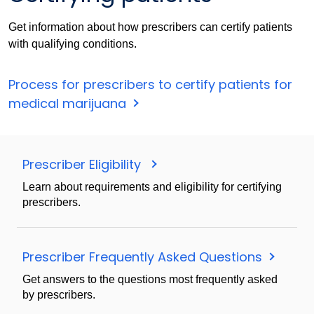
Get information about how prescribers can certify patients
with qualifying conditions.
Process for prescribers to certify patients for
medical marijuana
Prescriber Eligibility
Learn about requirements and eligibility for certifying
prescribers.
Prescriber Frequently Asked Questions
Get answers to the questions most frequently asked
by prescribers.