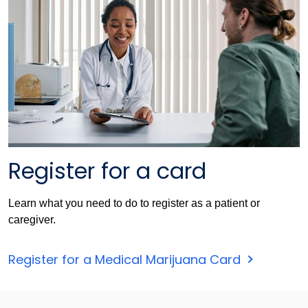
Register for a card
Learn what you need to do to register as a patient or
caregiver.
Register for a Medical Marijuana Card