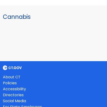
Cannabis
About CT
Policies
Accessibility
Directories
Social Media
For State Employees