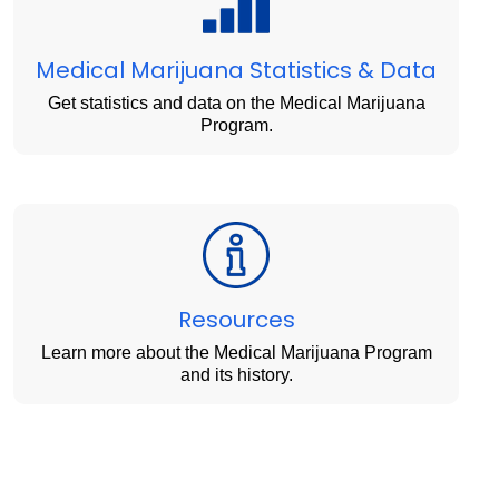
Medical Marijuana Statistics & Data
Get statistics and data on the Medical Marijuana
Program.
Resources
Learn more about the Medical Marijuana Program
and its history.