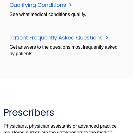
Qualifying Conditions
See what medical conditions qualify.
Patient Frequently Asked Questions
Get answers to the questions most frequently asked
by patients.
Prescribers
Physicians, physician assistants or advanced practice
registered nurses are the gatekeepers to the medical