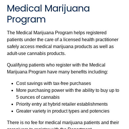
Medical Marijuana
Program
The Medical Marijuana Program helps registered
patients under the care of a licensed health practitioner
safely access medical marijuana products as well as
adult-use cannabis products.
Qualifying patients who register with the Medical
Marijuana Program have many benefits including:
Cost savings with tax-free purchases
More purchasing power with the ability to buy up to
5 ounces of cannabis
Priority entry at hybrid retailer establishments
Greater variety in product types and potencies
There is no fee for medical marijuana patients and their