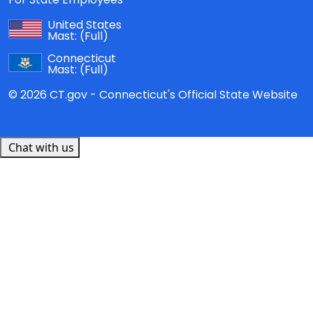
United States
Mast:
(Full)
Connecticut
Mast:
(Full)
© 2026 CT.gov - Connecticut's Official State Website
Chat with us