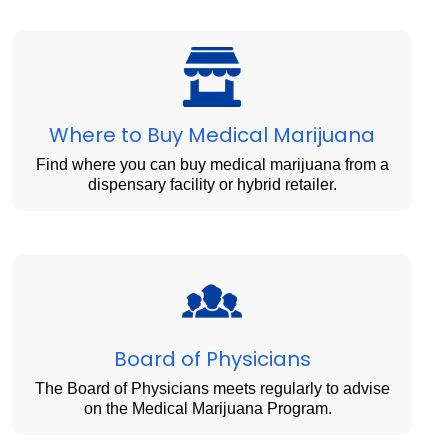
Where to Buy Medical Marijuana
Find where you can buy medical marijuana from a
dispensary facility or hybrid retailer.
Board of Physicians
The Board of Physicians meets regularly to advise
on the Medical Marijuana Program.