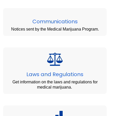
Communications
Notices sent by the Medical Marijuana Program.
Laws and Regulations
Get information on the laws and regulations for
medical marijuana.