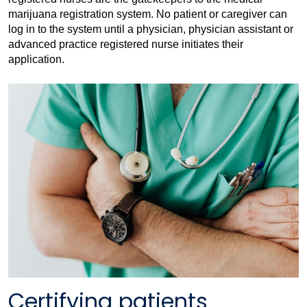
marijuana registration system. No patient or caregiver can
log in to the system until a physician, physician assistant or
advanced practice registered nurse initiates their
application.
Certifying patients