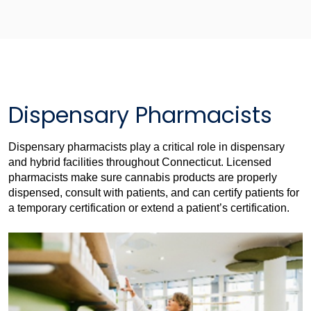
Dispensary Pharmacists
Dispensary pharmacists play a critical role in dispensary
and hybrid facilities throughout Connecticut. Licensed
pharmacists make sure cannabis products are properly
dispensed, consult with patients, and can certify patients for
a temporary certification or extend a patient’s certification.