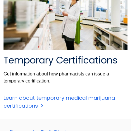
Temporary Certifications
Get information about how pharmacists can issue a
temporary certification.
Learn about temporary medical marijuana
certifications