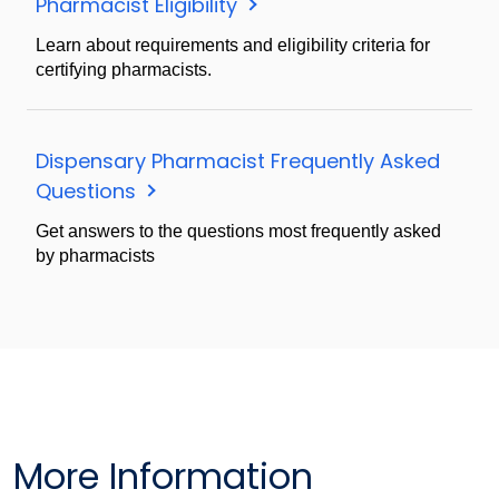
Pharmacist Eligibility
Learn about requirements and eligibility criteria for
certifying pharmacists.
Dispensary Pharmacist Frequently Asked
Questions
Get answers to the questions most frequently asked
by pharmacists
More Information