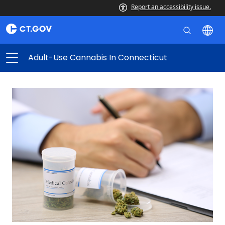
Report an accessibility issue.
Adult-Use Cannabis In Connecticut