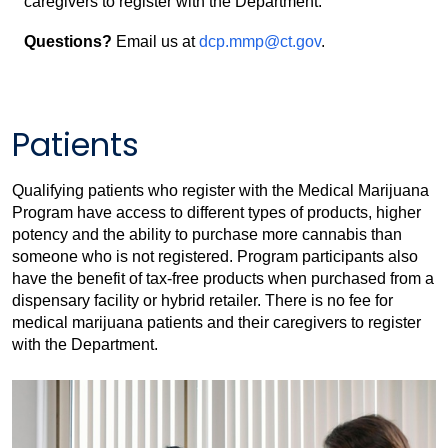
caregivers to register with the Department.
Questions?
Email us at
dcp.mmp@ct.gov
.
Patients
Qualifying patients who register with the Medical Marijuana
Program have access to different types of products, higher
potency and the ability to purchase more cannabis than
someone who is not registered. Program participants also
have the benefit of tax-free products when purchased from a
dispensary facility or hybrid retailer. There is no fee for
medical marijuana patients and their caregivers to register
with the Department.