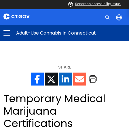
Report an accessibility issue.
Adult-Use Cannabis In Connecticut
SHARE
Temporary Medical
Marijuana
Certifications