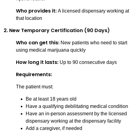
Who provides it:
A licensed dispensary working at
that location
2. New Temporary Certification (90 Days)
Who can get this:
New patients who need to start
using medical marijuana quickly
How long it lasts:
Up to 90 consecutive days
Requirements:
The patient must:
Be at least 18 years old
Have a qualifying debilitating medical condition
Have an in-person assessment by the licensed
dispensary working at the dispensary facility
Add a caregiver, if needed