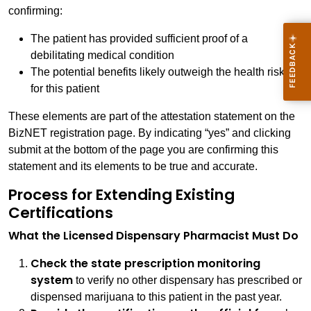
confirming:
The patient has provided sufficient proof of a
debilitating medical condition
The potential benefits likely outweigh the health risks
for this patient
These elements are part of the attestation statement on the
BizNET registration page. By indicating “yes” and clicking
submit at the bottom of the page you are confirming this
statement and its elements to be true and accurate.
Process for Extending Existing
Certifications
What the Licensed Dispensary Pharmacist Must Do
Check the state prescription monitoring
system
to verify no other dispensary has prescribed or
dispensed marijuana to this patient in the past year.