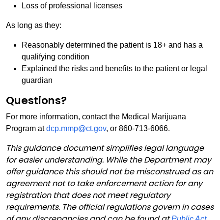
Loss of professional licenses
As long as they:
Reasonably determined the patient is 18+ and has a
qualifying condition
Explained the risks and benefits to the patient or legal
guardian
Questions?
For more information, contact the Medical Marijuana
Program at
dcp.mmp@ct.gov
, or 860-713-6066.
This guidance document simplifies legal language
for easier understanding. While the Department may
offer guidance this should not be misconstrued as an
agreement not to take enforcement action for any
registration that does not meet regulatory
requirements. The official regulations govern in cases
of any discrepancies and can be found at
Public Act