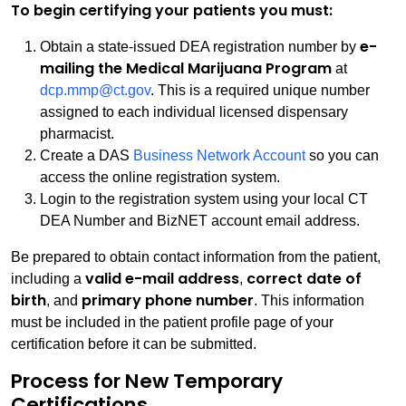
To begin certifying your patients you must:
e-
Obtain a state-issued DEA registration number by
mailing the Medical Marijuana Program
at
dcp.mmp@ct.gov
. This is a required unique number
assigned to each individual licensed dispensary
pharmacist.
Create a DAS
Business Network Account
so you can
access the online registration system.
Login to the registration system using your local CT
DEA Number and BizNET account email address.
Be prepared to obtain contact information from the patient,
valid e-mail address
correct date of
including a
,
birth
primary phone number
, and
. This information
must be included in the patient profile page of your
certification before it can be submitted.
Process for New Temporary
Certifications