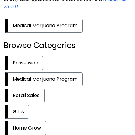
.
25-101
Medical Marijuana Program
Browse Categories
Possession
Medical Marijuana Program
Retail Sales
Gifts
Home Grow