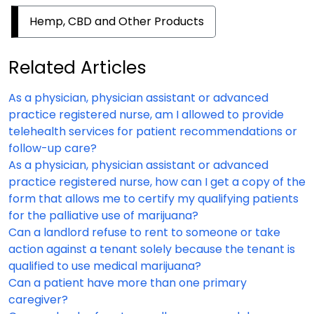
Hemp, CBD and Other Products
Related Articles
As a physician, physician assistant or advanced
practice registered nurse, am I allowed to provide
telehealth services for patient recommendations or
follow-up care?
As a physician, physician assistant or advanced
practice registered nurse, how can I get a copy of the
form that allows me to certify my qualifying patients
for the palliative use of marijuana?
Can a landlord refuse to rent to someone or take
action against a tenant solely because the tenant is
qualified to use medical marijuana?
Can a patient have more than one primary
caregiver?