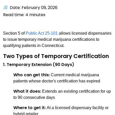
Date: February 09, 2026
Read time:
4
minutes
Section 5 of
Public Act 25-101
allows licensed dispensaries
to issue temporary medical marijuana certifications to
qualifying patients in Connecticut.
Two Types of Temporary Certification
1. Temporary Extension (90 Days)
Who can get this:
Current medical marijuana
patients whose doctor's certification has expired
What it does:
Extends an existing certification for up
to 90 consecutive days
Where to get it:
At a licensed dispensary facility or
hybrid retailer