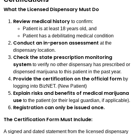
What the Licensed Dispensary Must Do
Review medical history
to confirm:
Patient is at least 18 years old, and
Patient has a debilitating medical condition
Conduct an in-person assessment
at the
dispensary location.
Check the state prescription monitoring
system
to verify no other dispensary has prescribed or
dispensed marijuana to this patient in the past year.
Provide the certification on the official form
by
logging into BizNET. (New Patient)
Explain risks and benefits of medical marijuana
use
to the patient (or their legal guardian, if applicable).
Registration can only be issued once.
The Certification Form Must Include:
A signed and dated statement from the licensed dispensary