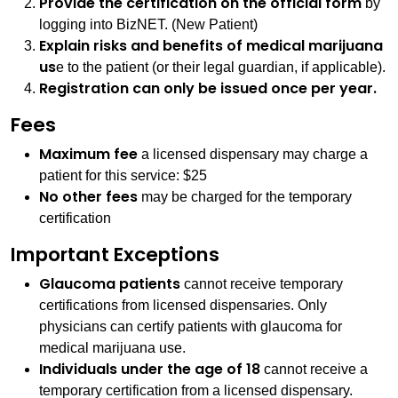
Provide the certification on the official form
by
logging into BizNET. (New Patient)
Explain risks and benefits of medical marijuana
us
e to the patient (or their legal guardian, if applicable).
Registration can only be issued once per year.
Fees
Maximum fee
a licensed dispensary may charge a
patient for this service: $25
No other fees
may be charged for the temporary
certification
Important Exceptions
Glaucoma patients
cannot receive temporary
certifications from licensed dispensaries. Only
physicians can certify patients with glaucoma for
medical marijuana use.
Individuals under the age of 18
cannot receive a
temporary certification from a licensed dispensary.