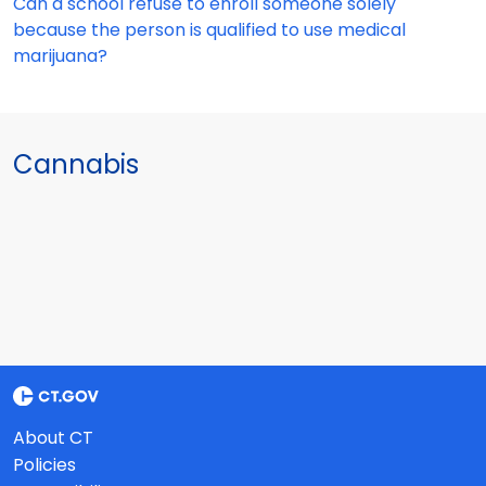
Can a school refuse to enroll someone solely
because the person is qualified to use medical
marijuana?
Cannabis
About CT
Policies