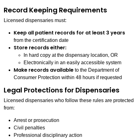
Record Keeping Requirements
Licensed dispensaries must:
Keep all patient records for at least 3 years
from the certification date
Store records either:
In hard copy at the dispensary location, OR
Electronically in an easily accessible system
Make records available
to the Department of
Consumer Protection within 48 hours if requested
Legal Protections for Dispensaries
Licensed dispensaries who follow these rules are protected
from:
Arrest or prosecution
Civil penalties
Professional disciplinary action