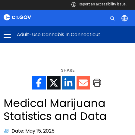
Report an accessibility issue.
Adult-Use Cannabis In Connecticut
SHARE
Medical Marijuana
Statistics and Data
Date: May 15, 2025