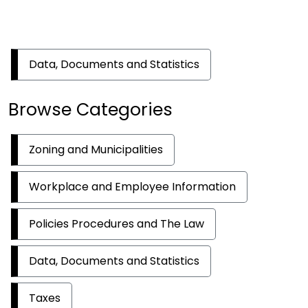
Data, Documents and Statistics
Browse Categories
Zoning and Municipalities
Workplace and Employee Information
Policies Procedures and The Law
Data, Documents and Statistics
Taxes