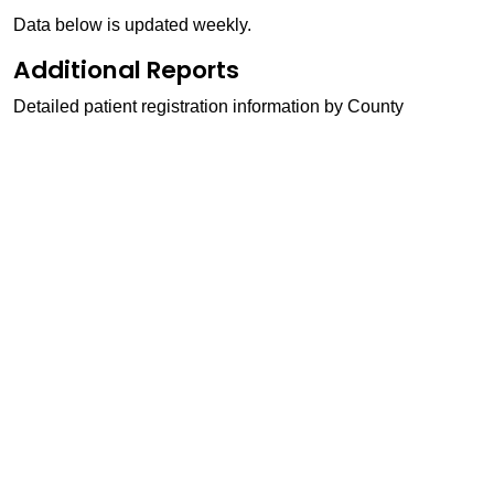
Data below is updated weekly.
Additional Reports
Detailed patient registration information by County