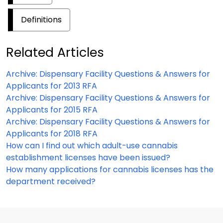
Definitions
Related Articles
Archive: Dispensary Facility Questions & Answers for
Applicants for 2013 RFA
Archive: Dispensary Facility Questions & Answers for
Applicants for 2015 RFA
Archive: Dispensary Facility Questions & Answers for
Applicants for 2018 RFA
How can I find out which adult-use cannabis
establishment licenses have been issued?
How many applications for cannabis licenses has the
department received?