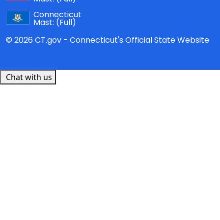
Connecticut
Mast:
(Full)
© 2026 CT.gov - Connecticut's Official State Website
Chat with us