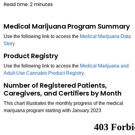
Read time:
2
minutes
Medical Marijuana Program Summary
Use the following link to access the
Medical Marijuana Data
Story
Product Registry
Use the following link to access the
Medical Marijuana and
Adult-Use Cannabis Product Registry
.
Number of Registered Patients,
Caregivers, and Certifiers by Month
This chart illustrates the monthly progress of the medical
marijuana program starting with January 2023