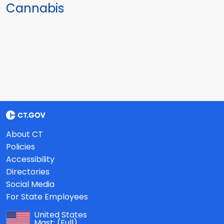
Cannabis
About CT
Policies
Accessibility
Directories
Social Media
For State Employees
United States
Mast:
(Full)