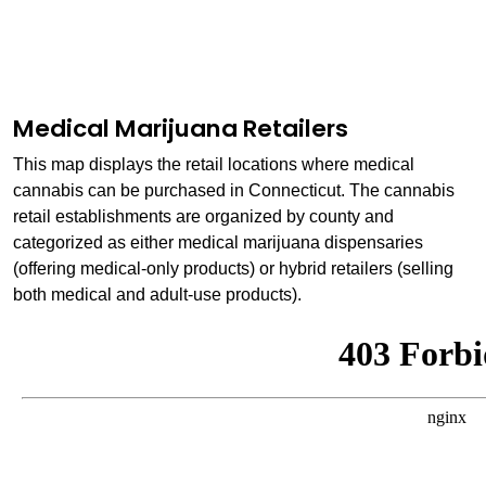
Medical Marijuana Retailers
This map displays the retail locations where medical
cannabis can be purchased in Connecticut. The cannabis
retail establishments are organized by county and
categorized as either medical marijuana dispensaries
(offering medical-only products) or hybrid retailers (selling
both medical and adult-use products).