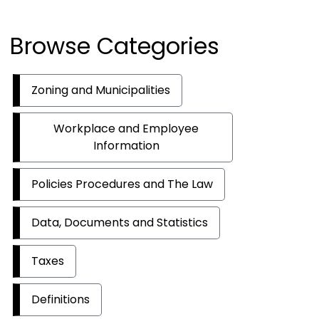
Browse Categories
Zoning and Municipalities
Workplace and Employee
Information
Policies Procedures and The Law
Data, Documents and Statistics
Taxes
Definitions