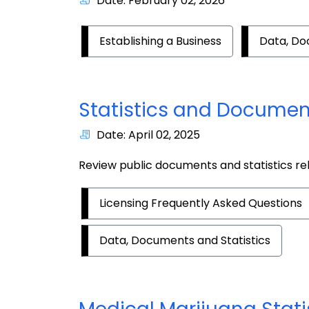
Date: February 02, 2026
Establishing a Business
Data, Do
Statistics and Documen
Date: April 02, 2025
Review public documents and statistics re
Licensing Frequently Asked Questions
Data, Documents and Statistics