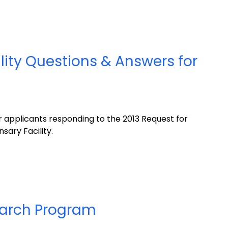
lity Questions & Answers for
 applicants responding to the 2013 Request for
sary Facility.
earch Program