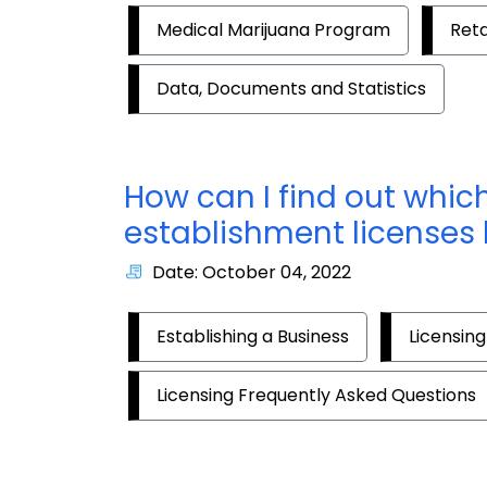
Medical Marijuana Program
Reta
Data, Documents and Statistics
How can I find out whi
establishment licenses
Date: October 04, 2022
Establishing a Business
Licensing
Licensing Frequently Asked Questions