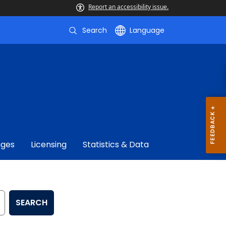
Report an accessibility issue.
Search
Language
ages
Licensing
Statistics & Data
SEARCH