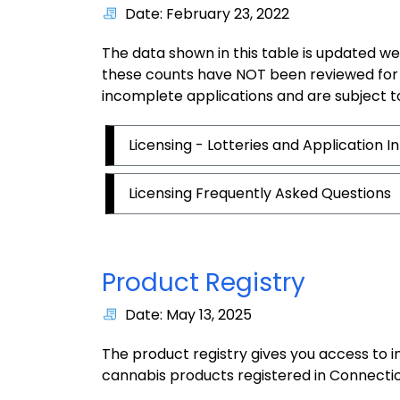
Date: February 23, 2022
The data shown in this table is updated we
these counts have NOT been reviewed for
incomplete applications and are subject t
Licensing - Lotteries and Application 
Licensing Frequently Asked Questions
Product Registry
Date: May 13, 2025
The product registry gives you access to 
cannabis products registered in Connectic