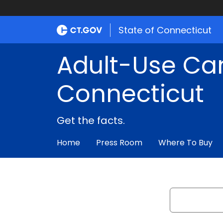
State of Connecticut
Adult-Use Ca
Connecticut
Get the facts.
Home
Press Room
Where To Buy
Search