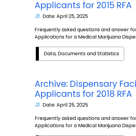
Applicants for 2015 RFA
Date: April 25, 2025
Frequently asked questions and answer for
Applications for a Medical Marijuana Dispen
Data, Documents and Statistics
Archive: Dispensary Faci
Applicants for 2018 RFA
Date: April 25, 2025
Frequently asked questions and answer for
Applications for a Medical Marijuana Dispen