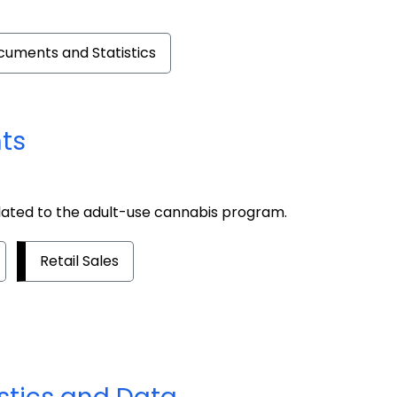
cuments and Statistics
ts
lated to the adult-use cannabis program.
Retail Sales