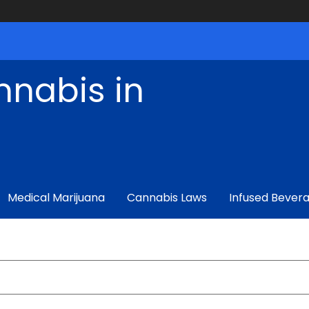
nnabis in
Medical Marijuana
Cannabis Laws
Infused Bever