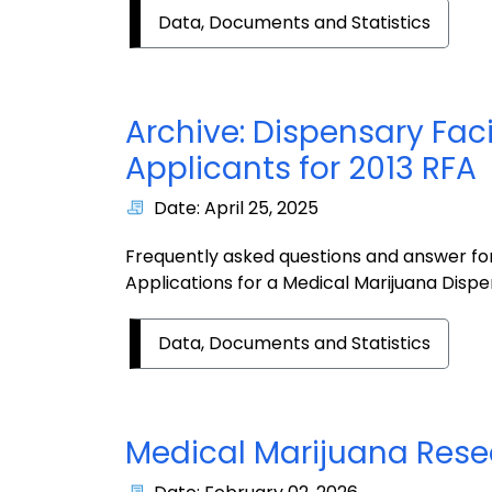
Data, Documents and Statistics
Archive: Dispensary Faci
Applicants for 2013 RFA
Date: April 25, 2025
Frequently asked questions and answer for
Applications for a Medical Marijuana Dispen
Data, Documents and Statistics
Medical Marijuana Res