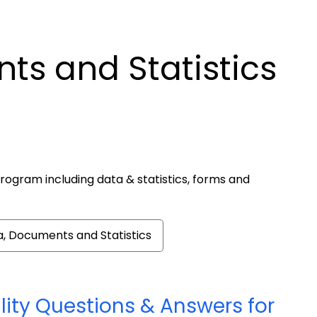
ts and Statistics
rogram including data & statistics, forms and
, Documents and Statistics
lity Questions & Answers for