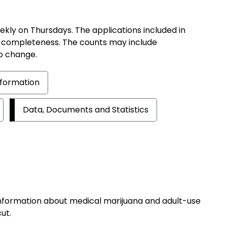
ekly on Thursdays. The applications included in
 completeness. The counts may include
o change.
Information
Data, Documents and Statistics
information about medical marijuana and adult-use
ut.