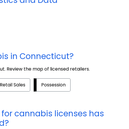
stics and Data
is in Connecticut?
ut. Review the map of licensed retailers.
Retail Sales
Possession
for cannabis licenses has
ed?