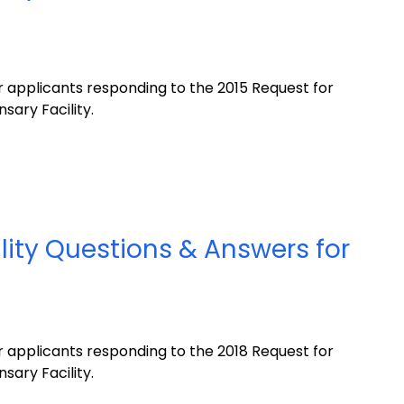
 applicants responding to the 2015 Request for
sary Facility.
lity Questions & Answers for
 applicants responding to the 2018 Request for
sary Facility.