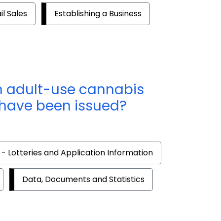
il Sales
Establishing a Business
ch adult-use cannabis
 have been issued?
 - Lotteries and Application Information
Data, Documents and Statistics