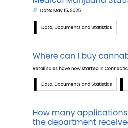
Medical Marijuana Stati
Date: May 15, 2025
Data, Documents and Statistics
Where can I buy cannab
Retail sales have now started in Connectic
Data, Documents and Statistics
How many applications 
the department receiv