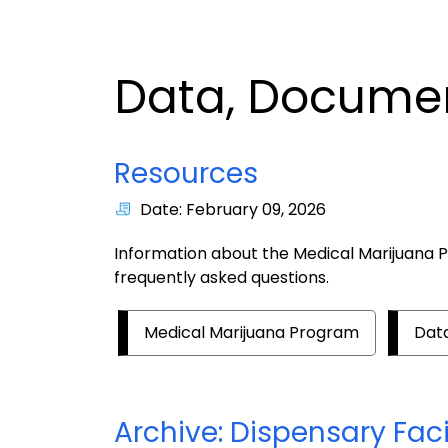
Data, Documen
Resources
Date: February 09, 2026
Information about the Medical Marijuana P
frequently asked questions.
Medical Marijuana Program
Data
Archive: Dispensary Faci