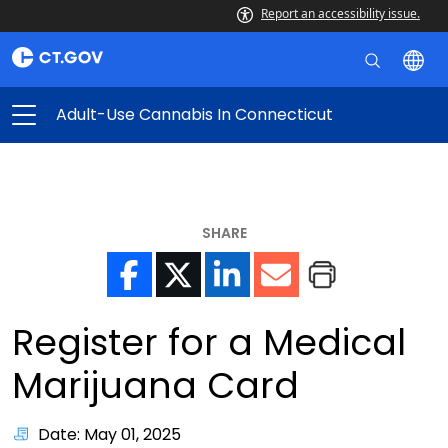
Report an accessibility issue.
Adult-Use Cannabis In Connecticut
SHARE
Register for a Medical
Marijuana Card
Date: May 01, 2025