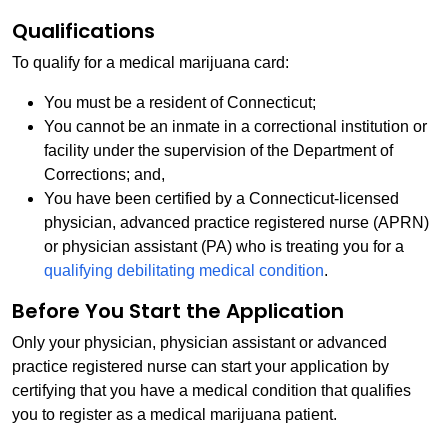
Qualifications
To qualify for a medical marijuana card:
You must be a resident of Connecticut;
You cannot be an inmate in a correctional institution or
facility under the supervision of the Department of
Corrections; and,
You have been certified by a Connecticut-licensed
physician, advanced practice registered nurse (APRN)
or physician assistant (PA) who is treating you for a
qualifying debilitating medical condition
.
Before You Start the Application
Only your physician, physician assistant or advanced
practice registered nurse can start your application by
certifying that you have a medical condition that qualifies
you to register as a medical marijuana patient.