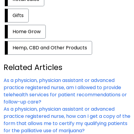
Gifts
Home Grow
Hemp, CBD and Other Products
Related Articles
As a physician, physician assistant or advanced
practice registered nurse, am I allowed to provide
telehealth services for patient recommendations or
follow-up care?
As a physician, physician assistant or advanced
practice registered nurse, how can I get a copy of the
form that allows me to certify my qualifying patients
for the palliative use of marijuana?