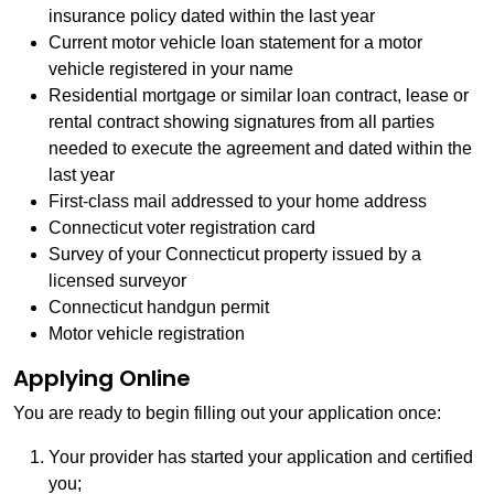
insurance policy dated within the last year
Current motor vehicle loan statement for a motor
vehicle registered in your name
Residential mortgage or similar loan contract, lease or
rental contract showing signatures from all parties
needed to execute the agreement and dated within the
last year
First-class mail addressed to your home address
Connecticut voter registration card
Survey of your Connecticut property issued by a
licensed surveyor
Connecticut handgun permit
Motor vehicle registration
Applying Online
You are ready to begin filling out your application once:
Your provider has started your application and certified
you;