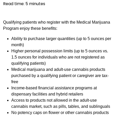
Read time:
5
minutes
Qualifying patients who register with the Medical Marijuana
Program enjoy these benefits:
Ability to purchase larger quantities (up to 5 ounces per
month)
Higher personal possession limits (up to 5 ounces vs.
1.5 ounces for individuals who are not registered as
qualifying patients)
Medical marijuana and adult-use cannabis products
purchased by a qualifying patient or caregiver are tax-
free
Income-based financial assistance programs at
dispensary facilities and hybrid retailers
Access to products not allowed in the adult-use
cannabis market, such as pills, tables, and sublinguals
No potency caps on flower or other cannabis products