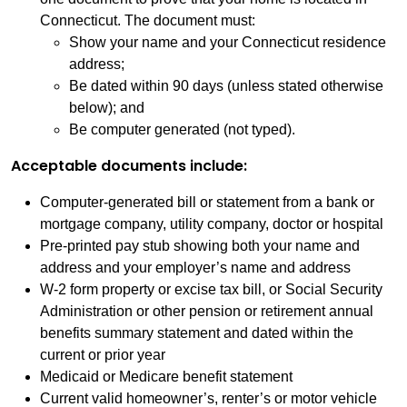
Connecticut. The document must:
Show your name and your Connecticut residence
address;
Be dated within 90 days (unless stated otherwise
below); and
Be computer generated (not typed).
Acceptable documents include:
Computer-generated bill or statement from a bank or
mortgage company, utility company, doctor or hospital
Pre-printed pay stub showing both your name and
address and your employer’s name and address
W-2 form property or excise tax bill, or Social Security
Administration or other pension or retirement annual
benefits summary statement and dated within the
current or prior year
Medicaid or Medicare benefit statement
Current valid homeowner’s, renter’s or motor vehicle