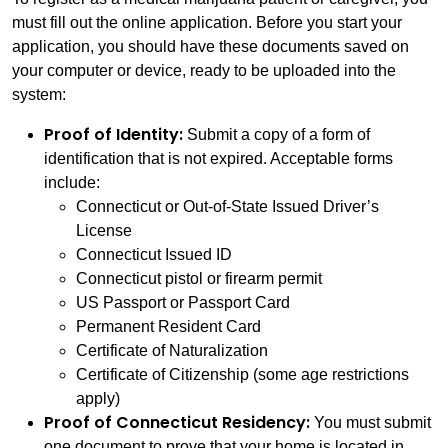
must fill out the online application. Before you start your
application, you should have these documents saved on
your computer or device, ready to be uploaded into the
system:
Proof of Identity:
Submit a copy of a form of
identification that is not expired. Acceptable forms
include:
Connecticut or Out-of-State Issued Driver’s
License
Connecticut Issued ID
Connecticut pistol or firearm permit
US Passport or Passport Card
Permanent Resident Card
Certificate of Naturalization
Certificate of Citizenship (some age restrictions
apply)
Proof of Connecticut Residency:
You must submit
one document to prove that your home is located in