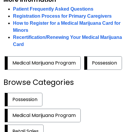
Patient Frequently Asked Questions
Registration Process for Primary Caregivers
How to Register for a Medical Marijuana Card for
Minors
Recertification/Renewing Your Medical Marijuana
Card
Medical Marijuana Program
Possession
Browse Categories
Possession
Medical Marijuana Program
Retail Sales