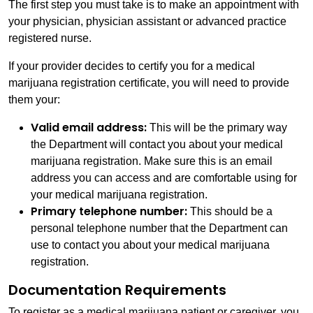
The first step you must take is to make an appointment with
your physician, physician assistant or advanced practice
registered nurse.
If your provider decides to certify you for a medical
marijuana registration certificate, you will need to provide
them your:
Valid email address:
This will be the primary way
the Department will contact you about your medical
marijuana registration. Make sure this is an email
address you can access and are comfortable using for
your medical marijuana registration.
Primary telephone number:
This should be a
personal telephone number that the Department can
use to contact you about your medical marijuana
registration.
Documentation Requirements
To register as a medical marijuana patient or caregiver, you