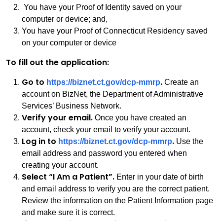
You have your Proof of Identity saved on your
computer or device; and,
You have your Proof of Connecticut Residency saved
on your computer or device
To fill out the application:
Go to
.
https://biznet.ct.gov/dcp-mmrp
Create an
account on BizNet, the Department of Administrative
Services’ Business Network.
Verify your email.
Once you have created an
account, check your email to verify your account.
Log in to
.
https://biznet.ct.gov/dcp-mmrp
Use the
email address and password you entered when
creating your account.
Select “I Am a Patient”.
Enter in your date of birth
and email address to verify you are the correct patient.
Review the information on the Patient Information page
and make sure it is correct.