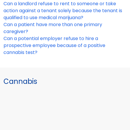
Can a landlord refuse to rent to someone or take
action against a tenant solely because the tenant is
qualified to use medical marijuana?
Can a patient have more than one primary
caregiver?
Can a potential employer refuse to hire a
prospective employee because of a positive
cannabis test?
Cannabis