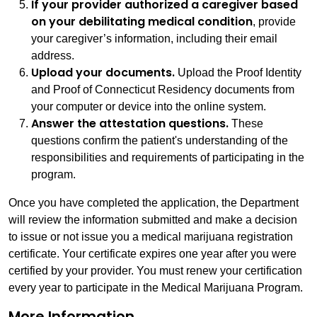
If your provider authorized a caregiver based
on your debilitating medical condition
, provide
your caregiver’s information, including their email
address.
Upload your documents.
Upload the Proof Identity
and Proof of Connecticut Residency documents from
your computer or device into the online system.
Answer the attestation questions.
These
questions confirm the patient's understanding of the
responsibilities and requirements of participating in the
program.
Once you have completed the application, the Department
will review the information submitted and make a decision
to issue or not issue you a medical marijuana registration
certificate. Your certificate expires one year after you were
certified by your provider. You must renew your certification
every year to participate in the Medical Marijuana Program.
More Information