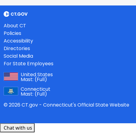
About CT
Policies
Accessibility
Directories
Social Media
For State Employees
United States
Mast:
(Full)
Connecticut
Mast:
(Full)
© 2026 CT.gov - Connecticut's Official State Website
Chat with us