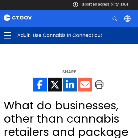
Report an accessibility issue.
Adult-Use Cannabis In Connecticut
SHARE
What do businesses,
other than cannabis
retailers and package