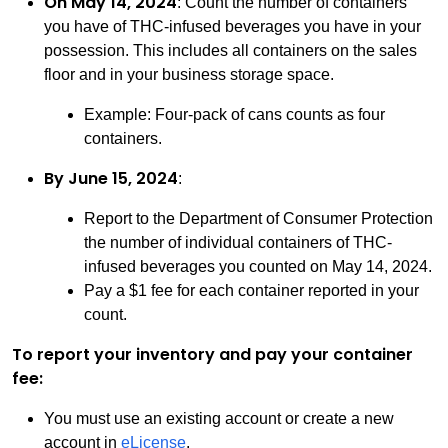
On May 14, 2024
: Count the number of containers
you have of THC-infused beverages you have in your
possession. This includes all containers on the sales
floor and in your business storage space.
Example: Four-pack of cans counts as four
containers.
By June 15, 2024
:
Report to the Department of Consumer Protection
the number of individual containers of THC-
infused beverages you counted on May 14, 2024.
Pay a $1 fee for each container reported in your
count.
To report your inventory and pay your container
fee:
You must use an existing account or create a new
account in
eLicense
.