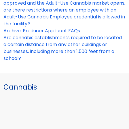
approved and the Adult-Use Cannabis market opens,
are there restrictions where an employee with an
Adult-Use Cannabis Employee credential is allowed in
the facility?
Archive: Producer Applicant FAQs
Are cannabis establishments required to be located
a certain distance from any other buildings or
businesses, including more than 1,500 feet from a
school?
Cannabis