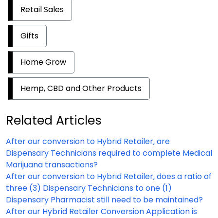
Retail Sales
Gifts
Home Grow
Hemp, CBD and Other Products
Related Articles
After our conversion to Hybrid Retailer, are
Dispensary Technicians required to complete Medical
Marijuana transactions?
After our conversion to Hybrid Retailer, does a ratio of
three (3) Dispensary Technicians to one (1)
Dispensary Pharmacist still need to be maintained?
After our Hybrid Retailer Conversion Application is