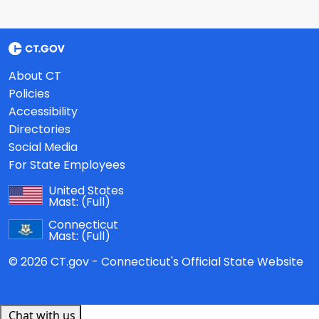
About CT
Policies
Accessibility
Directories
Social Media
For State Employees
United States
Mast:
(Full)
Connecticut
Mast:
(Full)
© 2026 CT.gov - Connecticut's Official State Website
Chat with us