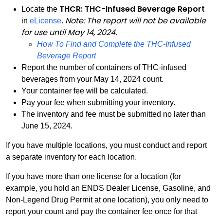
THCR: THC-Infused Beverage Report
Locate the
Note: The report will not be available
in
eLicense
.
for use until May 14, 2024.
How To Find and Complete the THC-Infused
PDF
Beverage Report
Report the number of containers of THC-infused
beverages from your May 14, 2024 count.
Your container fee will be calculated.
Pay your fee when submitting your inventory.
The inventory and fee must be submitted no later than
June 15, 2024.
If you have multiple locations, you must conduct and report
a separate inventory for each location.
If you have more than one license for a location (for
example, you hold an ENDS Dealer License, Gasoline, and
Non-Legend Drug Permit at one location), you only need to
report your count and pay the container fee once for that