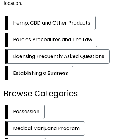
location.
Hemp, CBD and Other Products
Policies Procedures and The Law
Licensing Frequently Asked Questions
Establishing a Business
Browse Categories
Possession
Medical Marijuana Program