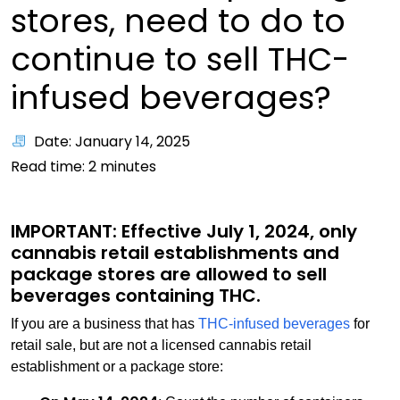
stores, need to do to
continue to sell THC-
infused beverages?
Date: January 14, 2025
Read time:
2
minutes
IMPORTANT: Effective July 1, 2024, only
cannabis retail establishments and
package stores are allowed to sell
beverages containing THC.
If you are a business that has
THC-infused beverages
for
retail sale, but are not a licensed cannabis retail
establishment or a package store: