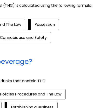
 (THC) is calculated using the following formula:
and The Law
Possession
Cannabis use and Safety
beverage?
drinks that contain THC.
Policies Procedures and The Law
Establishing a Business