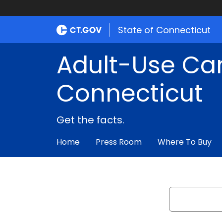
State of Connecticut
Adult-Use Ca
Connecticut
Get the facts.
Home
Press Room
Where To Buy
Search