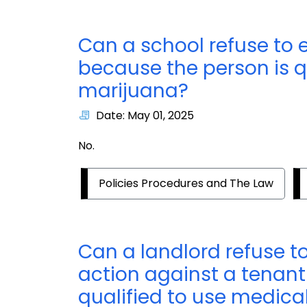
Can a school refuse to 
because the person is q
marijuana?
Date: May 01, 2025
No.
Policies Procedures and The Law
Can a landlord refuse t
action against a tenant
qualified to use medica