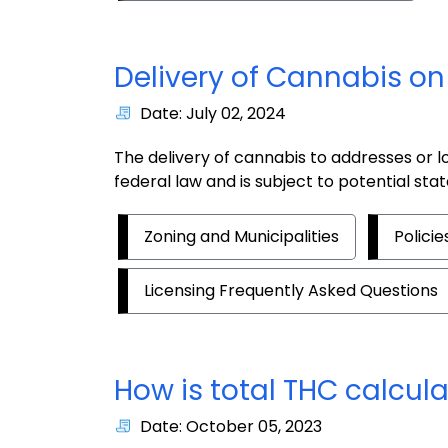
Delivery of Cannabis on 
Date: July 02, 2024
The delivery of cannabis to addresses or loc
federal law and is subject to potential sta
Zoning and Municipalities
Polici
Licensing Frequently Asked Questions
How is total THC calcul
Date: October 05, 2023