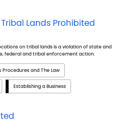
Tribal Lands Prohibited
ations on tribal lands is a violation of state and
te, federal and tribal enforcement action.
es Procedures and The Law
Establishing a Business
ated