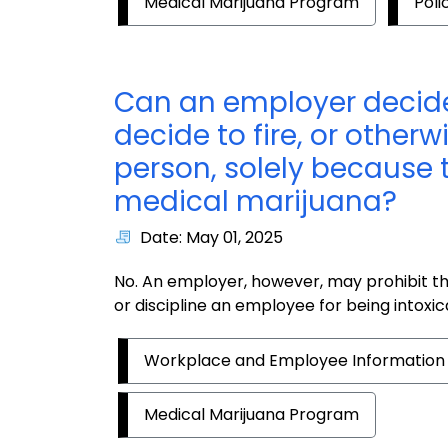
Medical Marijuana Program
Poli
Can an employer decide
decide to fire, or otherw
person, solely because t
medical marijuana?
Date: May 01, 2025
No. An employer, however, may prohibit th
or discipline an employee for being intoxic
Workplace and Employee Information
Medical Marijuana Program