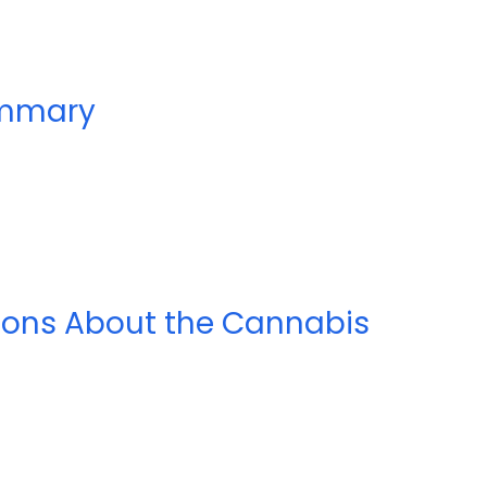
ummary
ions About the Cannabis