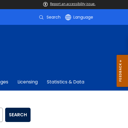
Report an accessibility issue.
Search
Language
ages
Licensing
Statistics & Data
SEARCH