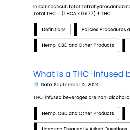
In Connecticut, total Tetrahydrocannabinol
Total THC = (THCA x 0.877) + THC
Definitions
Policies Procedures 
Hemp, CBD and Other Products
What is a THC-infused 
Date: September 12, 2024
THC-infused beverages are non-alcoholic 
Hemp, CBD and Other Products
Licensing Frequently Asked Questions