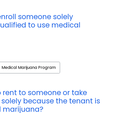
enroll someone solely
ualified to use medical
Medical Marijuana Program
o rent to someone or take
 solely because the tenant is
l marijuana?