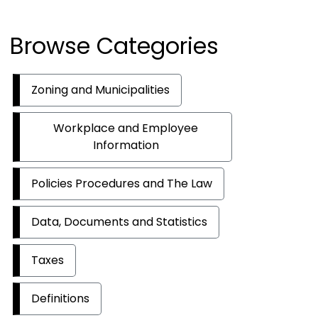
Browse Categories
Zoning and Municipalities
Workplace and Employee
Information
Policies Procedures and The Law
Data, Documents and Statistics
Taxes
Definitions