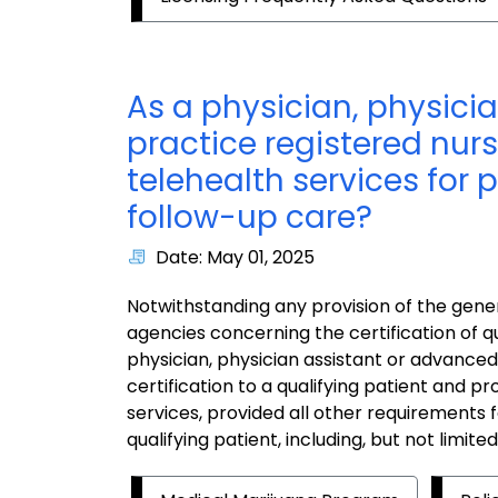
As a physician, physici
practice registered nurs
telehealth services for
follow-up care?
Date: May 01, 2025
Notwithstanding any provision of the gener
agencies concerning the certification of qu
physician, physician assistant or advanced
certification to a qualifying patient and pr
services, provided all other requirements fo
qualifying patient, including, but not limite