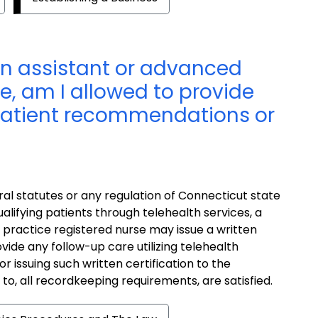
an assistant or advanced
e, am I allowed to provide
 patient recommendations or
al statutes or any regulation of Connecticut state
alifying patients through telehealth services, a
 practice registered nurse may issue a written
ovide any follow-up care utilizing telehealth
r issuing such written certification to the
d to, all recordkeeping requirements, are satisfied.