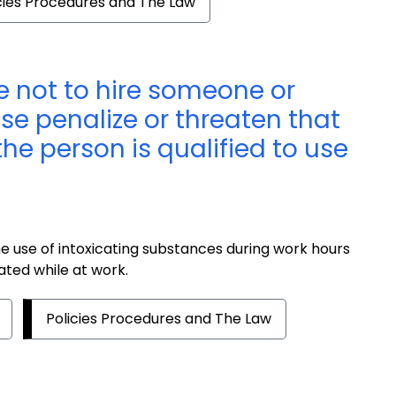
cies Procedures and The Law
 not to hire someone or
ise penalize or threaten that
he person is qualified to use
e use of intoxicating substances during work hours
ated while at work.
Policies Procedures and The Law