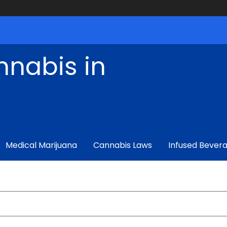
nnabis in
Medical Marijuana
Cannabis Laws
Infused Bever