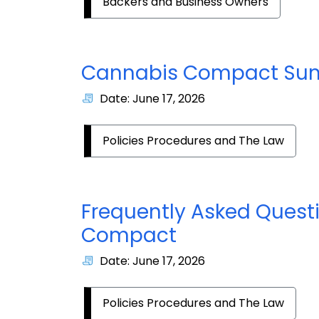
Backers and Business Owners
Cannabis Compact S
Date: June 17, 2026
Policies Procedures and The Law
Frequently Asked Quest
Compact
Date: June 17, 2026
Policies Procedures and The Law