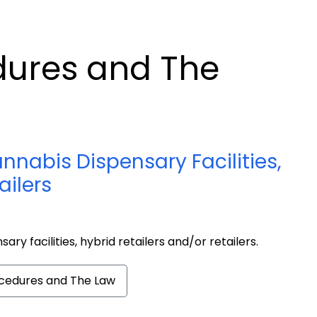
dures and The
nnabis Dispensary Facilities,
ailers
sary facilities, hybrid retailers and/or retailers.
ocedures and The Law