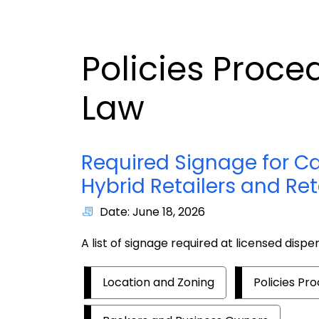
Policies Proce
Law
Required Signage for Ca
Hybrid Retailers and Ret
Date: June 18, 2026
A list of signage required at licensed dispen
Location and Zoning
Policies Pr