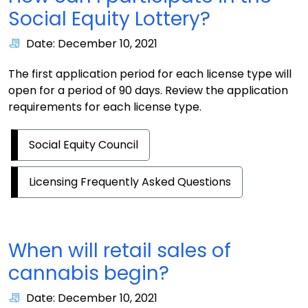
Social Equity Lottery?
Date: December 10, 2021
The first application period for each license type will
open for a period of 90 days. Review the application
requirements for each license type.
Social Equity Council
Licensing Frequently Asked Questions
When will retail sales of
cannabis begin?
Date: December 10, 2021