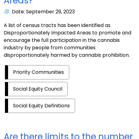
Areas?
Date: September 29, 2023
A list of census tracts has been identified as
Disproportionately Impacted Areas to promote and
encourage the full participation in the cannabis
industry by people from communities
disproportionately harmed by cannabis prohibition.
Priority Communities
Social Equity Council
Social Equity Definitions
Are there limits to the number