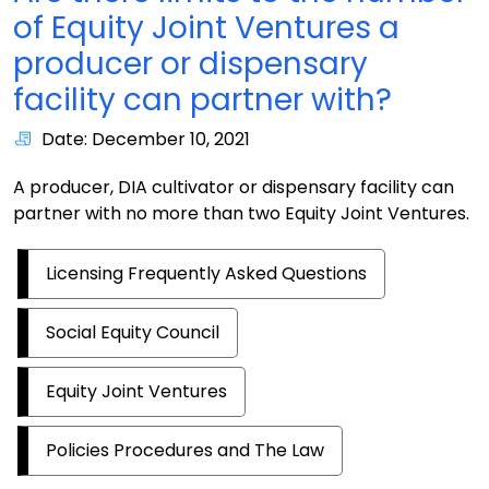
of Equity Joint Ventures a
producer or dispensary
facility can partner with?
Date: December 10, 2021
A producer, DIA cultivator or dispensary facility can
partner with no more than two Equity Joint Ventures.
Licensing Frequently Asked Questions
Social Equity Council
Equity Joint Ventures
Policies Procedures and The Law