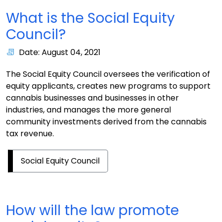
What is the Social Equity
Council?
Date: August 04, 2021
The Social Equity Council oversees the verification of
equity applicants, creates new programs to support
cannabis businesses and businesses in other
industries, and manages the more general
community investments derived from the cannabis
tax revenue.
Social Equity Council
How will the law promote