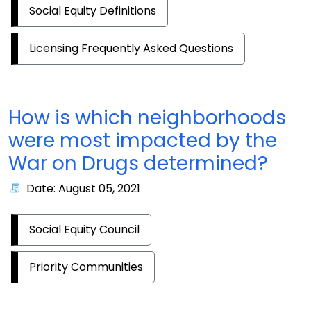
Social Equity Definitions
Licensing Frequently Asked Questions
How is which neighborhoods
were most impacted by the
War on Drugs determined?
Date: August 05, 2021
Social Equity Council
Priority Communities