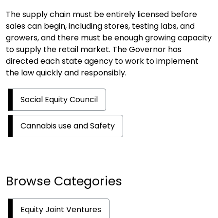
The supply chain must be entirely licensed before
sales can begin, including stores, testing labs, and
growers, and there must be enough growing capacity
to supply the retail market. The Governor has
directed each state agency to work to implement
the law quickly and responsibly.
Social Equity Council
Cannabis use and Safety
Browse Categories
Equity Joint Ventures