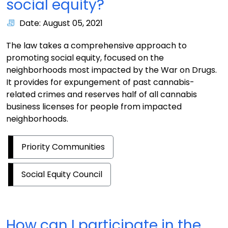
social equity?
Date: August 05, 2021
The law takes a comprehensive approach to
promoting social equity, focused on the
neighborhoods most impacted by the War on Drugs.
It provides for expungement of past cannabis-
related crimes and reserves half of all cannabis
business licenses for people from impacted
neighborhoods.
Priority Communities
Social Equity Council
How can I participate in the