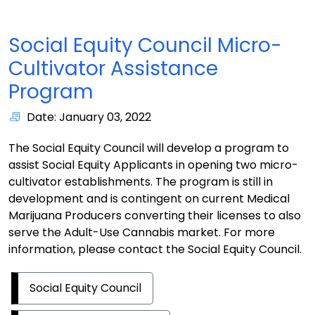
Social Equity Council Micro-
Cultivator Assistance
Program
Date: January 03, 2022
The Social Equity Council will develop a program to
assist Social Equity Applicants in opening two micro-
cultivator establishments. The program is still in
development and is contingent on current Medical
Marijuana Producers converting their licenses to also
serve the Adult-Use Cannabis market. For more
information, please contact the Social Equity Council.
Social Equity Council