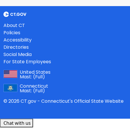
About CT
Policies
Accessibility
Directories
Social Media
For State Employees
United States
Mast:
(Full)
Connecticut
Mast:
(Full)
© 2026 CT.gov - Connecticut's Official State Website
Chat with us