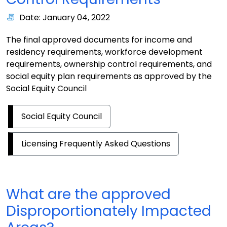
Date: January 04, 2022
The final approved documents for income and
residency requirements, workforce development
requirements, ownership control requirements, and
social equity plan requirements as approved by the
Social Equity Council
Social Equity Council
Licensing Frequently Asked Questions
What are the approved
Disproportionately Impacted