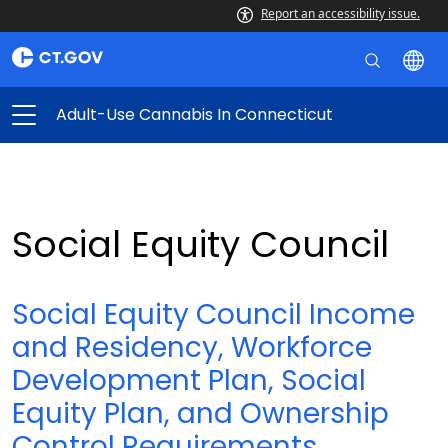
Report an accessibility issue.
Adult-Use Cannabis In Connecticut
Social Equity Council
Social Equity Council Income
and Residency, Workforce
Development Plan, Social
Equity Plan, and Ownership
Control Requirements