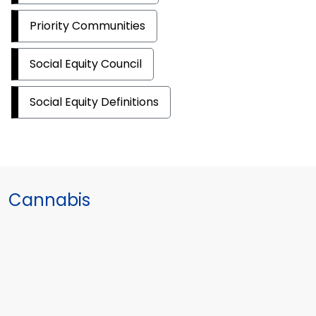
Priority Communities
Social Equity Council
Social Equity Definitions
Cannabis