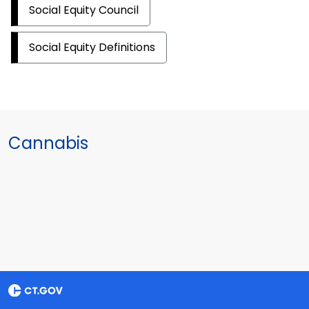
Social Equity Council
Social Equity Definitions
Cannabis