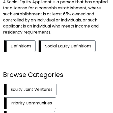
A Social Equity Applicant is a person that has applied
for a license for a cannabis establishment, where
such establishment is at least 65% owned and
controlled by an individual or individuals, or such
applicant is an individual who meets income and
residency requirements.
Definitions
Social Equity Definitions
Browse Categories
Equity Joint Ventures
Priority Communities