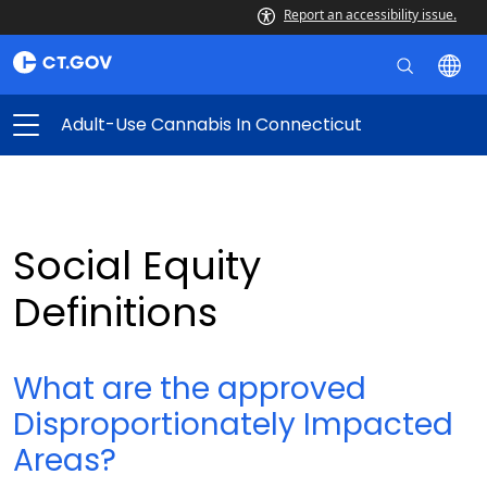
Report an accessibility issue.
Adult-Use Cannabis In Connecticut
Social Equity
Definitions
What are the approved
Disproportionately Impacted
Areas?