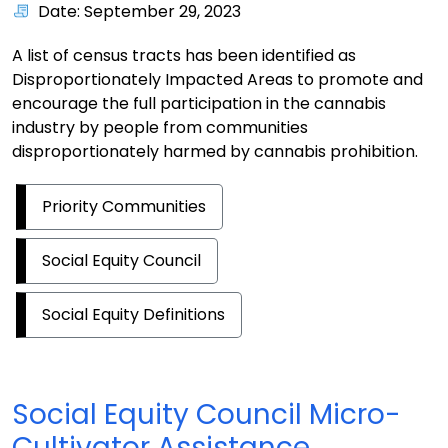
Date: September 29, 2023
A list of census tracts has been identified as
Disproportionately Impacted Areas to promote and
encourage the full participation in the cannabis
industry by people from communities
disproportionately harmed by cannabis prohibition.
Priority Communities
Social Equity Council
Social Equity Definitions
Social Equity Council Micro-
Cultivator Assistance