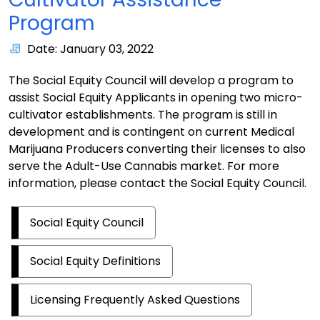
Program
Date: January 03, 2022
The Social Equity Council will develop a program to
assist Social Equity Applicants in opening two micro-
cultivator establishments. The program is still in
development and is contingent on current Medical
Marijuana Producers converting their licenses to also
serve the Adult-Use Cannabis market. For more
information, please contact the Social Equity Council.
Social Equity Council
Social Equity Definitions
Licensing Frequently Asked Questions