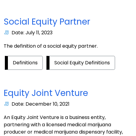
Social Equity Partner
Date: July 11, 2023
The definition of a social equity partner.
Definitions
Social Equity Definitions
Equity Joint Venture
Date: December 10, 2021
An Equity Joint Venture is a business entity,
partnering with a licensed medical marijuana
producer or medical marijuana dispensary facility,