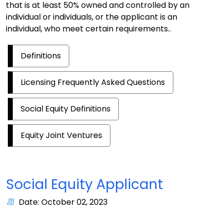
that is at least 50% owned and controlled by an
individual or individuals, or the applicant is an
individual, who meet certain requirements..
Definitions
Licensing Frequently Asked Questions
Social Equity Definitions
Equity Joint Ventures
Social Equity Applicant
Date: October 02, 2023