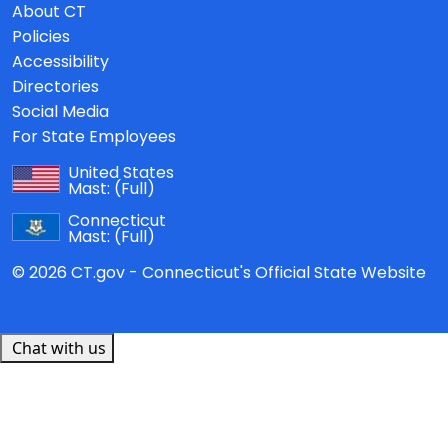
About CT
Policies
Accessibility
Directories
Social Media
For State Employees
United States
Mast:
(Full)
Connecticut
Mast:
(Full)
© 2026 CT.gov - Connecticut's Official State Website
Chat with us