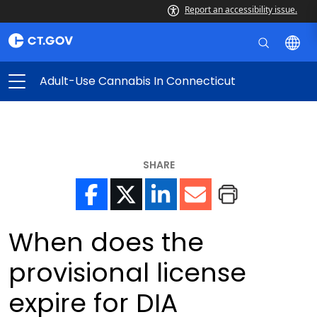
Report an accessibility issue.
Adult-Use Cannabis In Connecticut
SHARE
When does the
provisional license
expire for DIA