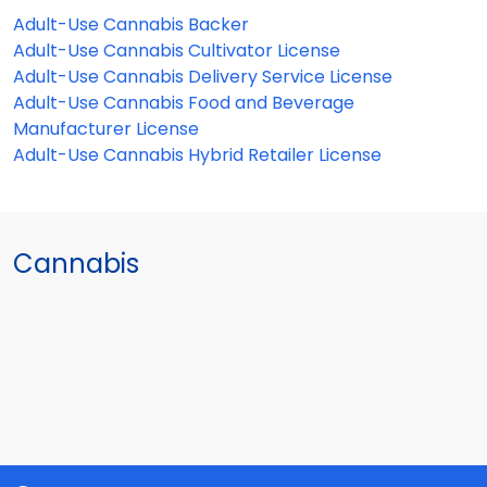
Adult-Use Cannabis Backer
Adult-Use Cannabis Cultivator License
Adult-Use Cannabis Delivery Service License
Adult-Use Cannabis Food and Beverage
Manufacturer License
Adult-Use Cannabis Hybrid Retailer License
Cannabis