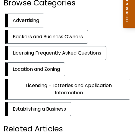
Browse Categories
Advertising
Backers and Business Owners
Licensing Frequently Asked Questions
Location and Zoning
Licensing - Lotteries and Application
Information
Establishing a Business
Related Articles