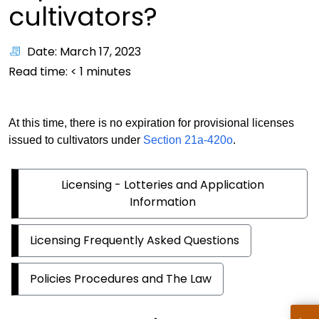
cultivators?
Date: March 17, 2023
Read time:
< 1
minutes
At this time, there is no expiration for provisional licenses
issued to cultivators under
Section 21a-420o
.
Licensing - Lotteries and Application
Information
Licensing Frequently Asked Questions
Policies Procedures and The Law