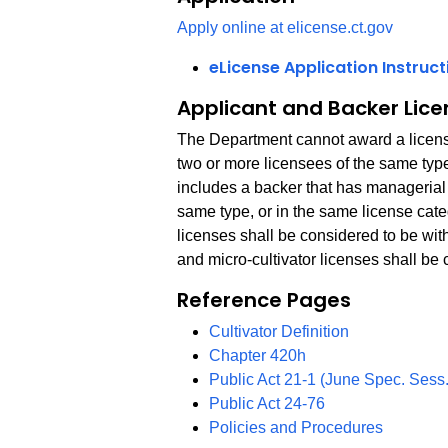
Apply online at elicense.ct.gov
eLicense Application Instruct
Applicant and Backer Lice
The Department cannot award a license 
two or more licensees of the same type
includes a backer that has managerial c
same type, or in the same license catego
licenses shall be considered to be wit
and micro-cultivator licenses shall be
Reference Pages
Cultivator Definition
Chapter 420h
Public Act 21-1 (June Spec. Sess.
PDF
Public Act 24-76
Policies and Procedures