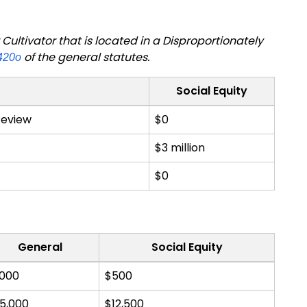
ultivator that is located in a Disproportionately
of the general statutes.
420o
Social Equity
 Review
$0
$3 million
$0
General
Social Equity
,000
$500
5,000
$12,500