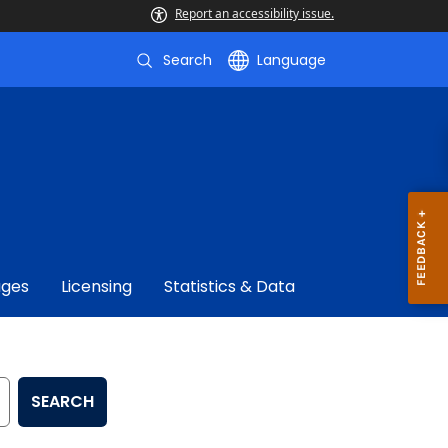
Report an accessibility issue.
Search
Language
ages
Licensing
Statistics & Data
SEARCH