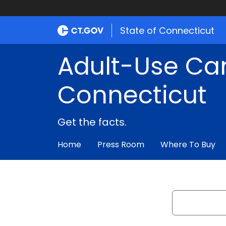
State of Connecticut
Adult-Use Ca
Connecticut
Get the facts.
Home
Press Room
Where To Buy
Search