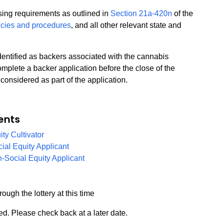
nsing requirements as outlined in
Section 21a-420n
of the
icies and procedures
, and all other relevant state and
identified as backers associated with the cannabis
mplete a backer application before the close of the
considered as part of the application.
ents
PDF
ity Cultivator
PDF
cial Equity Applicant
PDF
n-Social Equity Applicant
rough the lottery at this time
d. Please check back at a later date.