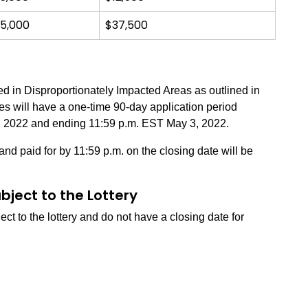
5,000
$37,500
ted in Disproportionately Impacted Areas as outlined in
tes will have a one-time 90-day application period
, 2022 and ending 11:59 p.m. EST May 3, 2022.
nd paid for by 11:59 p.m. on the closing date will be
bject to the Lottery
ct to the lottery and do not have a closing date for