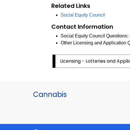
Related Links
Social Equity Council
Contact Information
Social Equity Council Questions:
Other Licensing and Application 
Licensing - Lotteries and Appl
Cannabis