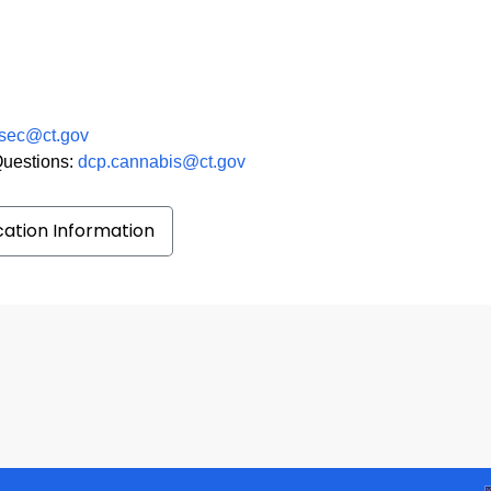
sec@ct.gov
Questions:
dcp.cannabis@ct.gov
ication Information