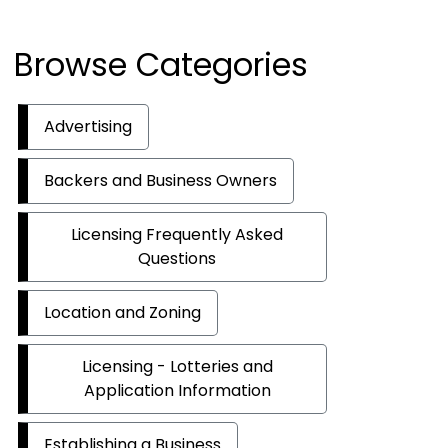
Browse Categories
Advertising
Backers and Business Owners
Licensing Frequently Asked
Questions
Location and Zoning
Licensing - Lotteries and
Application Information
Establishing a Business