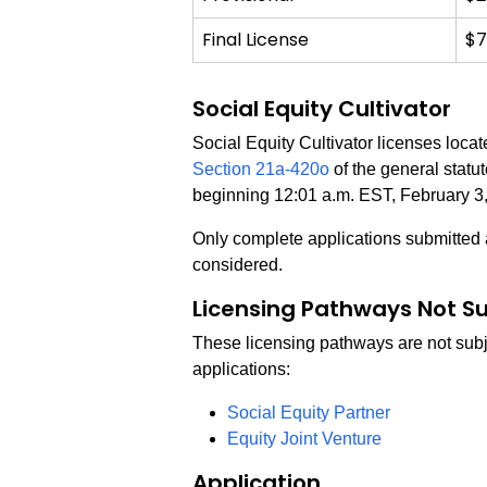
Final License
$7
Social Equity Cultivator
Social Equity Cultivator licenses loca
Section 21a-420o
of the general statu
beginning 12:01 a.m. EST, February 3
Only complete applications submitted a
considered.
Licensing Pathways Not Su
These licensing pathways are not subje
applications:
Social Equity Partner
Equity Joint Venture
Application