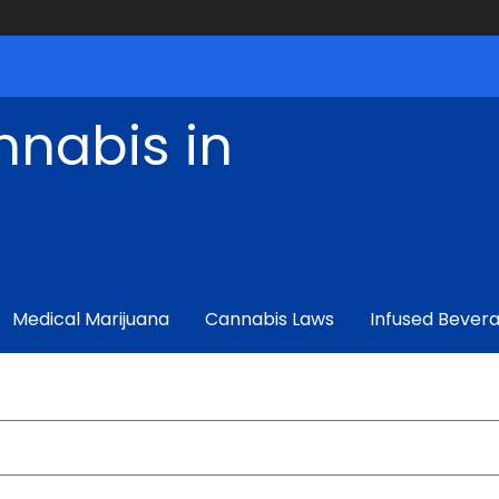
nnabis in
Medical Marijuana
Cannabis Laws
Infused Bever