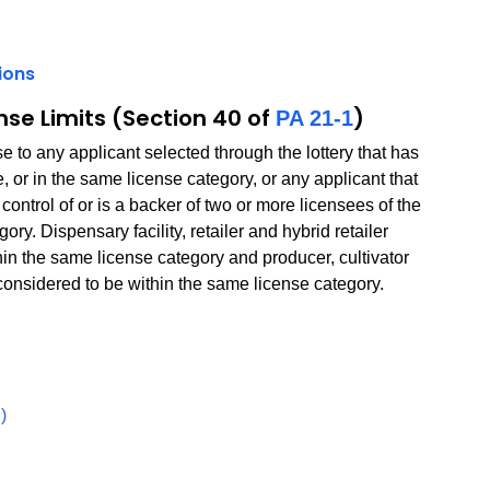
ions
PDF
nse Limits (Section 40 of
)
PA 21-1
to any applicant selected through the lottery that has
, or in the same license category, or any applicant that
ontrol of or is a backer of two or more licensees of the
ry. Dispensary facility, retailer and hybrid retailer
hin the same license category and producer, cultivator
 considered to be within the same license category.
PDF
)