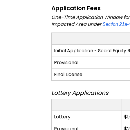
Application Fees
One-Time Application Window for C
Impacted Area under
Section 21a-
Application
Initial Application - Social Equity
Fees
Provisional
Final License
Lottery Applications
Application
Lottery
$1
Fees
Provisional
$2