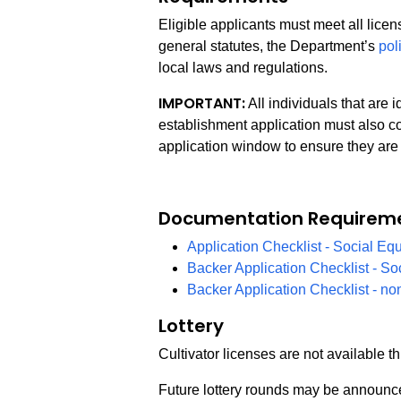
Eligible applicants must meet all lice
general statutes, the Department’s
pol
local laws and regulations.
IMPORTANT:
All individuals that are 
establishment application must also co
application window to ensure they are 
Documentation Requirem
Application Checklist - Social Equ
Backer Application Checklist - So
Backer Application Checklist - no
Lottery
Cultivator licenses are not available th
Future lottery rounds may be announce