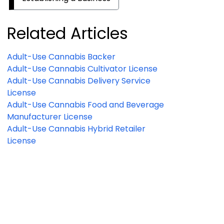
Related Articles
Adult-Use Cannabis Backer
Adult-Use Cannabis Cultivator License
Adult-Use Cannabis Delivery Service
License
Adult-Use Cannabis Food and Beverage
Manufacturer License
Adult-Use Cannabis Hybrid Retailer
License