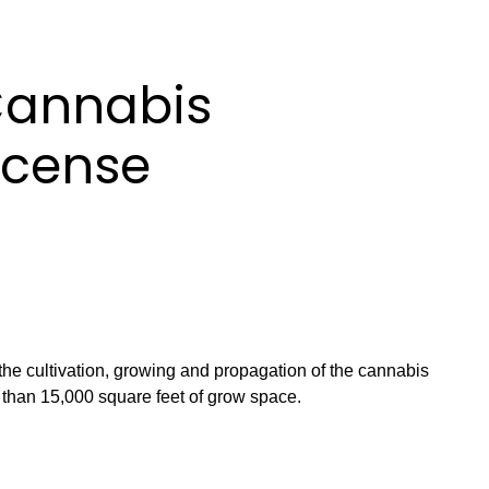
Cannabis
License
 the cultivation, growing and propagation of the cannabis
s than 15,000 square feet of grow space.