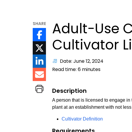
Adult-Use 
SHARE
Cultivator 
Date: June 12, 2024
Read time:
6
minutes
Description
A person that is licensed to engage in
plant at an establishment with not les
Cultivator Definition
Requirements