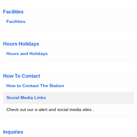
Facilities
Facilities
Hours Holidays
Hours and Holidays
How To Contact
How to Contact The Station
Social Media Links
Check out our e-alert and social media sites...
Inquiries