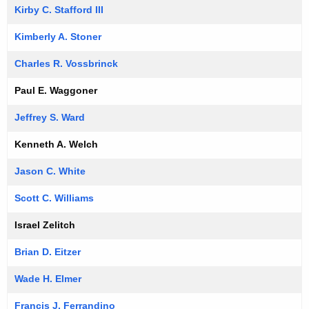
Kirby C. Stafford III
Kimberly A. Stoner
Charles R. Vossbrinck
Paul E. Waggoner
Jeffrey S. Ward
Kenneth A. Welch
Jason C. White
Scott C. Williams
Israel Zelitch
Brian D. Eitzer
Wade H. Elmer
Francis J. Ferrandino