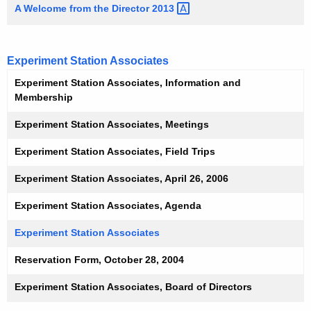
A Welcome from the Director
2013 
Experiment Station Associates
Experiment Station Associates, Information and
Membership
Experiment Station Associates, Meetings
Experiment Station Associates, Field Trips
Experiment Station Associates, April 26, 2006
Experiment Station Associates, Agenda
Experiment Station Associates
Reservation Form, October 28, 2004
Experiment Station Associates, Board of Directors