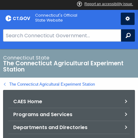
Skip
Connecticut's Official
to
State Website
Content
S
Se
e
a
r
Connecticut State
The Connecticut Agricultural Experiment
c
Station
h
B
The Connecticut Agricultural Experiment Station
a
r
CAES Home
f
o
Programs and Services
r
C
Departments and Directories
T