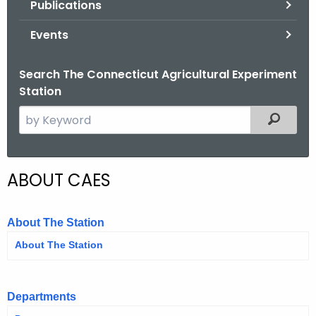
Publications
.
g
Events
o
v
Search The Connecticut Agricultural Experiment
Station
S
Filtered
e
a
r
ABOUT CAES
c
h
t
About The Station
h
About The Station
e
c
u
Departments
r