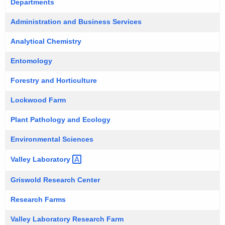
Departments
r
e
Administration and Business Services
n
Analytical Chemistry
t
A
Entomology
g
Forestry and Horticulture
e
n
Lockwood Farm
c
y
Plant Pathology and Ecology
w
Environmental Sciences
i
t
Valley
Laboratory 
h
Griswold Research Center
a
K
Research Farms
e
Valley Laboratory Research Farm
y