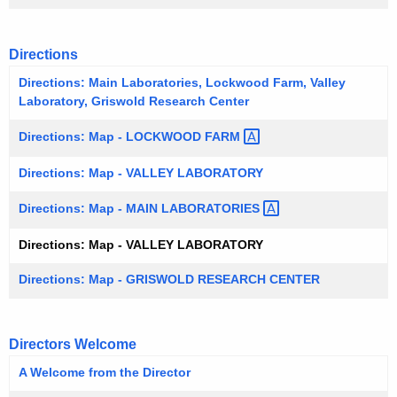
w
o
Directions
r
d
Directions: Main Laboratories, Lockwood Farm, Valley
Laboratory, Griswold Research Center
Directions: Map - LOCKWOOD
FARM 
Directions: Map - VALLEY LABORATORY
Directions: Map - MAIN
LABORATORIES 
Directions: Map - VALLEY LABORATORY
Directions: Map - GRISWOLD RESEARCH CENTER
Directors Welcome
A Welcome from the Director