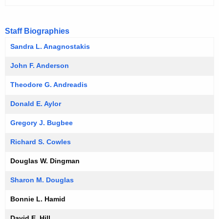
Staff Biographies
Sandra L. Anagnostakis
John F. Anderson
Theodore G. Andreadis
Donald E. Aylor
Gregory J. Bugbee
Richard S. Cowles
Douglas W. Dingman
Sharon M. Douglas
Bonnie L. Hamid
David E. Hill