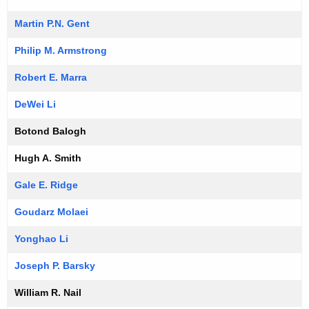
Martin P.N. Gent
Philip M. Armstrong
Robert E. Marra
DeWei Li
Botond Balogh
Hugh A. Smith
Gale E. Ridge
Goudarz Molaei
Yonghao Li
Joseph P. Barsky
William R. Nail