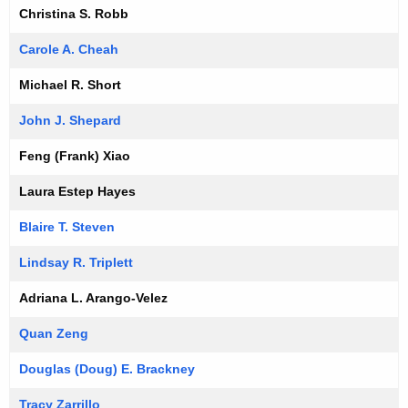
Christina S. Robb
Carole A. Cheah
Michael R. Short
John J. Shepard
Feng (Frank) Xiao
Laura Estep Hayes
Blaire T. Steven
Lindsay R. Triplett
Adriana L. Arango-Velez
Quan Zeng
Douglas (Doug) E. Brackney
Tracy Zarrillo