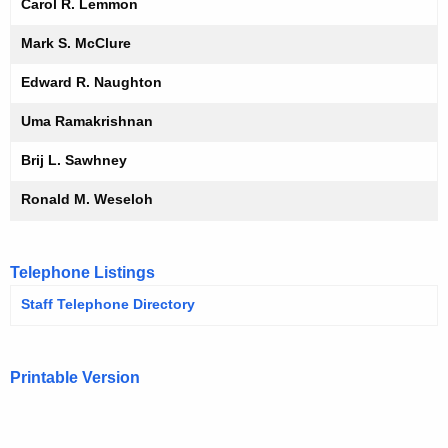
Carol R. Lemmon
Mark S. McClure
Edward R. Naughton
Uma Ramakrishnan
Brij L. Sawhney
Ronald M. Weseloh
Telephone Listings
Staff Telephone Directory
Printable Version