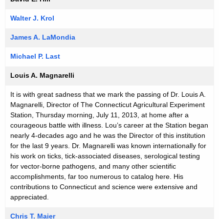
Walter J. Krol
James A. LaMondia
Michael P. Last
Louis A. Magnarelli
It is with great sadness that we mark the passing of Dr. Louis A.
Magnarelli, Director of The Connecticut Agricultural Experiment
Station, Thursday morning, July 11, 2013, at home after a
courageous battle with illness. Lou’s career at the Station began
nearly 4-decades ago and he was the Director of this institution
for the last 9 years. Dr. Magnarelli was known internationally for
his work on ticks, tick-associated diseases, serological testing
for vector-borne pathogens, and many other scientific
accomplishments, far too numerous to catalog here. His
contributions to Connecticut and science were extensive and
appreciated.
Chris T. Maier