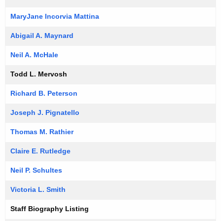
MaryJane Incorvia Mattina
Abigail A. Maynard
Neil A. McHale
Todd L. Mervosh
Richard B. Peterson
Joseph J. Pignatello
Thomas M. Rathier
Claire E. Rutledge
Neil P. Schultes
Victoria L. Smith
Staff Biography Listing