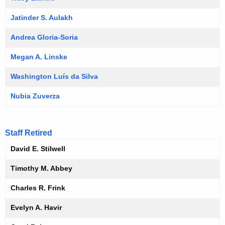
Jatinder S. Aulakh
Andrea Gloria-Soria
Megan A. Linske
Washington Luís da Silva
Nubia Zuverza
Staff Retired
David E. Stilwell
Timothy M. Abbey
Charles R. Frink
Evelyn A. Havir