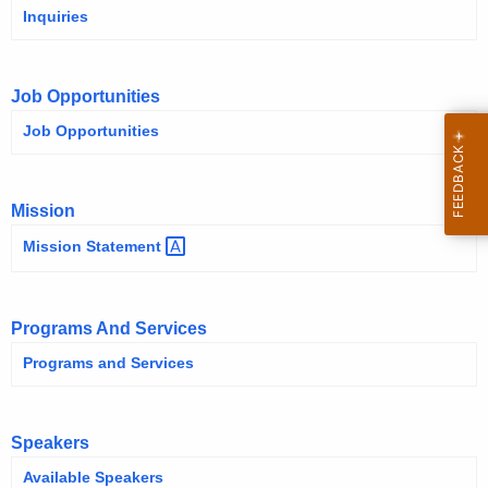
Inquiries
Job Opportunities
Job Opportunities
Mission
Mission
Statement 
Programs And Services
Programs and Services
Speakers
Available Speakers