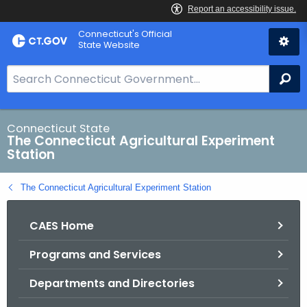
Skip
Connecticut's Official
to
State Website
Content
S
Se
e
a
r
Connecticut State
The Connecticut Agricultural Experiment
c
Station
h
B
The Connecticut Agricultural Experiment Station
a
r
CAES Home
f
o
Programs and Services
r
C
Departments and Directories
T