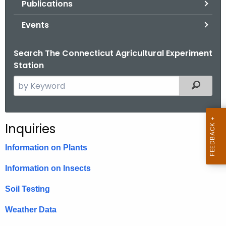
Publications
.
g
Events
o
v
Search The Connecticut Agricultural Experiment
Station
S
Filtered
e
a
r
Inquiries
c
h
Information on Plants
t
Information on Insects
h
e
Soil Testing
c
u
Weather Data
r