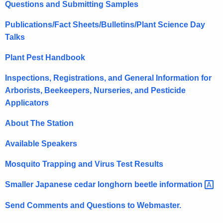
Questions and Submitting Samples
r
e
Publications/Fact Sheets/Bulletins/Plant Science Day
n
Talks
t
A
Plant Pest Handbook
g
Inspections, Registrations, and General Information for
e
Arborists, Beekeepers, Nurseries, and Pesticide
n
Applicators
c
y
About The Station
w
i
Available Speakers
t
Mosquito Trapping and Virus Test Results
h
a
Smaller Japanese cedar longhorn beetle
information 
K
Send Comments and Questions to Webmaster.
e
y