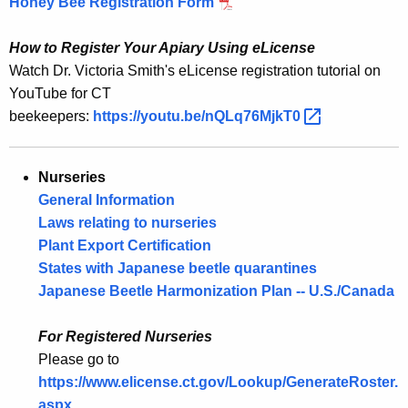
Honey Bee Registration Form
How to Register Your Apiary Using eLicense
Watch Dr. Victoria Smith's eLicense registration tutorial on
YouTube for CT
beekeepers:
https://youtu.be/nQLq76MjkT0 
Nurseries
General Information
Laws relating to nurseries
Plant Export Certification
States with Japanese beetle quarantines
Japanese Beetle Harmonization Plan -- U.S./Canada
For Registered Nurseries
Please go to
https://www.elicense.ct.gov/Lookup/GenerateRoster.
aspx