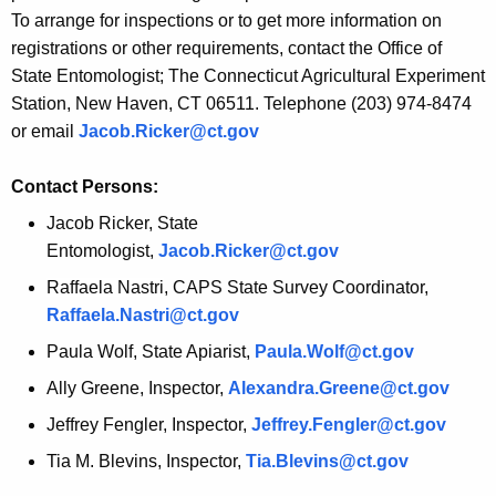
r
To arrange for inspections or to get more information on
e
registrations or other requirements, contact the Office of
n
State Entomologist; The Connecticut Agricultural Experiment
t
Station, New Haven, CT 06511. Telephone (203) 974-8474
A
or email
Jacob.Ricker@ct.gov
g
e
Contact Persons:
n
Jacob Ricker, State
c
Entomologist,
Jacob.Ricker@ct.gov
y
Raffaela Nastri
, CAPS State Survey Coordinator,
w
Raffaela.Nastri@ct.gov
i
t
Paula Wolf, State Apiarist,
Paula.Wolf@ct.gov
h
Ally Greene, Inspector,
Alexandra.Greene@ct.gov
a
Jeffrey Fengler, Inspector,
Jeffrey.Fengler@ct.gov
K
e
Tia M. Blevins, Inspector,
Tia.Blevins@ct.gov
y