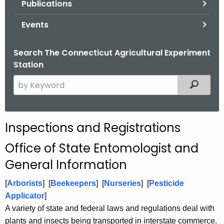
Publications
.
g
Events
o
v
Search The Connecticut Agricultural Experiment
Station
S
Filtered
e
a
r
Inspections and Registrations
c
h
Office of State Entomologist and
t
General Information
h
e
[
Arborists
]
[
Beekeepers
] [
Nurseries
] [
Pesticide
c
Applicator
]
u
A variety of state and federal laws and regulations deal with
r
plants and insects being transported in interstate commerce.