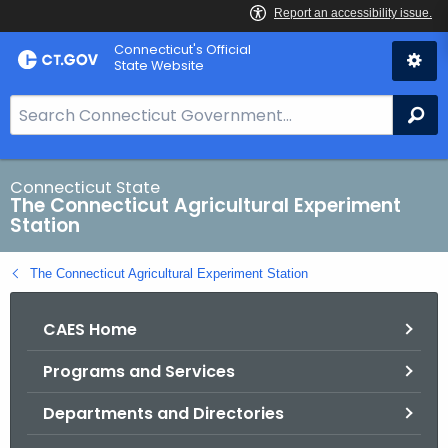
Skip
Connecticut's Official
to
State Website
Content
S
Se
e
a
r
Connecticut State
The Connecticut Agricultural Experiment
c
Station
h
B
The Connecticut Agricultural Experiment Station
a
r
CAES Home
f
o
Programs and Services
r
C
Departments and Directories
T