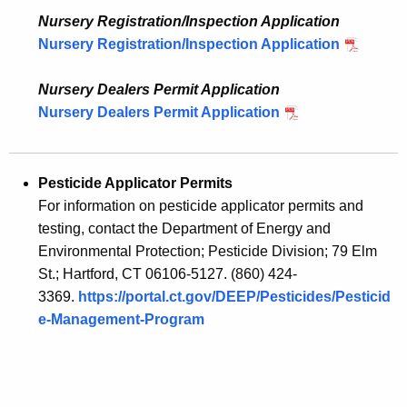
Nursery Registration/Inspection Application
Nursery Registration/Inspection Application
Nursery Dealers Permit Application
Nursery Dealers Permit Application
Pesticide Applicator Permits
For information on pesticide applicator permits and
testing, contact the Department of Energy and
Environmental Protection; Pesticide Division; 79 Elm
St.; Hartford, CT 06106-5127. (860) 424-
3369.
https://portal.ct.gov/DEEP/Pesticides/Pesticid
e-Management-Program