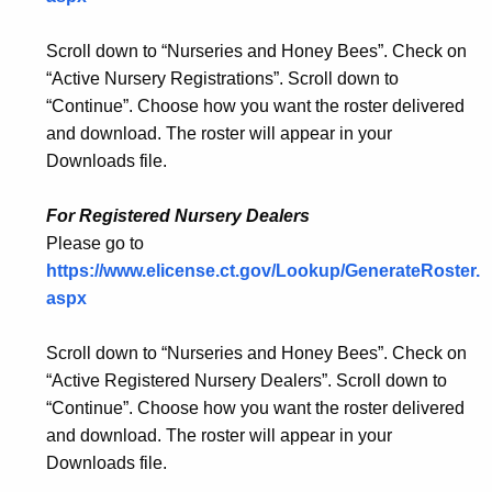
Scroll down to “Nurseries and Honey Bees”. Check on
“Active Nursery Registrations”. Scroll down to
“Continue”. Choose how you want the roster delivered
and download. The roster will appear in your
Downloads file.
For Registered Nursery Dealers
Please go to
https://www.elicense.ct.gov/Lookup/GenerateRoster.
aspx
Scroll down to “Nurseries and Honey Bees”. Check on
“Active Registered Nursery Dealers”. Scroll down to
“Continue”. Choose how you want the roster delivered
and download. The roster will appear in your
Downloads file.