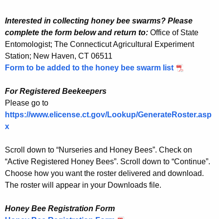
Interested in collecting honey bee swarms? Please
complete the form below and return to:
Office of State
Entomologist; The Connecticut Agricultural Experiment
Station; New Haven, CT 06511
Form to be added to the honey bee swarm list
For Registered Beekeepers
Please go to
https://www.elicense.ct.gov/Lookup/GenerateRoster.asp
x
Scroll down to “Nurseries and Honey Bees”. Check on
“Active Registered Honey Bees”. Scroll down to “Continue”.
Choose how you want the roster delivered and download.
The roster will appear in your Downloads file.
Honey Bee Registration Form