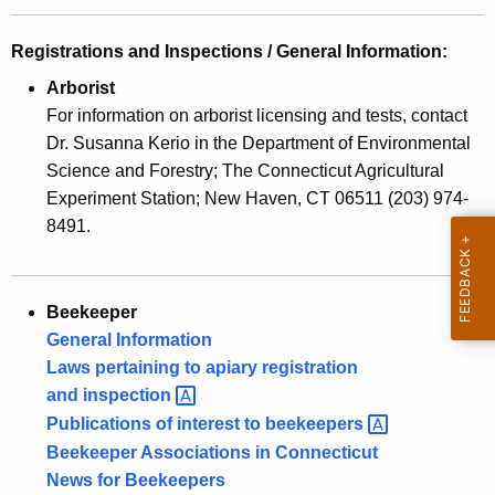
w
o
Registrations and Inspections / General Information:
r
Arborist
d
For information on arborist licensing and tests, contact
Dr. Susanna Kerio in the Department of Environmental
Science and Forestry; The Connecticut Agricultural
Experiment Station; New Haven, CT 06511 (203) 974-
8491.
Beekeeper
General Information
Laws pertaining to apiary registration
and
inspection 
Publications of interest to
beekeepers 
Beekeeper Associations in Connecticut
News for Beekeepers