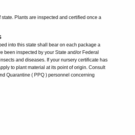
of state. Plants are inspected and certified once a
S
pped into this state shall bear on each package a
have been inspected by your State and/or Federal
 insects and diseases. If your nursery certificate has
ply to plant material at its point of origin. Consult
 and Quarantine ( PPQ ) personnel concerning