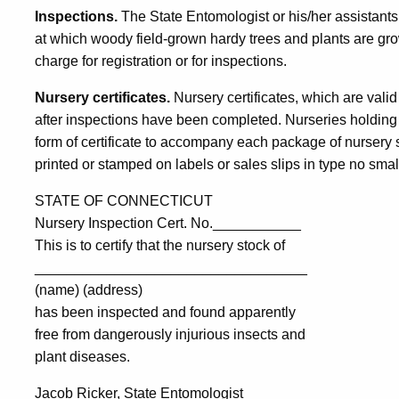
Inspections.
The State Entomologist or his/her assistants 
at which woody field-grown hardy trees and plants are grown
charge for registration or for inspections.
Nursery certificates.
Nursery certificates, which are valid
after inspections have been completed. Nurseries holding a
form of certificate to accompany each package of nursery s
printed or stamped on labels or sales slips in type no small
STATE OF CONNECTICUT
Nursery Inspection Cert. No.___________
This is to certify that the nursery stock of
__________________________________
(name) (address)
has been inspected and found apparently
free from dangerously injurious insects and
plant diseases.
Jacob Ricker, State Entomologist