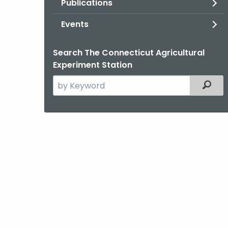
Publications
Events
Search The Connecticut Agricultural
Experiment Station
Search
Filter
the
current
Agency
with
a
Keyword