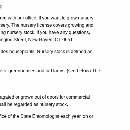
g
red with our office. If you want to grow nursery
rsery. The nursery license covers growing and
ing nursery stock. If you have any questions,
ntington Street, New Haven, CT 06511.
ludes houseplants. Nursery stock is defined as
alers, greenhouses and turf farms. (see below) The
pagated or grown out of doors for commercial
all be regarded as nursery stock.
fice of the State Entomologist each year, on or