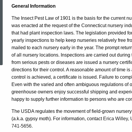
General Information
The Insect Pest Law of 1901 is the basis for the current nu
was enacted at the request of the Connecticut nursery indus
that had plant inspection laws. The legislation provided for
yearly inspections to help keep nurseries relatively free f
ed Topic Search
mailed to each nursery early in the year. The prompt return
of all nursery locations. Inspections are carried out durin
from serious pests or diseases are issued a nursery certific
directions for their control. A reasonable amount of time is
control is achieved, a certificate is issued. Failure to com
Even with the varied and often ambiguous regulations of 
greenhouse owners enjoy successful shipping and exper
happy to supply further information to persons who are cons
The USDA regulates the movement of field-grown nursery s
(a.k.a. gypsy moth). For information, contact
Erica Willey,
741-5656.