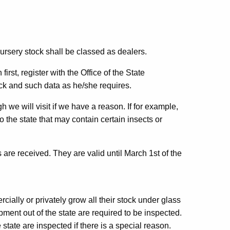
nursery stock shall be classed as dealers.
irst, register with the Office of the State
ock and such data as he/she requires.
 we will visit if we have a reason. If for example,
 the state that may contain certain insects or
 are received. They are valid until March 1st of the
ially or privately grow all their stock under glass
pment out of the state are required to be inspected.
state are inspected if there is a special reason.