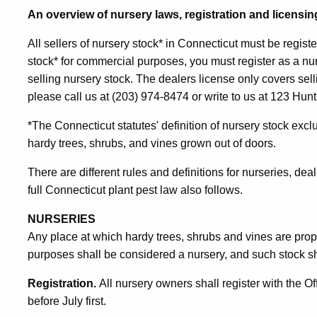
An overview of nursery laws, registration and licensin
All sellers of nursery stock* in Connecticut must be registe
stock* for commercial purposes, you must register as a nu
selling nursery stock. The dealers license only covers sell
please call us at (203) 974-8474 or write to us at 123 Hu
*The Connecticut statutes' definition of nursery stock exc
hardy trees, shrubs, and vines grown out of doors.
There are different rules and definitions for nurseries, de
full Connecticut plant pest law also follows.
NURSERIES
Any place at which hardy trees, shrubs and vines are pro
purposes shall be considered a nursery, and such stock sh
Registration.
All nursery owners shall register with the Of
before July first.