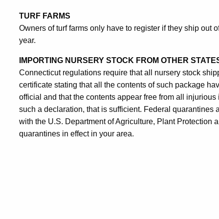
TURF FARMS
Owners of turf farms only have to register if they ship out 
year.
IMPORTING
NURSERY STOCK FROM OTHER STATE
Connecticut regulations require that all nursery stock shi
certificate stating that all the contents of such package 
official and that the contents appear free from all injurious
such a declaration, that is sufficient. Federal quarantines ap
with the U.S. Department of Agriculture, Plant Protection
quarantines in effect in your area.