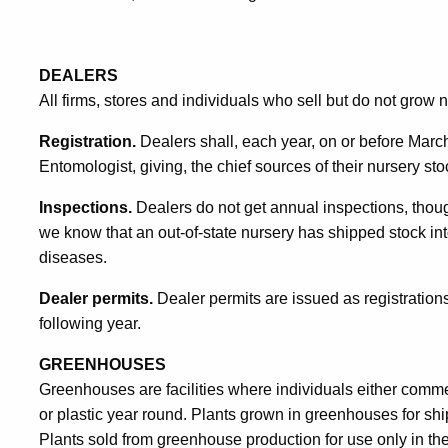
DEALERS
All firms, stores and individuals who sell but do not grow 
Registration.
Dealers shall, each year, on or before March f
Entomologist, giving, the chief sources of their nursery st
Inspections.
Dealers do not get annual inspections, though
we know that an out-of-state nursery has shipped stock into
diseases.
Dealer permits.
Dealer permits are issued as registrations
following year.
GREENHOUSES
Greenhouses are facilities where individuals either commerc
or plastic year round. Plants grown in greenhouses for shi
Plants sold from greenhouse production for use only in the 