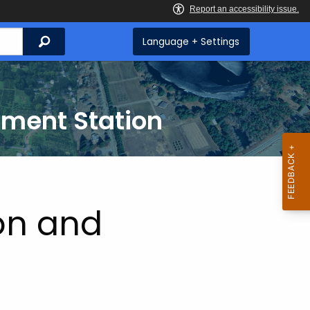
Search
Language + Settings
iment Station
on and