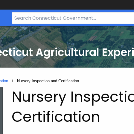
Search
Bar
for
CT.gov
cticut Agricultural Exper
ation
Current:
Nursery Inspection and Certification
Nursery Inspecti
Certification