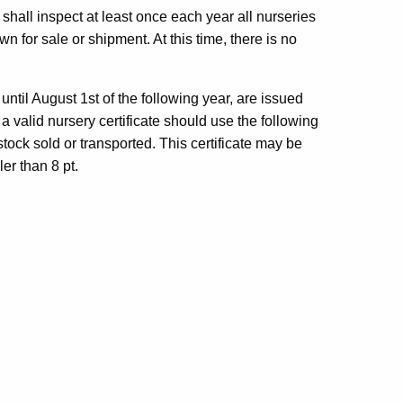
shall inspect at least once each year all nurseries
 for sale or shipment. At this time, there is no
 until August 1st of the following year, are issued
 valid nursery certificate should use the following
tock sold or transported. This certificate may be
er than 8 pt.