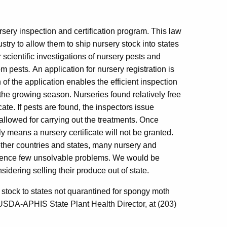
rsery inspection and certification program. This law
try to allow them to ship nursery stock into states
 scientific investigations of nursery pests and
rom pests
.
An application for nursery registration is
 of the application enables the efficient inspection
g the growing season. Nurseries found relatively free
ate. If pests are found, the inspectors issue
 allowed for carrying out the treatments. Once
ply means a nursery certificate will not be granted.
other countries and states, many nursery and
ience few unsolvable problems. We would be
idering selling their produce out of state.
tock to states not quarantined for spongy moth
 USDA-APHIS State Plant Health Director, at (203)