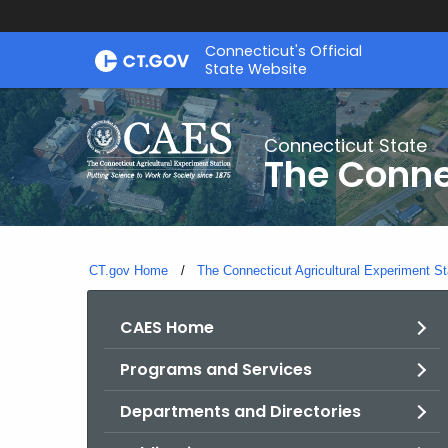
Skip
Connecticut's Official
to
State Website
Content
Connecticut State
The Conne
CT.gov Home
The Connecticut Agricultural Experiment St
CAES Home
Programs and Services
Departments and Directories