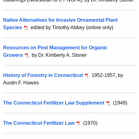
Native Alternatives for Invasive Ornamental Plant
Species
edited by Timothy Abbey (online only)
Resources on Pest Management for Organic
Growers
by Dr. Kimberly A. Stoner
History of Forestry in Connecticut
1952-1957, by
Austin F. Hawes
The Connecticut Fertilizer Law Supplement
(1949)
The Connecticut Fertilizer Law
(1970)