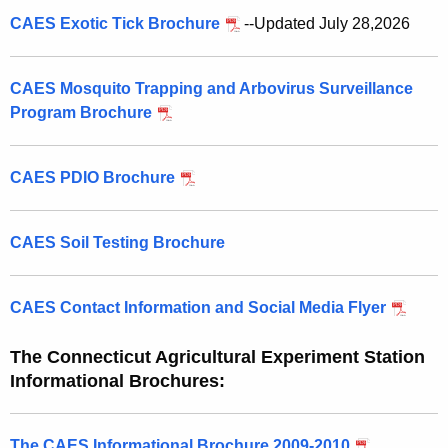
CAES Exotic Tick Brochure
--Updated July 28,2026
CAES Mosquito Trapping and Arbovirus Surveillance
Program Brochure
CAES PDIO Brochure
CAES Soil Testing Brochure
CAES Contact Information and Social Media Flyer
The Connecticut Agricultural Experiment Station
Informational Brochures:
The CAES Informational Brochure 2009-2010