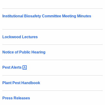
Institutional Biosafety Committee Meeting Minutes
Lockwood Lectures
Notice of Public Hearing
Pest
Alerts 
Plant Pest Handbook
Press Releases