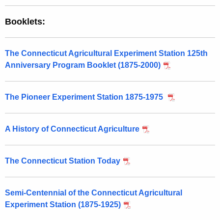
Booklets:
The Connecticut Agricultural Experiment Station 125th
Anniversary Program Booklet (1875-2000)
The Pioneer Experiment Station 1875-1975
A History of Connecticut Agriculture
The Connecticut Station Today
Semi-Centennial of the Connecticut Agricultural
Experiment Station (1875-1925)