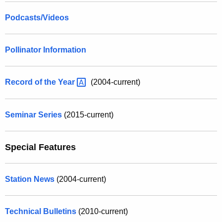
Podcasts/Videos
Pollinator Information
Record of the
Year 
(2004-current)
Seminar Series
(2015-current)
Special Features
Station News
(2004-current)
Technical Bulletins
(2010-current)