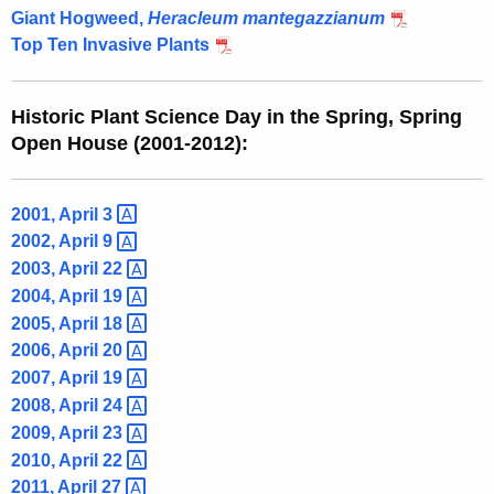
Giant Hogweed,
Heracleum mantegazzianum
Top Ten Invasive Plants
Historic Plant Science Day in the Spring, Spring
Open House (2001-2012):
2001, April
3 
2002, April
9 
2003, April
22 
2004, April
19 
2005, April
18 
2006, April
20 
2007, April
19 
2008, April
24 
2009, April
23 
2010, April
22 
2011, April
27 