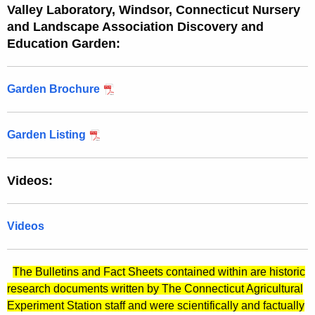
Valley Laboratory, Windsor, Connecticut Nursery
and Landscape Association Discovery and
Education Garden:
Garden Brochure
Garden Listing
Videos:
Videos
The Bulletins and Fact Sheets contained within are historic
research documents written by The Connecticut Agricultural
Experiment Station staff and were scientifically and factually