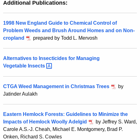
Additional Publications:
1998 New England Guide to Chemical Control of
Problem Weeds and Brush Around Homes and on Non-
cropland
prepared by Todd L. Mervosh
Alternatives to Insecticides for Managing
Vegetable
Insects 
CTGA Weed Management in Christmas Trees
by
Jatinder Aulakh
Eastern Hemlock Forests: Guidelines to Minimize the
Impacts of Hemlock Woolly Adelgid
by Jeffrey S. Ward,
Carole A.S.-J. Cheah, Michael E. Montgomery, Brad P.
Onken, Richard S. Cowles