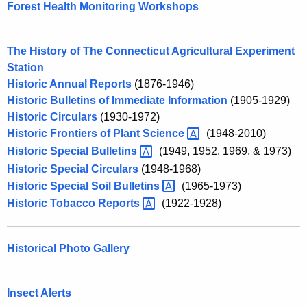
Forest Health Monitoring Workshops
w
o
r
The History of The Connecticut Agricultural Experiment
d
Station
Historic Annual Reports
(1876-1946)
Historic Bulletins of Immediate Information
(1905-1929)
Historic Circulars
(1930-1972)
Historic Frontiers of Plant
Science 
(1948-2010)
Historic Special
Bulletins 
(1949, 1952, 1969, & 1973)
Historic Special Circulars
(1948-1968)
Historic Special Soil
Bulletins 
(1965-1973)
Historic Tobacco
Reports 
(1922-1928)
Historical Photo Gallery
Insect Alerts