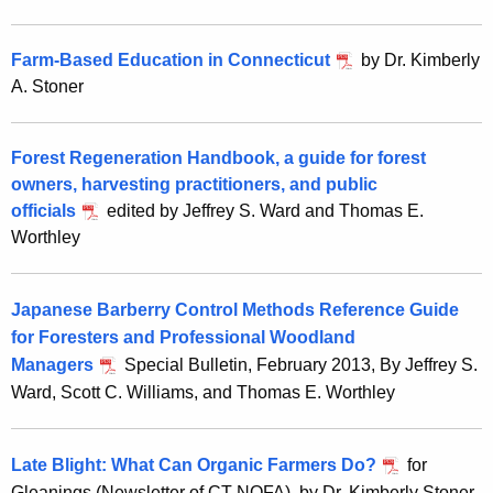
Farm-Based Education in Connecticut
by Dr. Kimberly
A. Stoner
Forest Regeneration Handbook, a guide for forest
owners, harvesting practitioners, and public
officials
edited by Jeffrey S. Ward and Thomas E.
Worthley
Japanese Barberry Control Methods Reference Guide
for Foresters and Professional Woodland
Managers
Special Bulletin, February 2013, By Jeffrey S.
Ward, Scott C. Williams, and Thomas E. Worthley
Late Blight: What Can Organic Farmers Do?
for
Gleanings (Newsletter of CT NOFA), by Dr.
Kimberly Stoner