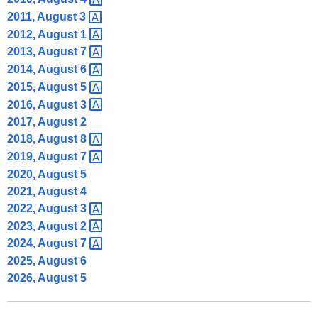
2011, August
3 
2012, August
1 
2013, August
7 
2014, August
6 
2015, August
5 
2016, August
3 
2017, August 2
2018, August
8 
2019, August
7 
2020, August 5
2021, August 4
2022, August
3 
2023, August
2 
2024, August
7 
2025, August 6
2026, August 5