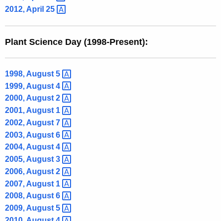
2012, April
25 
Plant Science Day (1998-Present):
1998, August
5 
1999, August
4 
2000, August
2 
2001, August
1 
2002, August
7 
2003, August
6 
2004, August
4 
2005, August
3 
2006, August
2 
2007, August
1 
2008, August
6 
2009, August
5 
2010, August
4 