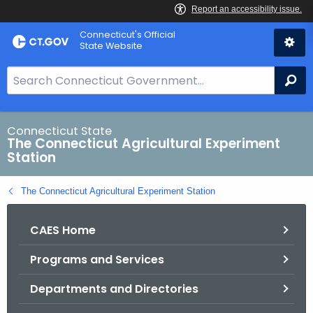
Skip
Connecticut's Official
to
State Website
Content
S
Se
e
a
r
Connecticut State
The Connecticut Agricultural Experiment
c
Station
h
B
The Connecticut Agricultural Experiment Station
a
r
CAES Home
f
o
Programs and Services
r
C
Departments and Directories
T