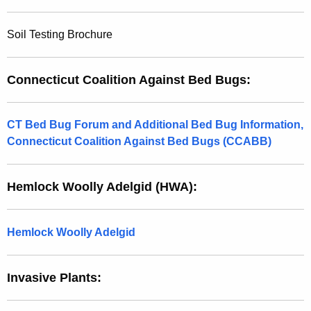
Soil Testing Brochure
Connecticut Coalition Against Bed Bugs:
CT Bed Bug Forum and Additional Bed Bug Information,
Connecticut Coalition Against Bed Bugs (CCABB)
Hemlock Woolly Adelgid (HWA):
Hemlock Woolly Adelgid
Invasive Plants: