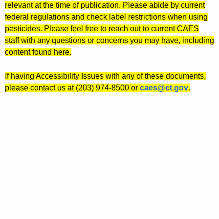
relevant at the time of publication. Please abide by current
federal regulations and check label restrictions when using
pesticides. Please feel free to reach out to current CAES
staff with any questions or concerns you may have, including
content found here.
If having Accessibility Issues with any of these documents,
please contact us at (203) 974-8500 or
caes@ct.gov
.