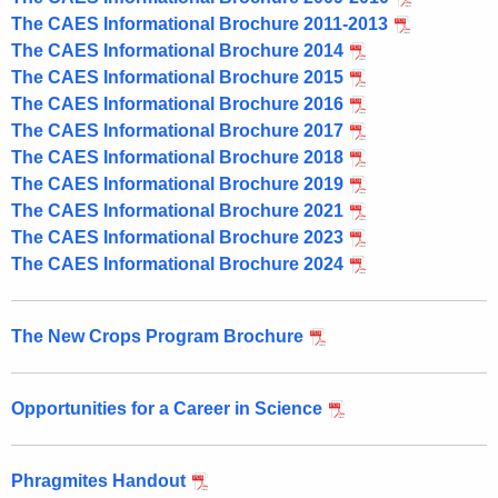
The CAES Informational Brochure 2011-2013
The CAES Informational Brochure 2014
The CAES Informational Brochure 2015
The CAES Informational Brochure 2016
The CAES Informational Brochure 2017
The CAES Informational Brochure 2018
The CAES Informational Brochure 2019
The CAES Informational Brochure 2021
The CAES Informational Brochure 2023
The CAES Informational Brochure 2024
The New Crops Program Brochure
Opportunities for a Career in Science
Phragmites Handout