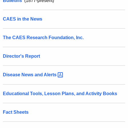
a
Bulletins
(1877-present)
r
t
e
n
i
CAES in the News
t
o
A
n
The CAES Research Foundation, Inc.
g
e
s
n
Director's Report
c
y
Disease News and
Alerts 
w
i
t
Educational Tools, Lesson Plans, and Activity Books
h
a
K
Fact Sheets
e
y