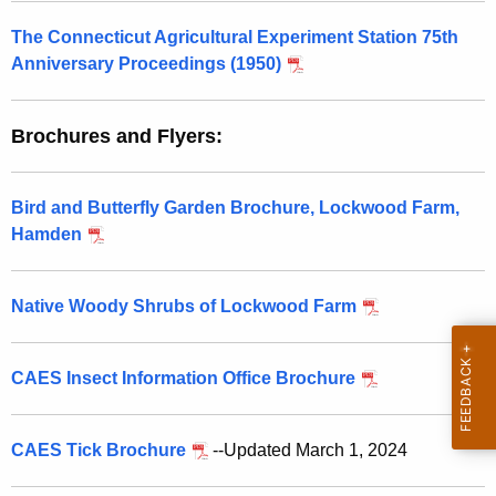
The Connecticut Agricultural Experiment Station 75th
Anniversary Proceedings (1950)
Brochures and Flyers:
Bird and Butterfly Garden Brochure, Lockwood Farm,
Hamden
Native Woody Shrubs of Lockwood Farm
CAES Insect Information Office Brochure
CAES Tick Brochure
--Updated March 1, 2024