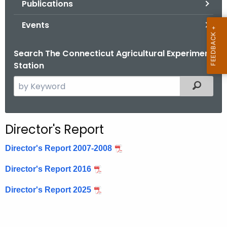
Publications
.
g
Events
o
v
Search The Connecticut Agricultural Experiment
Station
S
Filtered
e
a
r
Director's Report
c
h
Director's Report 2007-2008
t
Director's Report 2016
h
e
Director's Report 2025
c
u
r