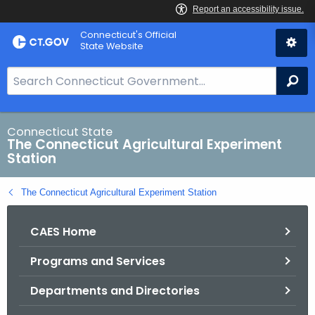
Skip
Connecticut's Official
to
State Website
Content
S
Se
e
a
r
Connecticut State
The Connecticut Agricultural Experiment
c
Station
h
B
The Connecticut Agricultural Experiment Station
a
r
CAES Home
f
o
Programs and Services
r
C
Departments and Directories
T