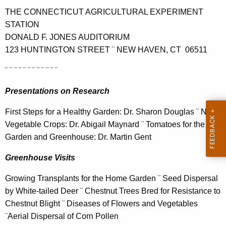
h
THE CONNECTICUT AGRICULTURAL EXPERIMENT
e
STATION
c
DONALD F. JONES AUDITORIUM
u
123 HUNTINGTON STREET ¨ NEW HAVEN, CT 06511
r
r
¨ ¨ ¨ ¨ ¨ ¨ ¨ ¨ ¨ ¨ ¨ ¨
e
n
Presentations on Research
t
First Steps for a Healthy Garden: Dr. Sharon Douglas ¨ New
A
Vegetable Crops: Dr. Abigail Maynard ¨ Tomatoes for the
g
Garden and Greenhouse: Dr. Martin Gent
e
n
Greenhouse Visits
c
y
Growing Transplants for the Home Garden ¨ Seed Dispersal
w
by White-tailed Deer ¨ Chestnut Trees Bred for Resistance to
i
Chestnut Blight ¨ Diseases of Flowers and Vegetables
t
¨Aerial Dispersal of Corn Pollen