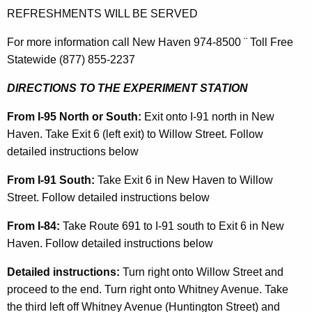
REFRESHMENTS WILL BE SERVED
For more information call New Haven 974-8500 ¨ Toll Free
Statewide (877) 855-2237
DIRECTIONS TO THE EXPERIMENT STATION
From I-95 North or South:
Exit onto I-91 north in New
Haven. Take Exit 6 (left exit) to Willow Street. Follow
detailed instructions below
From I-91 South:
Take Exit 6 in New Haven to Willow
Street. Follow detailed instructions below
From I-84:
Take Route 691 to I-91 south to Exit 6 in New
Haven. Follow detailed instructions below
Detailed instructions:
Turn right onto Willow Street and
proceed to the end. Turn right onto Whitney Avenue. Take
the third left off Whitney Avenue (Huntington Street) and