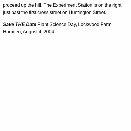
proceed up the hill. The Experiment Station is on the right
just past the first cross street on Huntington Street.
Save THE Date
Plant Science Day, Lockwood Farm,
Hamden, August 4, 2004