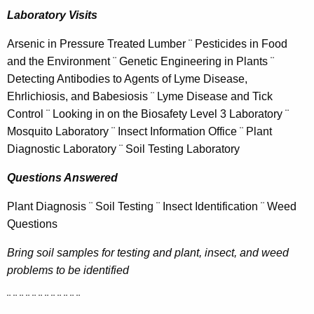
h
Laboratory Visits
a
K
Arsenic in Pressure Treated Lumber ¨ Pesticides in Food
e
and the Environment ¨ Genetic Engineering in Plants ¨
y
Detecting Antibodies to Agents of Lyme Disease,
w
Ehrlichiosis, and Babesiosis ¨ Lyme Disease and Tick
o
Control ¨ Looking in on the Biosafety Level 3 Laboratory ¨
r
Mosquito Laboratory ¨ Insect Information Office ¨ Plant
d
Diagnostic Laboratory ¨ Soil Testing Laboratory
Questions Answered
Plant Diagnosis ¨ Soil Testing ¨ Insect Identification ¨ Weed
Questions
Bring soil samples for testing and plant, insect, and weed
problems to be identified
¨ ¨ ¨ ¨ ¨ ¨ ¨ ¨ ¨ ¨ ¨ ¨