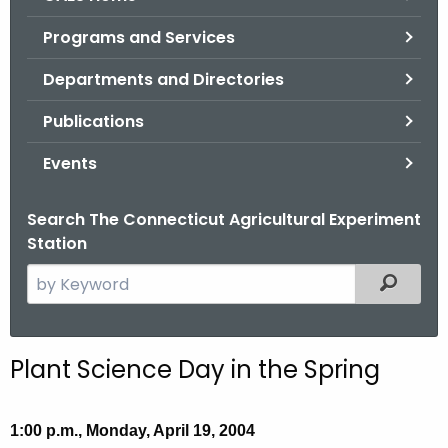
o
Programs and Services
r
C
Departments and Directories
T
Publications
.
g
Events
o
v
Search The Connecticut Agricultural Experiment
Station
S
Filtered
e
a
r
Plant Science Day in the Spring
c
h
t
1:00 p.m., Monday, April 19, 2004