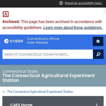
Skip
to
Content
Archived:
This page has been archived in accordance with
accessibility guidelines.
Learn more about these guidelines.
Connecticut's Official
State Website
S
Se
e
a
r
Connecticut State
The Connecticut Agricultural Experiment
c
Station
h
B
The Connecticut Agricultural Experiment Station
a
r
CAES Home
f