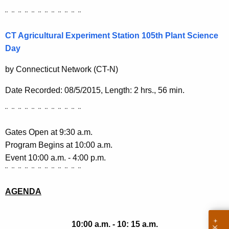
h
¨ ¨ ¨ ¨ ¨ ¨ ¨ ¨ ¨ ¨ ¨ ¨
a
K
CT Agricultural Experiment Station 105th Plant Science
e
Day
y
w
by Connecticut Network (CT-N)
o
Date Recorded: 08/5/2015, Length: 2 hrs., 56 min.
r
d
¨ ¨ ¨ ¨ ¨ ¨ ¨ ¨ ¨ ¨ ¨ ¨
Gates Open at 9:30 a.m.
Program Begins at 10:00 a.m.
Event 10:00 a.m. - 4:00 p.m.
¨ ¨ ¨ ¨ ¨ ¨ ¨ ¨ ¨ ¨ ¨ ¨
AGENDA
10:00 a.m. - 10: 15 a.m.