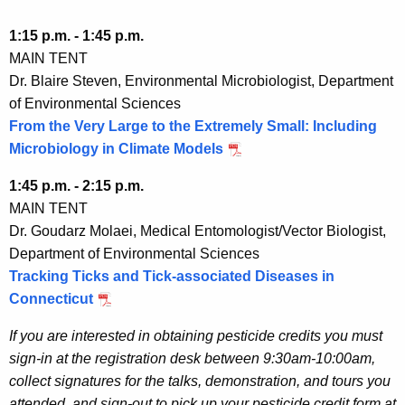
1:15 p.m. - 1:45 p.m.
MAIN TENT
Dr. Blaire Steven, Environmental Microbiologist, Department
of Environmental Sciences
From the Very Large to the Extremely Small: Including
Microbiology in Climate Models
1:45 p.m. - 2:15 p.m.
MAIN TENT
Dr. Goudarz Molaei, Medical Entomologist/Vector Biologist,
Department of Environmental Sciences
Tracking Ticks and Tick-associated Diseases in
Connecticut
If you are interested in obtaining pesticide credits you must
sign-in at the registration desk between 9:30am-10:00am,
collect signatures for the talks, demonstration, and tours you
attended, and sign-out to pick up your pesticide credit form at