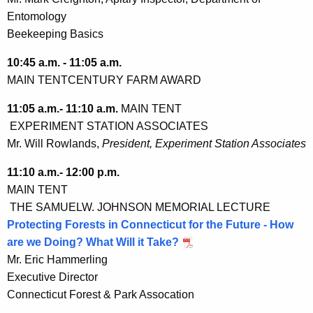
Entomology
Beekeeping Basics
10:45 a.m. - 11:05 a.m.
MAIN TENT
CENTURY FARM AWARD
11:05 a.m.- 11:10 a.m.
MAIN TENT
EXPERIMENT STATION ASSOCIATES
Mr. Will Rowlands,
President, Experiment Station Associates
11:10 a.m.- 12:00 p.m.
MAIN TENT
THE SAMUELW. JOHNSON MEMORIAL LECTURE
Protecting Forests in Connecticut for the Future - How
are we Doing? What Will it Take?
Mr. Eric Hammerling
Executive Director
Connecticut Forest & Park Assocation