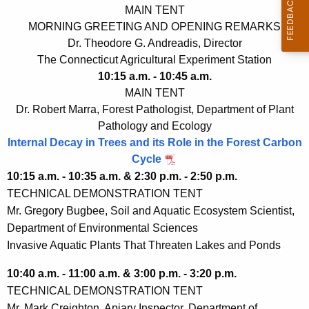
MAIN TENT
MORNING GREETING AND OPENING REMARKS
Dr. Theodore G. Andreadis, Director
The Connecticut Agricultural Experiment Station
10:15 a.m. - 10:45 a.m.
MAIN TENT
Dr. Robert Marra, Forest Pathologist, Department of Plant
Pathology and Ecology
Internal Decay in Trees and its Role in the Forest Carbon
Cycle
10:15 a.m. - 10:35 a.m. & 2:30 p.m. - 2:50 p.m.
TECHNICAL DEMONSTRATION TENT
Mr. Gregory Bugbee, Soil and Aquatic Ecosystem Scientist,
Department of Environmental Sciences
Invasive Aquatic Plants That Threaten Lakes and Ponds
10:40 a.m. - 11:00 a.m. & 3:00 p.m. - 3:20 p.m.
TECHNICAL DEMONSTRATION TENT
Mr. Mark Creighton, Apiary Inspector, Department of