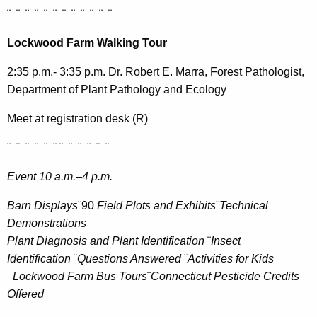
¨ ¨ ¨ ¨ ¨ ¨ ¨ ¨ ¨ ¨ ¨ ¨
Lockwood Farm Walking Tour
2:35 p.m.- 3:35 p.m. Dr. Robert E. Marra, Forest Pathologist,
Department of Plant Pathology and Ecology
Meet at registration desk (R)
¨ ¨ ¨ ¨ ¨ ¨ ¨ ¨ ¨ ¨ ¨ ¨
Event 10 a.m.–4 p.m.
Barn Displays
¨90
Field Plots and Exhibits
¨
Technical
Demonstrations
Plant Diagnosis and Plant Identification
¨
Insect
Identification
¨
Questions Answered
¨
Activities for Kids
Lockwood Farm Bus Tours
¨
Connecticut Pesticide Credits
Offered