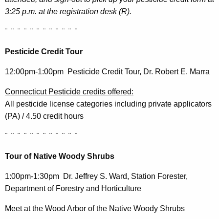
3:25 p.m. at the registration desk (R).
¨ ¨ ¨ ¨ ¨ ¨ ¨ ¨ ¨ ¨ ¨ ¨
Pesticide Credit Tour
12:00pm-1:00pm Pesticide Credit Tour, Dr. Robert E. Marra
Connecticut Pesticide credits offered:
All pesticide license categories including private applicators
(PA) / 4.50 credit hours
¨ ¨ ¨ ¨ ¨ ¨ ¨ ¨ ¨ ¨ ¨ ¨
Tour of Native Woody Shrubs
1:00pm-1:30pm Dr. Jeffrey S. Ward, Station Forester,
Department of Forestry and Horticulture
Meet at the Wood Arbor of the Native Woody Shrubs