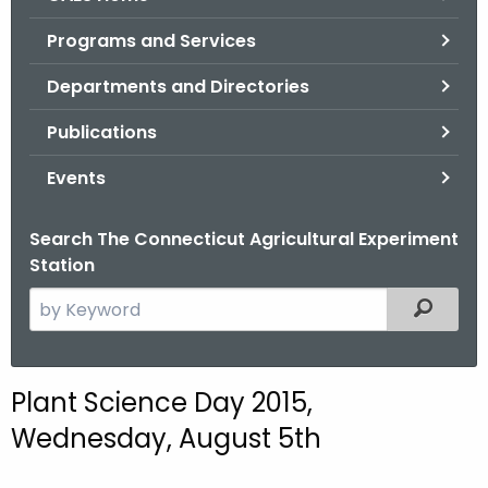
o
Programs and Services
r
C
Departments and Directories
T
Publications
.
g
Events
o
v
Search The Connecticut Agricultural Experiment
Station
S
Filtered
e
a
r
Plant Science Day 2015,
c
Wednesday, August 5th
h
t