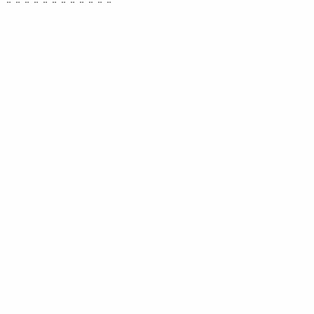
¨ ¨ ¨ ¨ ¨ ¨ ¨ ¨ ¨ ¨ ¨ ¨