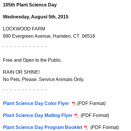
h
105th Plant Science Day
e
c
Wednesday, August 5th, 2015
u
LOCKWOOD FARM
r
890 Evergreen Avenue, Hamden, CT 06518
r
e
¨ ¨ ¨ ¨ ¨ ¨ ¨ ¨ ¨ ¨ ¨ ¨
n
t
Free and Open to the Public.
A
RAIN OR SHINE!
g
No Pets, Please. Service Animals Only.
e
n
¨ ¨ ¨ ¨ ¨ ¨ ¨ ¨ ¨ ¨ ¨ ¨
c
y
Plant Science Day Color Flyer
(PDF Format)
w
Plant Science Day Mailing Flyer
(PDF Format)
i
t
Plant Science Day Program Booklet
(PDF Format)