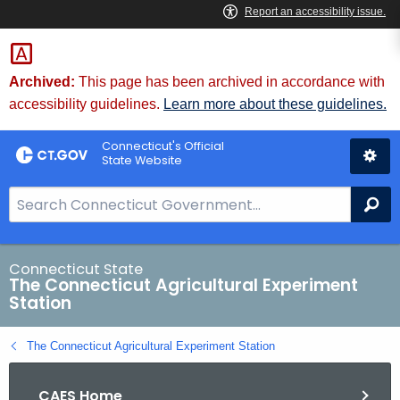
Skip
to
Content
Archived:
This page has been archived in accordance with
accessibility guidelines.
Learn more about these guidelines.
Connecticut's Official
State Website
S
Se
e
a
r
Connecticut State
The Connecticut Agricultural Experiment
c
Station
h
B
The Connecticut Agricultural Experiment Station
a
r
CAES Home
f