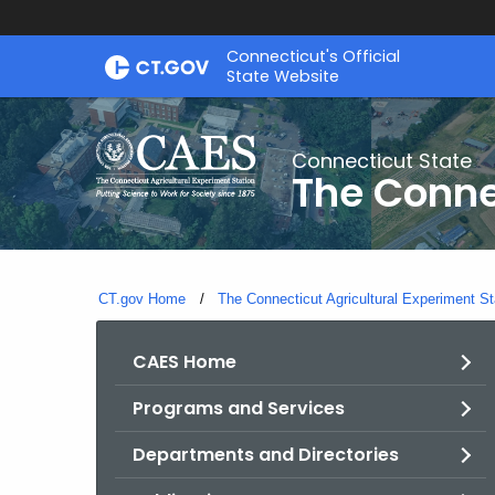
Skip
Connecticut's Official
to
State Website
Content
Connecticut State
The Conne
CT.gov Home
The Connecticut Agricultural Experiment St
CAES Home
Programs and Services
Departments and Directories