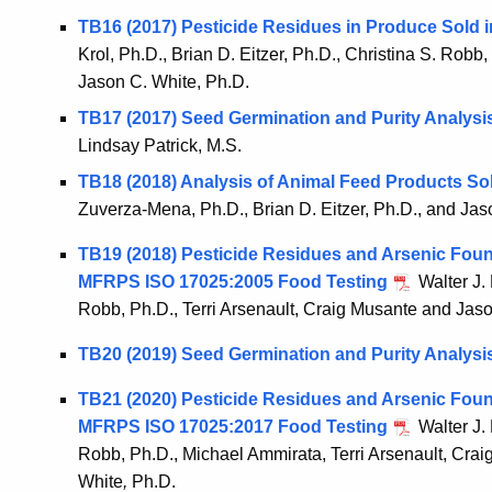
TB16 (2017) Pesticide Residues in Produce Sold i
Krol, Ph.D., Brian D. Eitzer, Ph.D., Christina S. Robb,
Jason C. White, Ph.D.
TB17 (2017) Seed Germination and Purity Analysi
Lindsay Patrick, M.S.
TB18 (2018) Analysis of Animal Feed Products So
Zuverza-Mena, Ph.D., Brian D. Eitzer, Ph.D., and Jas
TB19 (2018) Pesticide Residues and Arsenic Found
MFRPS ISO 17025:2005 Food Testing
Walter J. 
Robb, Ph.D., Terri Arsenault, Craig Musante and Jaso
TB20 (2019) Seed Germination and Purity Analysi
TB21 (2020) Pesticide Residues and Arsenic Foun
MFRPS ISO 17025:2017 Food Testing
Walter J. 
Robb, Ph.D., Michael Ammirata, Terri Arsenault, Crai
White
,
Ph.D.