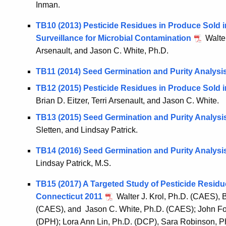
Inman.
TB10 (2013) Pesticide Residues in Produce Sold i
Surveillance for Microbial Contamination
Walter
Arsenault, and Jason C. White, Ph.D.
TB11 (2014) Seed Germination and Purity Analysi
TB12 (2015) Pesticide Residues in Produce Sold i
Brian D. Eitzer, Terri Arsenault, and Jason C. White.
TB13 (2015) Seed Germination and Purity Analysi
Sletten, and Lindsay Patrick.
TB14 (2016) Seed Germination and Purity Analysi
Lindsay Patrick, M.S.
TB15 (2017) A Targeted Study of Pesticide Residu
Connecticut 2011
Walter J. Krol, Ph.D. (CAES), B
(CAES), and Jason C. White, Ph.D. (CAES); John F
(DPH); Lora Ann Lin, Ph.D. (DCP), Sara Robinson, P