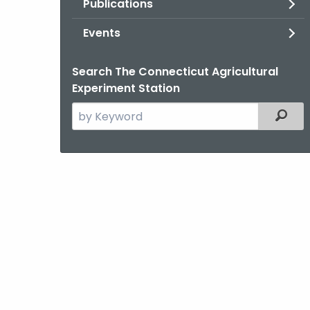
Publications
Events
Search The Connecticut Agricultural
Experiment Station
Search
Filter
the
current
Agency
with
a
Keyword