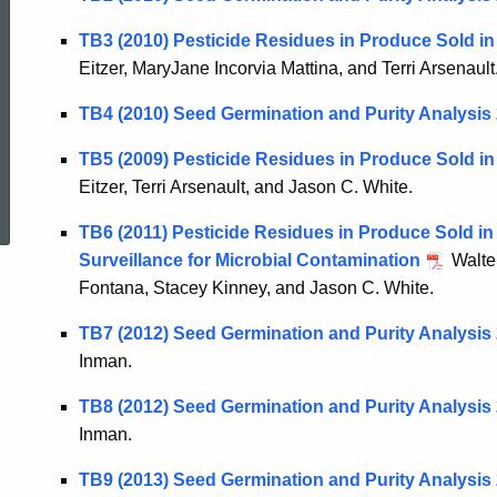
TB3 (2010) Pesticide Residues in Produce Sold i
Eitzer, MaryJane Incorvia Mattina, and Terri Arsenault
TB4 (2010) Seed Germination and Purity Analysis
TB5 (2009) Pesticide Residues in Produce Sold in
ed Topic Search
Eitzer, Terri Arsenault, and Jason C. White.
TB6 (2011) Pesticide Residues in Produce Sold in
Surveillance for Microbial Contamination
Walter
Fontana, Stacey Kinney, and Jason C. White.
TB7 (2012) Seed Germination and Purity Analysis
Inman.
TB8 (2012) Seed Germination and Purity Analysis
Inman.
TB9 (2013) Seed Germination and Purity Analysis