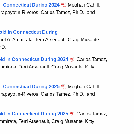
 in Connecticut During 2024
Meghan Cahill,
 Prapayotin-Riveros, Carlos Tamez, Ph.D., and
old in Connecticut During
l A. Ammirata, Terri Arsenault, Craig Musante,
hD.
old in Connecticut During 2024
Carlos Tamez,
irata, Terri Arsenault, Craig Musante, Kitty
 in Connecticut During 2025
Meghan Cahill,
 Prapayotin-Riveros, Carlos Tamez, Ph.D., and
old in Connecticut During 2025
Carlos Tamez,
irata, Terri Arsenault, Craig Musante, Kitty