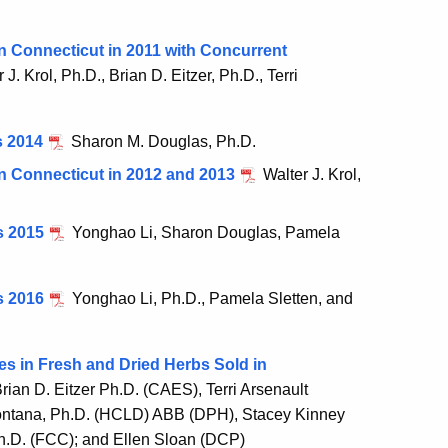
n Connecticut in 2011 with Concurrent
 J. Krol, Ph.D., Brian D. Eitzer, Ph.D., Terri
s 2014
Sharon M. Douglas, Ph.D.
n Connecticut in 2012 and 2013
Walter J. Krol,
s 2015
Yonghao Li, Sharon Douglas, Pamela
s 2016
Yonghao Li, Ph.D., Pamela Sletten, and
es in Fresh and Dried Herbs Sold in
rian D. Eitzer Ph.D. (CAES), Terri Arsenault
ontana, Ph.D. (HCLD) ABB (DPH), Stacey Kinney
h.D. (FCC); and Ellen Sloan (DCP)