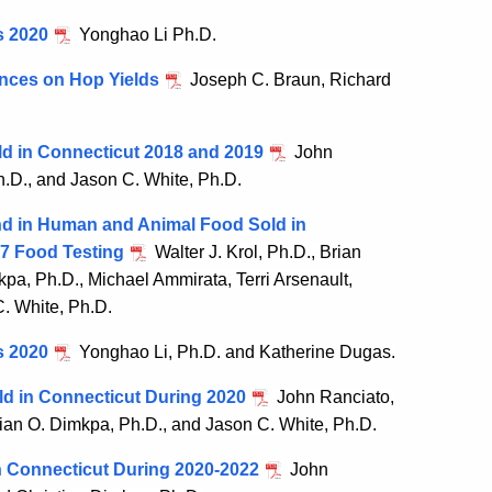
s 2020
Yonghao Li Ph.D.
ences on Hop Yields
Joseph C. Braun, Richard
ld in Connecticut 2018 and 2019
John
Ph.D., and Jason C. White, Ph.D.
nd in Human and Animal Food Sold in
7 Food Testing
Walter J. Krol, Ph.D., Brian
kpa, Ph.D., Michael Ammirata, Terri Arsenault,
C. White, Ph.D.
s 2020
Yonghao Li, Ph.D. and Katherine Dugas.
ld in Connecticut During 2020
John Ranciato,
tian O. Dimkpa, Ph.D., and Jason C. White, Ph.D.
in Connecticut During 2020-2022
John