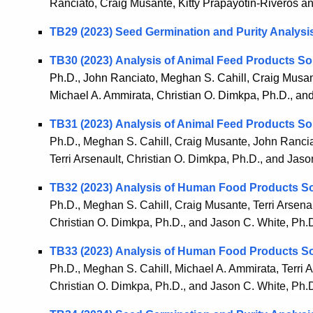
Ranciato, Craig Musante, Kitty Prapayotin-Riveros a
TB29 (2023) Seed Germination and Purity Analysi
TB30 (2023) Analysis of Animal Feed Products So
Ph.D., John Ranciato, Meghan S. Cahill, Craig Musante
Michael A. Ammirata, Christian O. Dimkpa, Ph.D., an
TB31 (2023) Analysis of Animal Feed Products So
Ph.D., Meghan S. Cahill, Craig Musante, John Ranciat
Terri Arsenault, Christian O. Dimkpa, Ph.D., and Jaso
TB32 (2023) Analysis of Human Food Products So
Ph.D., Meghan S. Cahill, Craig Musante, Terri Arsenau
Christian O. Dimkpa, Ph.D., and Jason C. White, Ph.
TB33 (2023) Analysis of Human Food Products So
Ph.D., Meghan S. Cahill, Michael A. Ammirata, Terri A
Christian O. Dimkpa, Ph.D., and Jason C. White, Ph.