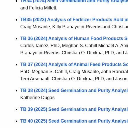
TB34 (2024) Seed Germination and Purity Analysi
and Felicia Millett.
TB35 (2023) Analysis of Fertilizer Products Sold 
Craig Musante, Kitty Prapayotin-Riveros and Christi
TB 36 (2024) Analysis of Human Food Products S
Carlos Tamez, PhD, Meghan S. Cahill Michael A. Ammir
Prapayotin-Riveros, Christian O. Dimkpa, PhD, and 
TB 37 (2024) Analysis of Animal Feed Products S
PhD, Meghan S. Cahill, Craig Musante, John Ranciato
Terri Arsenault, Christian O. Dimkpa, PhD, and Jaso
TB 38 (2024) Seed Germination and Purity Analys
Katherine Dugas
TB 39 (2025) Seed Germination and Purity Analys
TB 40 (2025) Seed Germination and Purity Analys