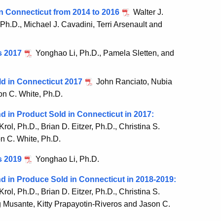
n Connecticut from 2014 to 2016
Walter J.
 Ph.D., Michael J. Cavadini, Terri Arsenault and
s 2017
Yonghao Li, Ph.D., Pamela Sletten, and
ld in Connecticut 2017
John Ranciato, Nubia
on C. White, Ph.D.
 in Product Sold in Connecticut in 2017:
Krol, Ph.D., Brian D. Eitzer, Ph.D., Christina S.
n C. White, Ph.D.
s 2019
Yonghao Li, Ph.D.
d in Produce Sold in Connecticut in 2018-2019:
Krol, Ph.D., Brian D. Eitzer, Ph.D., Christina S.
g Musante, Kitty Prapayotin-Riveros and Jason C.