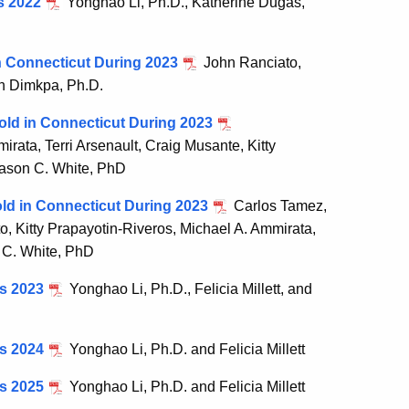
s 2022
Yonghao Li, Ph.D., Katherine Dugas,
in Connecticut During 2023
John Ranciato,
an Dimkpa, Ph.D.
old in Connecticut During 2023
ata, Terri Arsenault, Craig Musante, Kitty
Jason C. White, PhD
old in Connecticut During 2023
Carlos Tamez,
, Kitty Prapayotin-Riveros, Michael A. Ammirata,
n C. White, PhD
is 2023
Yonghao Li, Ph.D., Felicia Millett, and
is 2024
Yonghao Li, Ph.D. and Felicia Millett
is 2025
Yonghao Li, Ph.D. and Felicia Millett