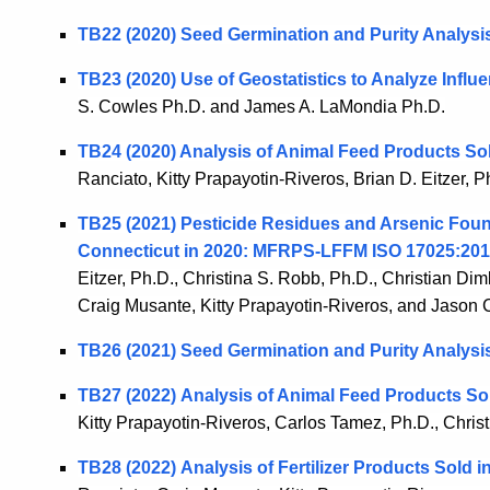
TB22 (2020)
Seed Germination and Purity Analysi
TB23 (2020)
Use of Geostatistics to Analyze Influ
S. Cowles Ph.D. and James A. LaMondia Ph.D.
TB24 (2020) Analysis of Animal Feed Products So
Ranciato, Kitty Prapayotin-Riveros, Brian D. Eitzer, 
TB25 (2021) Pesticide Residues and Arsenic Fou
Connecticut in 2020: MFRPS-LFFM ISO 17025:201
Eitzer, Ph.D., Christina S. Robb, Ph.D., Christian Dim
Craig Musante, Kitty Prapayotin-Riveros, and Jason 
TB26 (2021) Seed Germination and Purity Analysi
TB27 (2022) Analysis of Animal Feed Products So
Kitty Prapayotin-Riveros, Carlos Tamez, Ph.D., Chris
TB28 (2022) Analysis of Fertilizer Products Sold 