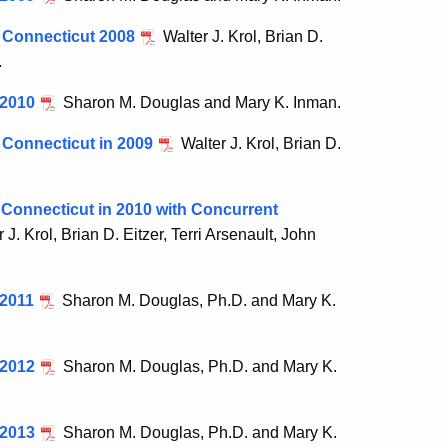
n Connecticut 2008
Walter J. Krol, Brian D.
.
 2010
Sharon M. Douglas and Mary K. Inman.
 Connecticut in 2009
Walter J. Krol, Brian D.
 Connecticut in 2010 with Concurrent
 J. Krol, Brian D. Eitzer, Terri Arsenault, John
 2011
Sharon M. Douglas, Ph.D. and Mary K.
 2012
Sharon M. Douglas, Ph.D. and Mary K.
 2013
Sharon M. Douglas, Ph.D. and Mary K.