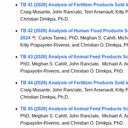
TB 41 (2026) Analysis of Fertilizer Products Sold
Craig Musante, John Ranciato, Terri Arsenault, Kitty
Christian Dimkpa, Ph.D.
TB 42 (2026) Analysis of Human Food Products S
2024
Carlos Tamez, PhD, Meghan S. Cahill, Michae
Kitty Prapayotin-Riveros, and Christian O. Dimkpa, P
TB 43 (2026) Analysis of Animal Feed Products S
PhD, Meghan S. Cahill, John Ranciato, Michael A. Amm
Prapayotin-Riveros, and Christian O. Dimkpa, PhD.
TB 44 (2026) Analysis of Fertilizer Products Sold
Craig Musante, John Ranciato, Terri Arsenault, Kitty
Christian Dimkpa, Ph.D.
TB 45 (2026) Analysis of Animal Feed Products S
PhD, Meghan S. Cahill, John Ranciato, Michael A. Amm
Prapayotin-Riveros, and Christian O. Dimkpa, PhD.