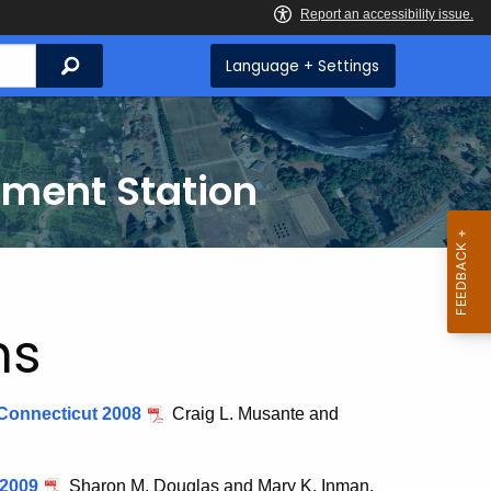
Search
Language + Settings
iment Station
ns
n Connecticut 2008
Craig L. Musante and
 2009
Sharon M. Douglas and Mary K. Inman.