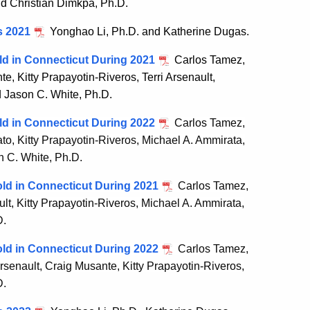
nd Christian Dimkpa, Ph.D.
s 2021
Yonghao Li, Ph.D. and Katherine Dugas.
ld in Connecticut During 2021
Carlos Tamez,
, Kitty Prapayotin-Riveros, Terri Arsenault,
d Jason C. White, Ph.D.
ld in Connecticut During 2022
Carlos Tamez,
o, Kitty Prapayotin-Riveros, Michael A. Ammirata,
n C. White, Ph.D.
ld in Connecticut During 2021
Carlos Tamez,
lt, Kitty Prapayotin-Riveros, Michael A. Ammirata,
D.
ld in Connecticut During 2022
Carlos Tamez,
rsenault, Craig Musante, Kitty Prapayotin-Riveros,
D.