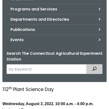
o
Programs and Services
r
C
Departments and Directories
T
Publications
.
g
Events
o
v
Search The Connecticut Agricultural Experiment
Station
S
Filtered
e
a
r
th
112
Plant Science Day
P
c
l
h
t
Wednesday, August 3, 2022, 10:00 a.m. - 4:00 p.m.
a