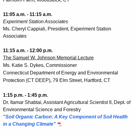
11:05 a.m. - 11:15 a.m.
Experiment Station Associates
Ms. Cheryl Cappiali, President, Experiment Station
Associates
11:15 a.m. - 12:00 p.m.
The Samuel W. Johnson Memorial Lecture
Ms. Katie S. Dykes, Commissioner
Connecticut Department of Energy and Environmental
Protection (CT DEEP), 79 Elm Street, Hartford, CT
1:15 p.m. - 1:45 p.m.
Dr. Itamar Shabtai, Assistant Agricultural Scientist II, Dept. of
Environmental Science and Forestry
"Soil Organic Carbon: A Key Component of Soil Health
in a Changing Climate"