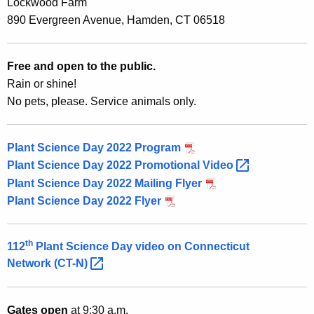
h
Lockwood Farm
n
e
890 Evergreen Avenue, Hamden, CT 06518
t
c
u
S
Free and open to the public.
r
c
Rain or shine!
r
No pets, please. Service animals only.
i
e
n
e
t
Plant Science Day 2022 Program
n
A
Plant Science Day 2022 Promotional
Video 
c
g
Plant Science Day 2022 Mailing Flyer
e
e
Plant Science Day 2022 Flyer
n
D
c
a
th
112
Plant Science Day video on Connecticut
y
Network
(CT-N) 
w
y
i
2
t
Gates open
at 9:30 a.m.