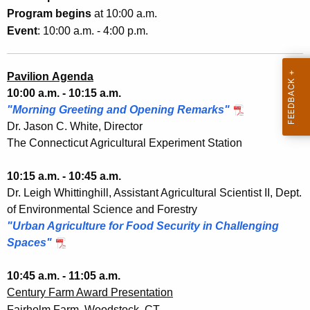
0
h
Program begins
at 10:00 a.m.
2
a
Event
: 10:00 a.m. - 4:00 p.m.
K
2
e
y
Pavilion Agenda
w
10:00 a.m. - 10:15 a.m.
o
"Morning Greeting and Opening Remarks"
r
Dr. Jason C. White, Director
d
The Connecticut Agricultural Experiment Station
10:15 a.m. - 10:45 a.m.
Dr. Leigh Whittinghill, Assistant Agricultural Scientist II, Dept.
of Environmental Science and Forestry
"Urban Agriculture for Food Security in Challenging
Spaces"
10:45 a.m. - 11:05 a.m.
Century Farm Award Presentation
Fairholm Farm, Woodstock, CT