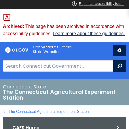
Skip
to
Content
Archived:
This page has been archived in accordance with
accessibility guidelines.
Learn more about these guidelines.
Connecticut's Official
State Website
S
Se
e
a
r
Connecticut State
The Connecticut Agricultural Experiment
c
Station
h
B
The Connecticut Agricultural Experiment Station
a
r
CAES Home
f