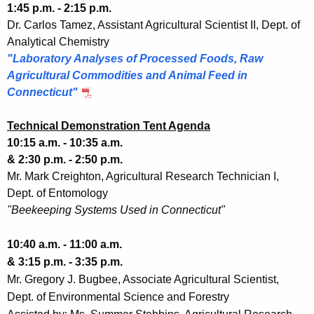
1:45 p.m. - 2:15 p.m.
Dr. Carlos Tamez, Assistant Agricultural Scientist II, Dept. of
Analytical Chemistry
"Laboratory Analyses of Processed Foods, Raw
Agricultural Commodities and Animal Feed in
Connecticut"
Technical Demonstration Tent Agenda
10:15 a.m. - 10:35 a.m.
& 2:30 p.m. - 2:50 p.m.
Mr. Mark Creighton, Agricultural Research Technician I,
Dept. of Entomology
"Beekeeping Systems Used in Connecticut"
10:40 a.m. - 11:00 a.m.
& 3:15 p.m. - 3:35 p.m.
Mr. Gregory J. Bugbee, Associate Agricultural Scientist,
Dept. of Environmental Science and Forestry