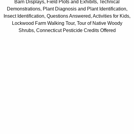
Barn Displays, Field Plots and Exhibits, Technical
Demonstrations, Plant Diagnosis and Plant Identification,
Insect Identification, Questions Answered, Activities for Kids,
Lockwood Farm Walking Tour, Tour of Native Woody
Shrubs, Connecticut Pesticide Credits Offered