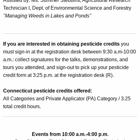
Assisted by: Ms. Summer Stebbins, Agricultural Research
Technician I, Dept. of Environmental Science and Forestry
"Managing Weeds in Lakes and Ponds"
If you are interested in obtaining pesticide credits
you
must sign-in at the registration desk between 9:30 a.m-10:00
a.m.: collect signatures for the talks, demonstrations, and
tours you attended, and sign-out to pick up your pesticide
credit form at 3:25 p.m. at the registration desk (R).
Connecticut pesticide credits offered:
All Categories and Private Applicator (PA) Category / 3.25
total credit hours.
Events from 10:00 a.m.-4:00 p.m.