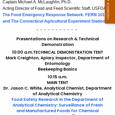
Captain Michael A. McLaughlin, Ph.D.
Acting Director of Food and Feed Scientific Staff, USFDA
The Food Emergency Response Network: FERN 101
and The Connecticut Agricultural Experiment Station
¨
¨
¨
¨
¨
¨
¨
¨
¨
¨
¨
Presentations on Research & Technical
Demonstration
10:00 a.m.
TECHNICAL DEMONSTRATION TENT
Mark Creighton, Apiary Inspector, Department of
Entomology
Beekeeping Basics
10:15 a.m.
MAIN TENT
Dr. Jason C. White, Analytical Chemist, Department
of Analytical Chemistry
Food Safety Research in the Department of
Analytical Chemistry: Surveillance of Fresh
and Manufactured Foods for Chemical