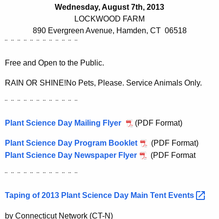
h
Wednesday, August 7th, 2013
e
LOCKWOOD FARM
c
890 Evergreen Avenue, Hamden, CT
06518
u
¨
¨
¨
¨
¨
¨
¨
¨
¨
¨
¨
¨
r
r
Free and Open to the Public.
e
RAIN OR SHINE!
No Pets, Please. Service Animals Only.
n
t
¨
¨
¨
¨
¨
¨
¨
¨
¨
¨
¨
¨
A
Plant Science Day Mailing Flyer
g
(PDF Format
)
e
Plant Science Day Program Booklet
(PDF Format)
n
Plant Science Day Newspaper Flyer
(PDF Format
c
y
¨
¨
¨
¨
¨
¨
¨
¨
¨
¨
¨
¨
w
Taping of 2013 Plant Science Day Main Tent
Events 
i
t
by Connecticut Network (CT-N)