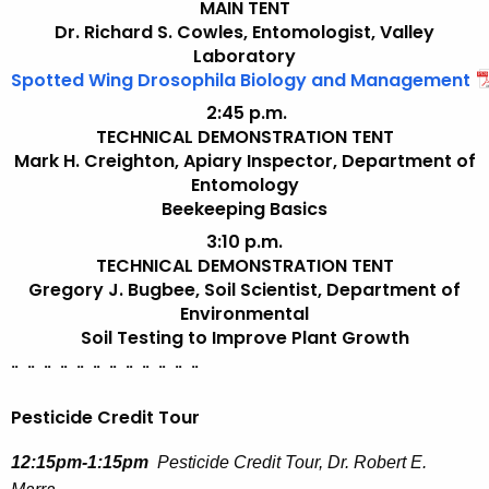
MAIN TENT
Dr. Richard S. Cowles, Entomologist, Valley
Laboratory
Spotted Wing Drosophila Biology and Management
2:45 p.m.
TECHNICAL DEMONSTRATION TENT
Mark H. Creighton, Apiary Inspector, Department of
Entomology
Beekeeping Basics
3:10 p.m.
TECHNICAL DEMONSTRATION TENT
Gregory J. Bugbee,
Soil Scientist
, Department of
Environmental
Soil Testing to Improve Plant Growth
¨
¨
¨
¨
¨
¨
¨
¨
¨
¨
¨
¨
Pesticide Credit Tour
12:15pm-1:15pm
Pesticide Credit Tour, Dr. Robert E.