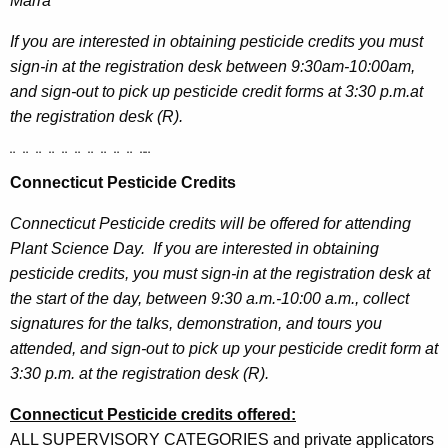
Marra
If you are interested in obtaining pesticide credits you must
sign-in at the registration desk between 9:30am-10:00am,
and sign-out to pick up pesticide credit forms at 3:30 p.m.at
the registration desk (R).
¨
¨
¨
¨
¨
¨
¨
¨
¨
¨
¨
¨
Connecticut Pesticide Credits
Connecticut Pesticide credits will be offered for attending
Plant Science Day.
If you are interested in obtaining
pesticide credits, you must sign-in at the registration desk at
the start of the day, between 9:30 a.m.-10:00 a.m., collect
signatures for the talks, demonstration, and tours you
attended, and sign-out to pick up your pesticide credit form at
3:30 p.m. at the registration desk (R).
Connecticut Pesticide credits offered:
ALL SUPERVISORY CATEGORIES and private applicators