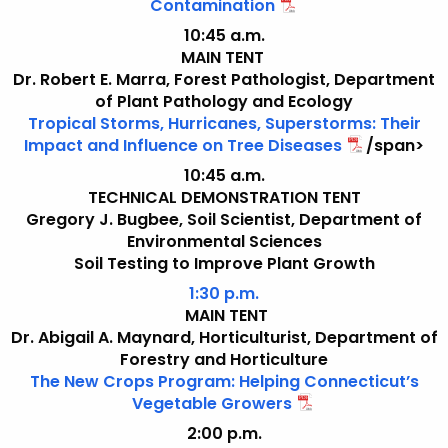
Contamination
10:45 a.m.
MAIN TENT
Dr. Robert E. Marra, Forest Pathologist, Department
of Plant Pathology and Ecology
Tropical Storms, Hurricanes, Superstorms: Their
Impact and Influence on Tree Diseases
/span>
10:45 a.m.
TECHNICAL DEMONSTRATION TENT
Gregory J. Bugbee, Soil Scientist, Department of
Environmental Sciences
Soil Testing to Improve Plant Growth
1:30 p.m.
MAIN TENT
Dr. Abigail A. Maynard, Horticulturist, Department of
Forestry and Horticulture
The New Crops Program: Helping Connecticut’s
Vegetable Growers
2:00 p.m.