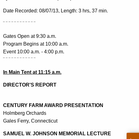
h
a
Date Recorded: 08/07/13, Length: 3 hrs, 37 min.
K
¨
¨
¨
¨
¨
¨
¨
¨
¨
¨
¨
¨
e
y
Gates Open at 9:30 a.m.
w
Program Begins at 10:00 a.m.
o
Event 10:00 a.m. - 4:00 p.m.
r
¨
¨
¨
¨
¨
¨
¨
¨
¨
¨
¨
¨
d
In Main Tent at 11:15 a.m.
DIRECTOR'S REPORT
CENTURY FARM AWARD PRESENTATION
Holmberg Orchards
Gales Ferry, Connecticut
SAMUEL W. JOHNSON MEMORIAL LECTURE