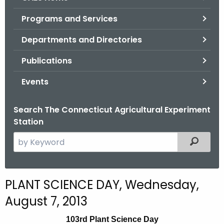
o
Programs and Services
r
C
Departments and Directories
T
Publications
.
g
Events
o
v
Search The Connecticut Agricultural Experiment
Station
S
Filtered
e
a
r
PLANT SCIENCE DAY, Wednesday,
c
August 7, 2013
h
t
103rd Plant Science Day