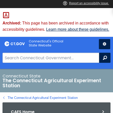
Skip
to
Content
Archived:
This page has been archived in accordance with
accessibility guidelines.
Learn more about these guidelines.
Connecticut's Official
State Website
S
Se
e
a
r
Connecticut State
The Connecticut Agricultural Experiment
c
Station
h
B
The Connecticut Agricultural Experiment Station
a
r
CAES Home
f