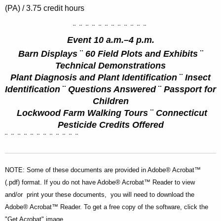
(PA) / 3.75 credit hours
¨
¨
¨
¨
¨
¨
¨
¨
¨
¨
¨
¨
Event 10 a.m.–4 p.m.
Barn Displays
¨
60 Field Plots and Exhibits
¨
Technical Demonstrations
Plant Diagnosis and Plant Identification
¨
Insect
Identification
¨
Questions Answered
¨
Passport for
Children
Lockwood Farm Walking Tours
¨
Connecticut
Pesticide Credits Offered
¨
¨
¨
¨
¨
¨
¨
¨
¨
¨
¨
¨
NOTE: Some of these documents are provided in Adobe® Acrobat™
(.pdf) format. If you do not have Adobe® Acrobat™ Reader to view
and/or print your these documents, you will need to download the
Adobe® Acrobat™ Reader. To get a free copy of the software, click the
"Get Acrobat" image.