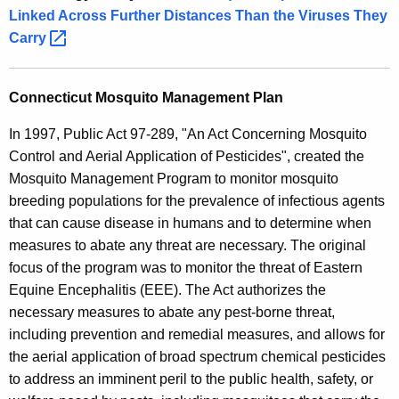
Linked Across Further Distances Than the Viruses They
Carry 
Connecticut Mosquito Management Plan
In 1997, Public Act 97-289, "An Act Concerning Mosquito
Control and Aerial Application of Pesticides", created the
Mosquito Management Program to monitor mosquito
breeding populations for the prevalence of infectious agents
that can cause disease in humans and to determine when
measures to abate any threat are necessary. The original
focus of the program was to monitor the threat of Eastern
Equine Encephalitis (EEE). The Act authorizes the
necessary measures to abate any pest-borne threat,
including prevention and remedial measures, and allows for
the aerial application of broad spectrum chemical pesticides
to address an imminent peril to the public health, safety, or