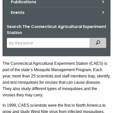
Publications
.
g
Events
o
v
Search The Connecticut Agricultural Experiment
Station
S
Filtered
e
a
r
S
The Connecticut Agricultural Experiment Station (CAES) is
c
part of the state’s Mosquito Management Program. Each
t
h
year, more than 25 scientists and staff members trap, identify,
t
a
and test mosquitoes for viruses that can cause disease.
h
t
They also study different types of mosquitoes and the
e
viruses they may carry.
e
c
u
o
In 1999, CAES scientists were the first in North America to
r
grow and study West Nile virus from infected mosquitoes.