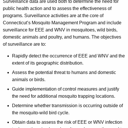
Surveillance data are used both to determine the need for
public health action and to assess the effectiveness of
programs. Surveillance activities are at the core of
Connecticut’s Mosquito Management Program and include
surveillance for EEE and WNV in mosquitoes, wild birds,
domestic animals and poultry, and humans. The objectives
of surveillance are to:
Rapidly detect the occurrence of EEE and WNV and the
extent of its geographic distribution.
Assess the potential threat to humans and domestic
animals or birds.
Guide implementation of control measures and justify
the need for additional mosquito trapping locations.
Determine whether transmission is occurring outside of
the mosquito-wild bird cycle.
Obtain data to assess the risk of EEE or WNV infection