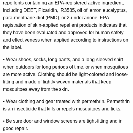
e
repellents containing an EPA-registered active ingredient,
including DEET, Picaridin, IR3535, oil of lemon eucalyptus,
s
para-menthane-diol (PMD), or 2-undecanone. EPA
t
registration of skin-applied repellent products indicates that
i
they have been evaluated and approved for human safety
and effectiveness when applied according to instructions on
n
the label.
g
•
Wear shoes, socks, long pants, and a long-sleeved shirt
P
when outdoors for long periods of time, or when mosquitoes
r
are more active. Clothing should be light-colored and loose-
o
fitting and made of tightly woven materials that keep
mosquitoes away from the skin.
g
r
•
Wear clothing and gear treated with permethrin. Permethrin
is an insecticide that kills or repels mosquitoes and ticks.
a
m
•
Be sure door and window screens are tight-fitting and in
good repair.