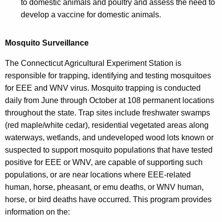
to domestic animals and poultry and assess the need to
develop a vaccine for domestic animals.
Mosquito Surveillance
The Connecticut Agricultural Experiment Station is
responsible for trapping, identifying and testing mosquitoes
for EEE and WNV virus. Mosquito trapping is conducted
daily from June through October at 108 permanent locations
throughout the state. Trap sites include freshwater swamps
(red maple/white cedar), residential vegetated areas along
waterways, wetlands, and undeveloped wood lots known or
suspected to support mosquito populations that have tested
positive for EEE or WNV, are capable of supporting such
populations, or are near locations where EEE-related
human, horse, pheasant, or emu deaths, or WNV human,
horse, or bird deaths have occurred. This program provides
information on the: