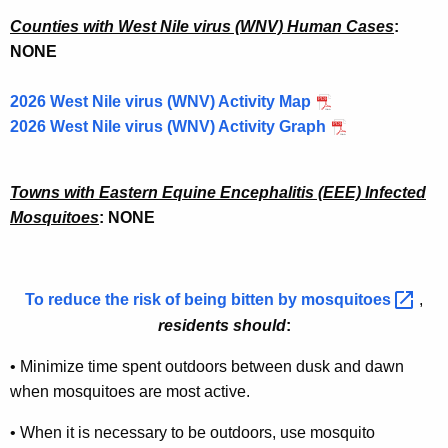
g
a
Counties with West Nile virus (WNV) Human Cases
:
NONE
n
d
2026 West Nile virus (WNV) Activity Map
A
2026 West Nile virus (WNV) Activity Graph
r
b
Towns with Eastern Equine Encephalitis (EEE) Infected
Mosquitoes
: NONE
o
v
i
To reduce the risk of being bitten by
mosquitoes 
,
r
residents should
:
u
•
Minimize time spent outdoors between dusk and dawn
s
when mosquitoes are most active.
T
•
When it is necessary to be outdoors, use mosquito