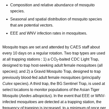
Composition and relative abundance of mosquito
species.
Seasonal and spatial distribution of mosquito species
that are potential vectors.
EEE and WNV infection rates in mosquitoes.
Mosquito traps are set and attended by CAES staff about
every 10 days on a regular rotation. Two trap types are used
at all trapping stations : 1) a CO
-baited CDC Light Trap,
2
designed to trap host-seeking adult female mosquitoes (all
species); and 2) a Gravid Mosquito Trap, designed to trap
previously blood-fed adult female mosquitoes (principally
Culex
species). A third trap, the BG Sentinel Trap, is used at
select locations to monitor populations of the Asian Tiger
Mosquito (
Aedes albopictus
). In the event that EEE or WNV-
infected mosquitoes are detected at a trapping station, the
frequency of trapping is increased, to a minimum of once per