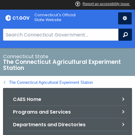
Skip
Connecticut's Official
to
State Website
Content
S
Se
e
a
r
Connecticut State
The Connecticut Agricultural Experiment
c
Station
h
B
The Connecticut Agricultural Experiment Station
a
r
CAES Home
f
o
Programs and Services
r
C
Departments and Directories
T