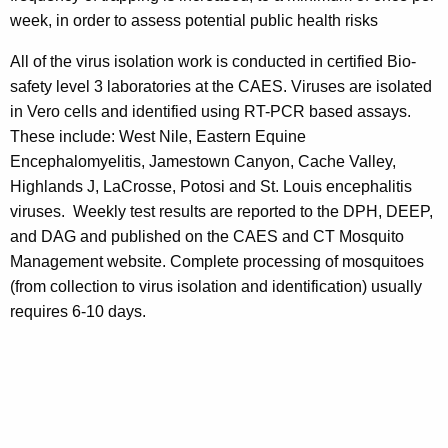
week, in order to assess potential public health risks
All of the virus isolation work is conducted in certified Bio-
safety level 3 laboratories at the CAES. Viruses are isolated
in Vero cells and identified using RT-PCR based assays.
These include: West Nile, Eastern Equine
Encephalomyelitis, Jamestown Canyon, Cache Valley,
Highlands J, LaCrosse, Potosi and St. Louis encephalitis
viruses. Weekly test results are reported to the DPH, DEEP,
and DAG and published on the CAES and CT Mosquito
Management website. Complete processing of mosquitoes
(from collection to virus isolation and identification) usually
requires 6-10 days.