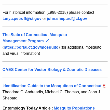
For historical information (1998-2018) please contact
tanya.petruff@ct.gov
or
john.shepard@ct.gov
The State of Connecticut Mosquito
Management
Program 
(
https://portal.ct.gov/mosquito
)
(for additional mosquito
and virus information)
CAES Center for Vector Biology & Zoonotic Diseases
I
dentification Guide to the Mosquitoes of Connecticut
Theodore G. Andreadis, Michael C. Thomas, and John J.
Shepard
Entomology Today Article :
Mosquito Populations