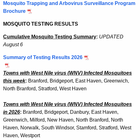
Mosquito Trapping and Arbovirus Surveillance Program
s
w
Brochure
o
q
r
MOSQUITO TESTING RESULTS
u
d
i
Cumulative Mosquito Testing Summary
:
UPDATED
August 6
t
o
Summary of Testing Results 2026
T
Towns with West Nile virus (WNV) Infected Mosquitoes
r
this week
:
Branford,
Bridgeport, East Haven, Greenwich,
a
North Branford, Stratford, West Haven
p
Towns with West Nile virus (WNV) Infected Mosquitoes
p
in 2026
:
Branford,
Bridgeport, Danbury, East Haven,
i
Greenwich,
Milford, New Haven, North Branford, North
n
Haven, Norwalk, South Windsor, Stamford, Stratford, West
Haven, Westport