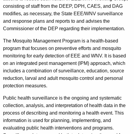
consisting of staff from the DEEP, DPH, CAES, and DAG
modifies, as necessary, the State EEE/WNV surveillance
and response plans and reports to and advises the
Commissioner of the DEP regarding their implementation.
The Mosquito Management Program is a health-based
program that focuses on preventive efforts and mosquito
monitoring for early detection of EEE and WNV. It is based
on an integrated pest management (IPM) approach, which
includes a combination of surveillance, education, source
reduction, larval and adult mosquito control and personal
protection measures.
Public health surveillance is the ongoing and systematic
collection, analysis, and interpretation of health data in the
process of describing and monitoring a health event. This
information is used for planning, implementing, and
evaluating public health interventions and programs.