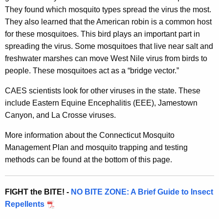
f
r
They found which mosquito types spread the virus the most.
C
e
They also learned that the American robin is a common host
n
o
for these mosquitoes. This bird plays an important part in
t
spreading the virus. Some mosquitoes that live near salt and
n
A
freshwater marshes can move West Nile virus from birds to
n
g
people. These mosquitoes act as a “bridge vector.”
e
e
CAES scientists look for other viruses in the state. These
n
c
include Eastern Equine Encephalitis (EEE), Jamestown
c
t
Canyon, and La Crosse viruses.
y
i
w
More information about the Connecticut Mosquito
i
c
Management Plan and mosquito trapping and testing
t
methods can be found at the bottom of this page.
u
h
t
a
K
FIGHT the BITE! -
NO BITE ZONE: A Brief Guide to Insect
M
e
Repellents
o
y