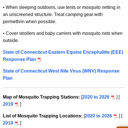
•
When sleeping outdoors, use tents or mosquito netting in
an unscreened structure. Treat camping gear with
permethrin when possible.
•
Cover strollers and baby carriers with mosquito nets when
outside.
State of Connecticut Eastern Equine Encephalitis (
EEE
)
Response Plan
State of Connecticut West Nile Virus (
WNV
) Response
Plan
Map of Mosquito Trapping Stations:
[
2020 to 2026
] [
2019
]
List of Mosquito Trapping Locations:
[
2020 to 2026
] [
2019
]