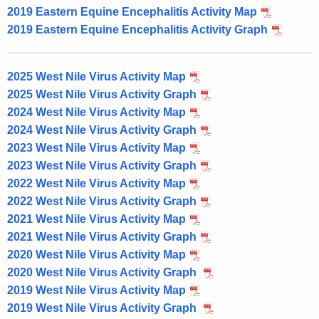
2019 Eastern Equine Encephalitis Activity Map
2019 Eastern Equine Encephalitis Activity Graph
2025 West Nile Virus Activity Map
2025 West Nile Virus Activity Graph
2024 West Nile Virus Activity Map
2024 West Nile Virus Activity Graph
2023 West Nile Virus Activity Map
2023 West Nile Virus Activity Graph
2022 West Nile Virus Activity Map
2022 West Nile Virus Activity Graph
2021 West Nile Virus Activity Map
2021 West Nile Virus Activity Graph
2020 West Nile Virus Activity Map
2020 West Nile Virus Activity Graph
2019 West Nile Virus Activity Map
2019 West Nile Virus Activity Graph