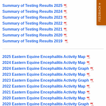
Summary of Testing Results 2025
Summary of Testing Results 2024
Summary of Testing Results 2023
Summary of Testing Results 2022
Summary of Testing Results 2021
Summary of Testing Results 2020
Summary of Testing Results 2019
2025 Eastern Equine Encephalitis Activity Map
2024 Eastern Equine Encephalitis Activity Map
2024 Eastern Equine Encephalitis Activity Graph
2023 Eastern Equine Encephalitis Activity Map
2023 Eastern Equine Encephalitis Activity Graph
2022 Eastern Equine Encephalitis Activity Map
2021 Eastern Equine Encephalitis Activity Map
2020 Eastern Equine Encephalitis Activity Map
2020 Eastern Equine Encephalitis Activity Graph