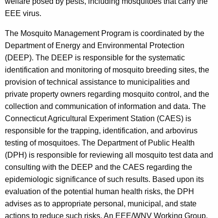
welfare posed by pests, including mosquitoes that carry the
EEE virus.
The Mosquito Management Program is coordinated by the
Department of Energy and Environmental Protection
(DEEP). The DEEP is responsible for the systematic
identification and monitoring of mosquito breeding sites, the
provision of technical assistance to municipalities and
private property owners regarding mosquito control, and the
collection and communication of information and data. The
Connecticut Agricultural Experiment Station (CAES) is
responsible for the trapping, identification, and arbovirus
testing of mosquitoes. The Department of Public Health
(DPH) is responsible for reviewing all mosquito test data and
consulting with the DEEP and the CAES regarding the
epidemiologic significance of such results. Based upon its
evaluation of the potential human health risks, the DPH
advises as to appropriate personal, municipal, and state
actions to reduce such risks. An EEE/WNV Working Group,