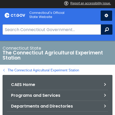
Skip
Connecticut's Official
to
State Website
Content
S
Se
e
a
r
Connecticut State
The Connecticut Agricultural Experiment
c
Station
h
B
The Connecticut Agricultural Experiment Station
a
r
CAES Home
f
o
Programs and Services
r
C
Departments and Directories
T