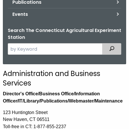
Publications
.
g
Events
o
v
Search The Connecticut Agricultural Experiment
Station
S
Filtered
e
a
r
Administration and Business
c
Services
h
t
Director's Office/Business Office/Information
h
Officer/IT/Library/Publications/Webmaster/Maintenance
e
c
123 Huntington Street
u
New Haven, CT 06511
r
Toll-free in CT: 1-877-855-2237