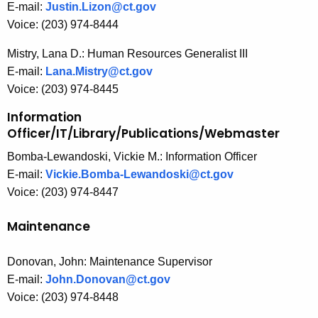
E-mail:
Justin.Lizon@ct.gov
Voice: (203) 974-8444
Mistry, Lana D.: Human Resources Generalist III
E-mail:
Lana.Mistry@ct.gov
Voice: (203) 974-8445
Information
Officer/IT/Library/Publications/Webmaster
Bomba-Lewandoski, Vickie M.: Information Officer
E-mail:
Vickie.Bomba-Lewandoski@ct.gov
Voice: (203) 974-8447
Maintenance
Donovan, John: Maintenance Supervisor
E-mail:
John.Donovan@ct.gov
Voice: (203) 974-8448