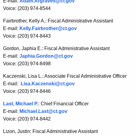
E-mail:
Adam.Argraves@ct.gov
w
Voice: (203) 974-8544
o
r
Fairbrother, Kelly A.: Fiscal Administrative Assistant
d
E-mail:
Kelly.Fairbrother@ct.gov
Voice: (203) 974-8443
Gordon, Japhia E.: Fiscal Administrative Assistant
E-mail:
Japhia.Gordon@ct.gov
Voice: (203) 974-8498
Kaczenski, Lisa L.: Associate Fiscal Administrative Officer
E-mail:
Lisa.Kaczenski@ct.gov
Voice: (203) 974-8446
Last, Michael P.
: Chief Financial Officer
E-mail:
Michael.Last@ct.gov
Voice: (203) 974-8442
Lizon, Justin: Fiscal Administrative Assistant