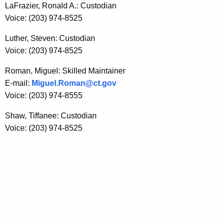
LaFrazier, Ronald A.: Custodian
Voice: (203) 974-8525
Luther, Steven: Custodian
Voice: (203) 974-8525
Roman, Miguel: Skilled Maintainer
E-mail:
Miguel.Roman@ct.gov
Voice: (203) 974-8555
Shaw, Tiffanee: Custodian
Voice: (203) 974-8525