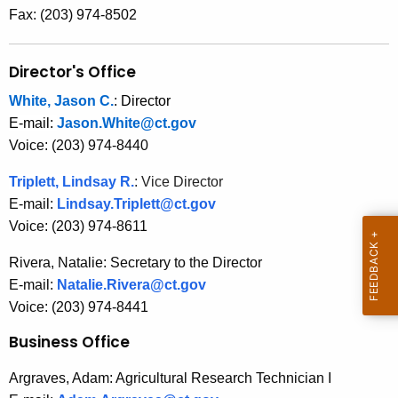
r
Fax: (203) 974-8502
e
n
Director's Office
t
A
White, Jason C.
:
Director
g
E-mail:
Jason.White@ct.gov
e
Voice: (203) 974-8440
n
Triplett, Lindsay R.
: Vice Director
c
E-mail:
Lindsay.Triplett@ct.gov
y
Voice: (203) 974-8611
w
i
Rivera, Natalie: Secretary to the Director
t
E-mail:
Natalie.Rivera@ct.gov
h
Voice: (203) 974-8441
a
Business Office
K
e
Argraves, Adam: Agricultural Research Technician I
y