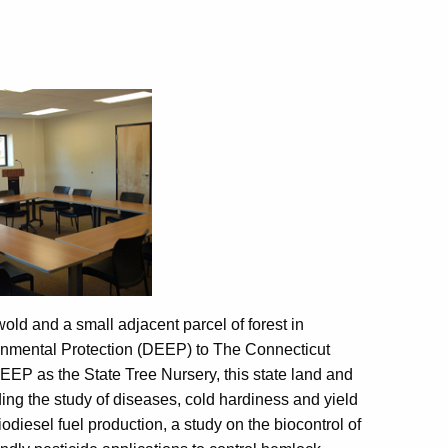
old and a small adjacent parcel of forest in
onmental Protection (DEEP) to The Connecticut
EEP as the State Tree Nursery, this state land and
ding the study of diseases, cold hardiness and yield
iodiesel fuel production, a study on the biocontrol of