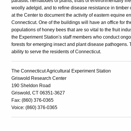
parasitic nematodes of plants, trials of environmentally fr
woolly adelgid, and to refine disease resistance in timber ch
at the Center to document the activity of eastern equine en
Connecticut
. One of the buildings will have an office for 
populations of honey bees that are so vital to the fruit indu
the Experiment Station's staff members who conduct ongoin
forests for emerging insect and plant disease pathogens. T
ability to serve the residents of
Connecticut
.
The Connecticut Agricultural Experiment Station
Griswold Research Center
190 Sheldon Road
Griswold, CT 06351-3627
Fax: (860) 376-0365
Voice: (860) 376-0365