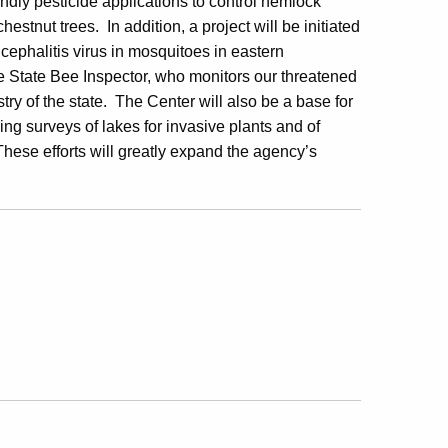
iendly pesticide applications to control hemlock
estnut trees. In addition, a project will be initiated
cephalitis virus in mosquitoes in eastern
the State Bee Inspector, who monitors our threatened
stry of the state. The Center will also be a base for
g surveys of lakes for invasive plants and of
hese efforts will greatly expand the agency’s