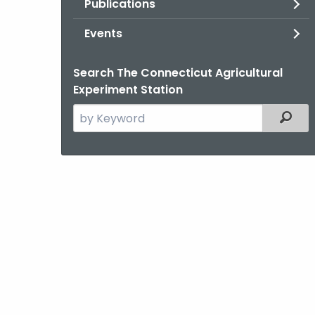
Publications
Events
Search The Connecticut Agricultural
Experiment Station
Search
Filter
the
current
Agency
with
a
Keyword