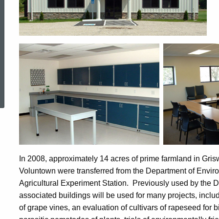
ed Topic Search
In 2008, approximately 14 acres of prime farmland in Grisw
Voluntown were transferred from the Department of Envir
Agricultural Experiment Station. Previously used by the D
associated buildings will be used for many projects, inclu
of grape vines, an evaluation of cultivars of rapeseed for b