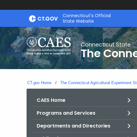
Skip
Connecticut's Official
to
State Website
Content
Connecticut State
The Conne
CT.gov Home
The Connecticut Agricultural Experiment St
CAES Home
Programs and Services
Departments and Directories