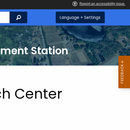
Search
Language + Settings
iment Station
ch Center