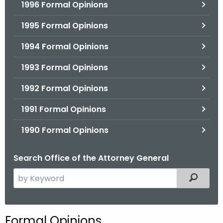
1996 Formal Opinions
1995 Formal Opinions
1994 Formal Opinions
1993 Formal Opinions
1992 Formal Opinions
1991 Formal Opinions
1990 Formal Opinions
Search Office of the Attorney General
S
Filtered
e
a
r
Formal Opinions