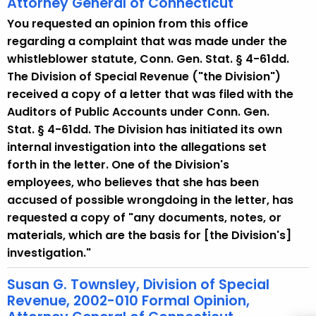
Attorney General of Connecticut
w
i
You requested an opinion from this office
t
regarding a complaint that was made under the
h
whistleblower statute, Conn. Gen. Stat. § 4-61dd.
a
The Division of Special Revenue ("the Division")
K
received a copy of a letter that was filed with the
e
Auditors of Public Accounts under Conn. Gen.
y
Stat. § 4-61dd. The Division has initiated its own
w
internal investigation into the allegations set
o
forth in the letter. One of the Division's
r
employees, who believes that she has been
d
accused of possible wrongdoing in the letter, has
requested a copy of "any documents, notes, or
materials, which are the basis for [the Division's]
investigation."
Susan G. Townsley, Division of Special
Revenue, 2002-010 Formal Opinion,