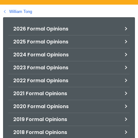
.
g
William Tong
o
v
2026 Formal Opinions
2025 Formal Opinions
2024 Formal Opinions
2023 Formal Opinions
2022 Formal Opinions
2021 Formal Opinions
2020 Formal Opinions
2019 Formal Opinions
2018 Formal Opinions