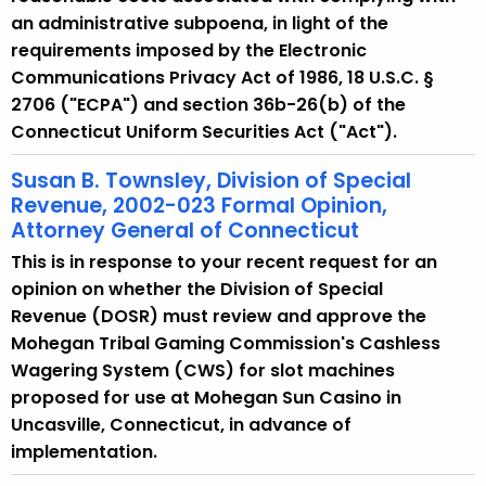
an administrative subpoena, in light of the
requirements imposed by the Electronic
Communications Privacy Act of 1986, 18 U.S.C. §
2706 ("ECPA") and section 36b-26(b) of the
Connecticut Uniform Securities Act ("Act").
Susan B. Townsley, Division of Special
Revenue, 2002-023 Formal Opinion,
Attorney General of Connecticut
This is in response to your recent request for an
opinion on whether the Division of Special
Revenue (DOSR) must review and approve the
Mohegan Tribal Gaming Commission's Cashless
Wagering System (CWS) for slot machines
proposed for use at Mohegan Sun Casino in
Uncasville, Connecticut, in advance of
implementation.