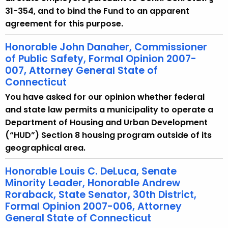
31-354, and to bind the Fund to an apparent
agreement for this purpose.
Honorable John Danaher, Commissioner
of Public Safety, Formal Opinion 2007-
007, Attorney General State of
Connecticut
You have asked for our opinion whether federal
and state law permits a municipality to operate a
Department of Housing and Urban Development
(“HUD”) Section 8 housing program outside of its
geographical area.
Honorable Louis C. DeLuca, Senate
Minority Leader, Honorable Andrew
Roraback, State Senator, 30th District,
Formal Opinion 2007-006, Attorney
General State of Connecticut