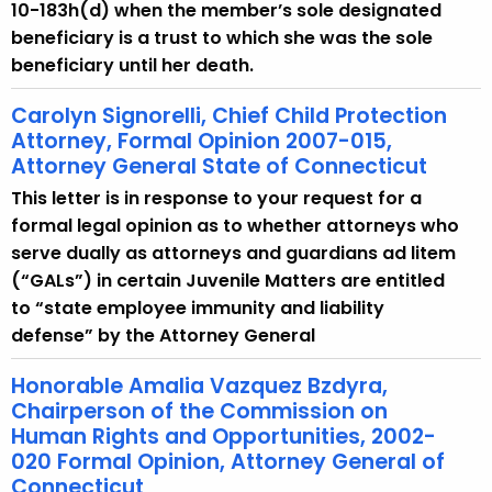
10-183h(d) when the member’s sole designated
beneficiary is a trust to which she was the sole
beneficiary until her death.
Carolyn Signorelli, Chief Child Protection
Attorney, Formal Opinion 2007-015,
Attorney General State of Connecticut
This letter is in response to your request for a
formal legal opinion as to whether attorneys who
serve dually as attorneys and guardians ad litem
(“GALs”) in certain Juvenile Matters are entitled
to “state employee immunity and liability
defense” by the Attorney General
Honorable Amalia Vazquez Bzdyra,
Chairperson of the Commission on
Human Rights and Opportunities, 2002-
020 Formal Opinion, Attorney General of
Connecticut