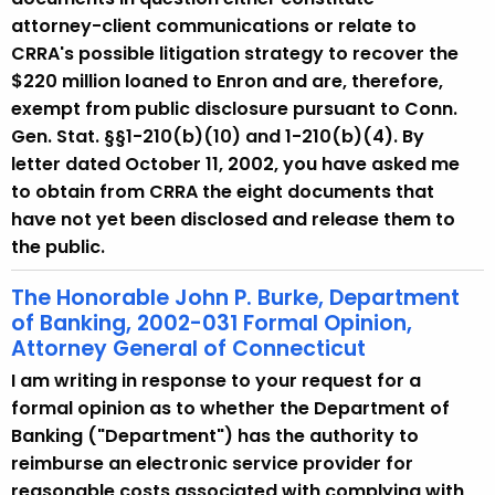
attorney-client communications or relate to
CRRA's possible litigation strategy to recover the
$220 million loaned to Enron and are, therefore,
exempt from public disclosure pursuant to Conn.
Gen. Stat. §§1-210(b)(10) and 1-210(b)(4). By
letter dated October 11, 2002, you have asked me
to obtain from CRRA the eight documents that
have not yet been disclosed and release them to
the public.
The Honorable John P. Burke, Department
of Banking, 2002-031 Formal Opinion,
Attorney General of Connecticut
I am writing in response to your request for a
formal opinion as to whether the Department of
Banking ("Department") has the authority to
reimburse an electronic service provider for
reasonable costs associated with complying with