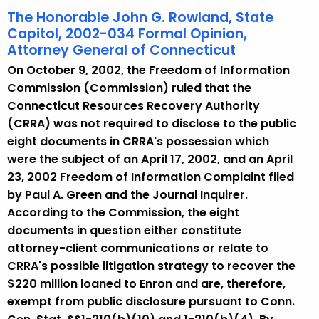
The Honorable John G. Rowland, State
Capitol, 2002-034 Formal Opinion,
Attorney General of Connecticut
On October 9, 2002, the Freedom of Information
Commission (Commission) ruled that the
Connecticut Resources Recovery Authority
(CRRA) was not required to disclose to the public
eight documents in CRRA's possession which
were the subject of an April 17, 2002, and an April
23, 2002 Freedom of Information Complaint filed
by Paul A. Green and the Journal Inquirer.
According to the Commission, the eight
documents in question either constitute
attorney-client communications or relate to
CRRA's possible litigation strategy to recover the
$220 million loaned to Enron and are, therefore,
exempt from public disclosure pursuant to Conn.