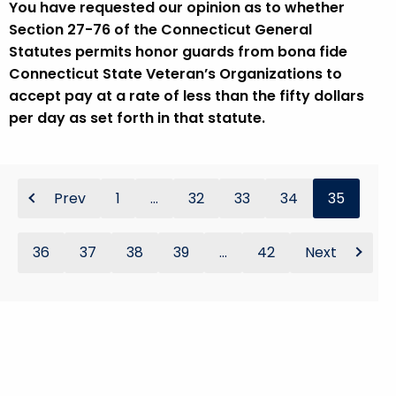
You have requested our opinion as to whether
Section 27-76 of the Connecticut General
Statutes permits honor guards from bona fide
Connecticut State Veteran’s Organizations to
accept pay at a rate of less than the fifty dollars
per day as set forth in that statute.
Prev
1
...
32
33
34
35
36
37
38
39
...
42
Next