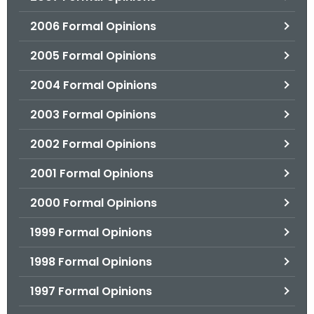
2006 Formal Opinions
2005 Formal Opinions
2004 Formal Opinions
2003 Formal Opinions
2002 Formal Opinions
2001 Formal Opinions
2000 Formal Opinions
1999 Formal Opinions
1998 Formal Opinions
1997 Formal Opinions