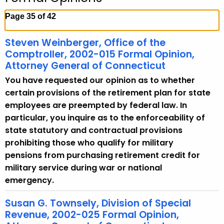
c
h
Page 35 of 42
t
h
Steven Weinberger, Office of the
e
Comptroller, 2002-015 Formal Opinion,
c
Attorney General of Connecticut
u
You have requested our opinion as to whether
r
certain provisions of the retirement plan for state
r
employees are preempted by federal law. In
e
particular, you inquire as to the enforceability of
n
state statutory and contractual provisions
t
prohibiting those who qualify for military
A
pensions from purchasing retirement credit for
g
military service during war or national
e
emergency.
n
c
Susan G. Townsely, Division of Special
Revenue, 2002-025 Formal Opinion,
y