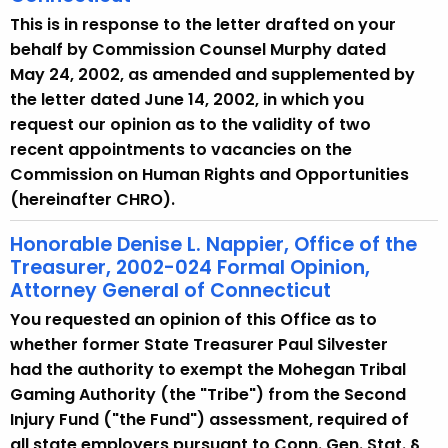
This is in response to the letter drafted on your
behalf by Commission Counsel Murphy dated
May 24, 2002, as amended and supplemented by
the letter dated June 14, 2002, in which you
request our opinion as to the validity of two
recent appointments to vacancies on the
Commission on Human Rights and Opportunities
(hereinafter CHRO).
Honorable Denise L. Nappier, Office of the
Treasurer, 2002-024 Formal Opinion,
Attorney General of Connecticut
You requested an opinion of this Office as to
whether former State Treasurer Paul Silvester
had the authority to exempt the Mohegan Tribal
Gaming Authority (the "Tribe") from the Second
Injury Fund ("the Fund") assessment, required of
all state employers pursuant to Conn. Gen. Stat. §