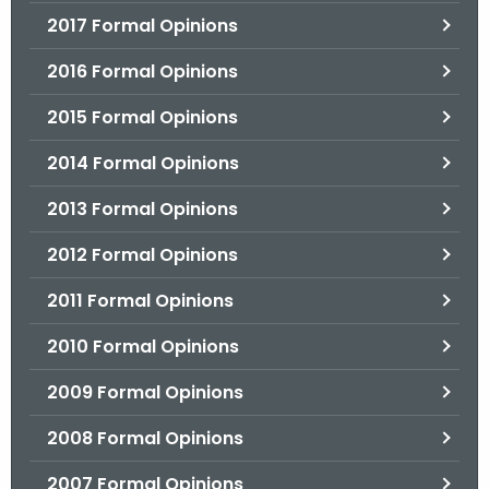
2017 Formal Opinions
2016 Formal Opinions
2015 Formal Opinions
2014 Formal Opinions
2013 Formal Opinions
2012 Formal Opinions
2011 Formal Opinions
2010 Formal Opinions
2009 Formal Opinions
2008 Formal Opinions
2007 Formal Opinions