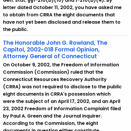
Gen. Stat. §§1-210(b)(10) and 1-210(b)(4). By
letter dated October 11, 2002, you have asked me
to obtain from CRRA the eight documents that
have not yet been disclosed and release them to
the public.
The Honorable John G. Rowland, The
Capitol, 2002-018 Formal Opinion,
Attorney General of Connecticut
On October 9, 2002, the Freedom of Information
Commission (Commission) ruled that the
Connecticut Resources Recovery Authority
(CRRA) was not required to disclose to the public
eight documents in CRRA's possession which
were the subject of an April 17, 2002, and an April
23, 2002 Freedom of Information Complaint filed
by Paul A. Green and the Journal Inquirer.
According to the Commission, the eight
documents in question either constitute