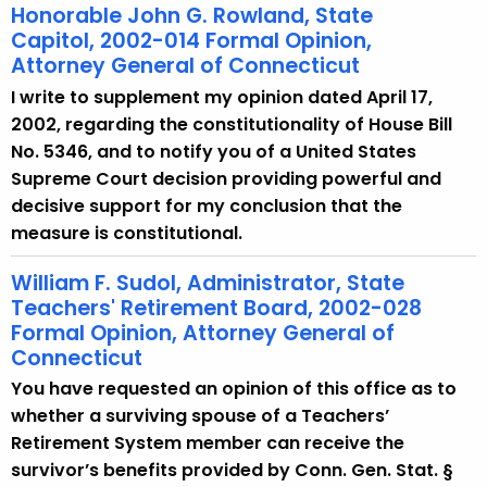
Honorable John G. Rowland, State
Capitol, 2002-014 Formal Opinion,
Attorney General of Connecticut
I write to supplement my opinion dated April 17,
2002, regarding the constitutionality of House Bill
No. 5346, and to notify you of a United States
Supreme Court decision providing powerful and
decisive support for my conclusion that the
measure is constitutional.
William F. Sudol, Administrator, State
Teachers' Retirement Board, 2002-028
Formal Opinion, Attorney General of
Connecticut
You have requested an opinion of this office as to
whether a surviving spouse of a Teachers’
Retirement System member can receive the
survivor’s benefits provided by Conn. Gen. Stat. §