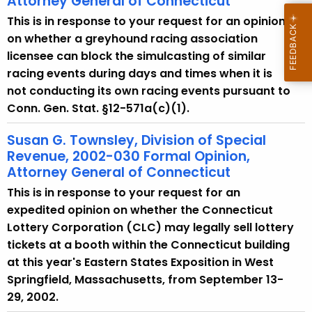
Attorney General of Connecticut
This is in response to your request for an opinion
on whether a greyhound racing association
licensee can block the simulcasting of similar
racing events during days and times when it is
not conducting its own racing events pursuant to
Conn. Gen. Stat. §12-571a(c)(1).
Susan G. Townsley, Division of Special
Revenue, 2002-030 Formal Opinion,
Attorney General of Connecticut
This is in response to your request for an
expedited opinion on whether the Connecticut
Lottery Corporation (CLC) may legally sell lottery
tickets at a booth within the Connecticut building
at this year's Eastern States Exposition in West
Springfield, Massachusetts, from September 13-
29, 2002.