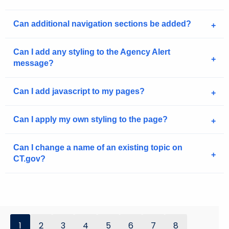
Can additional navigation sections be added?
Can I add any styling to the Agency Alert
message?
Can I add javascript to my pages?
Can I apply my own styling to the page?
Can I change a name of an existing topic on
CT.gov?
1
2
3
4
5
6
7
8