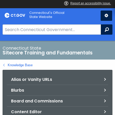
Skip
Connecticut's Official
to
State Website
Content
S
Se
e
a
r
Connecticut State
Sitecore Training and Fundamentals
c
h
Knowledge Base
B
a
Alias or Vanity URLs
r
f
Blurbs
o
r
Board and Commissions
C
T
Content Editor