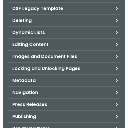
.
DSF Legacy Template
g
o
Deleting
v
Dynamic Lists
Editing Content
Images and Document Files
Locking and Unlocking Pages
Metadata
Navigation
Press Releases
Publishing