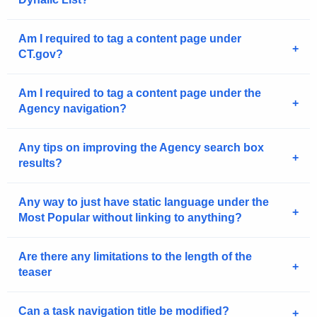
n
c
y
Am I required to tag a content page under
CT.gov?
w
i
t
Am I required to tag a content page under the
Agency navigation?
h
a
K
Any tips on improving the Agency search box
e
results?
y
w
Any way to just have static language under the
o
Most Popular without linking to anything?
r
d
Are there any limitations to the length of the
teaser
Can a task navigation title be modified?