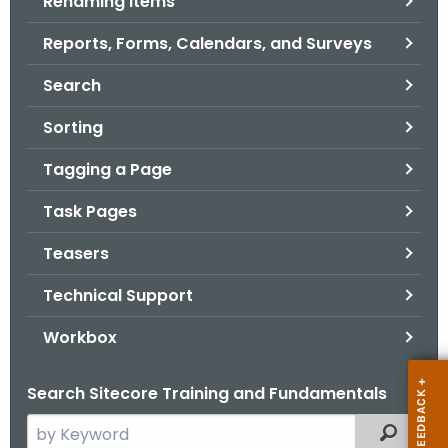
Renaming Items
Reports, Forms, Calendars, and Surveys
Search
Sorting
Tagging a Page
Task Pages
Teasers
Technical Support
Workbox
Search Sitecore Training and Fundamentals
S
Filtered