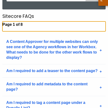
e
a
r
Sitecore FAQs
c
Page 1 of 8
h
t
h
A Content Approver for multiple websites can only
e
see one of the Agency workflows in her Workbox.
c
What needs to be done for the other work flows to
u
display?
r
r
Am I required to add a teaser to the content page?
e
n
Am I required to add metadata to the content
t
page?
A
g
Am I required to tag a content page under a
e
Dynalic List?