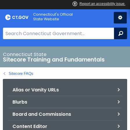
Skip
Connecticut's Official
to
State Website
Content
S
Se
e
a
r
Connecticut State
Sitecore Training and Fundamentals
c
h
Sitecore FAQs
B
a
Alias or Vanity URLs
r
f
Blurbs
o
r
Board and Commissions
C
T
Content Editor