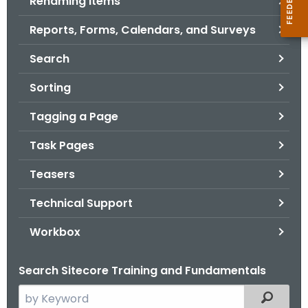
Renaming Items
Reports, Forms, Calendars, and Surveys
Search
Sorting
Tagging a Page
Task Pages
Teasers
Technical Support
Workbox
Search Sitecore Training and Fundamentals
S
Filtered