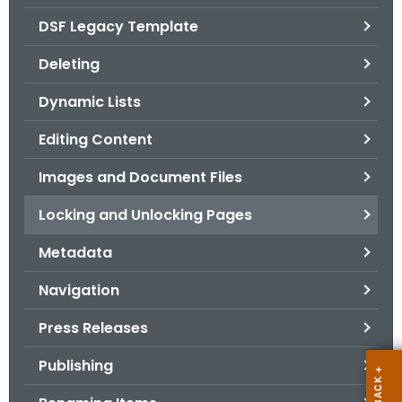
.
DSF Legacy Template
g
o
Deleting
v
Dynamic Lists
Editing Content
Images and Document Files
Locking and Unlocking Pages
Metadata
Navigation
Press Releases
Publishing