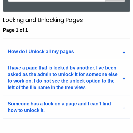
e
a
r
Locking and Unlocking Pages
c
Page 1 of 1
h
t
h
How do I Unlock all my pages
e
c
u
I have a page that is locked by another. I've been
asked as the admin to unlock it for someone else
r
to work on. I do not see the unlock option to the
r
left of the file name in the tree view.
e
n
Someone has a lock on a page and I can't find
t
how to unlock it.
A
g
e