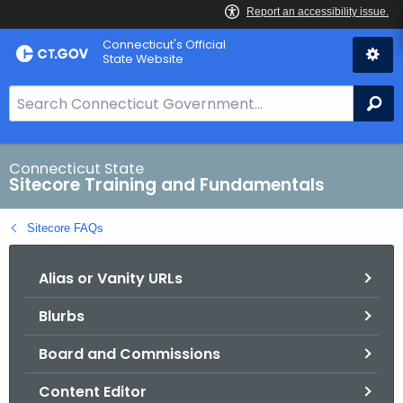
Skip
Connecticut's Official
to
State Website
Content
S
Se
e
a
r
Connecticut State
Sitecore Training and Fundamentals
c
h
Sitecore FAQs
B
a
Alias or Vanity URLs
r
f
Blurbs
o
r
Board and Commissions
C
T
Content Editor