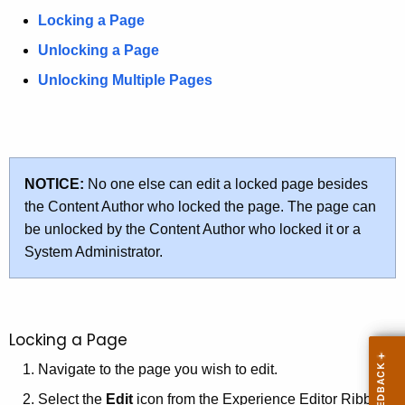
u
Locking a Page
r
r
Unlocking a Page
e
Unlocking Multiple Pages
n
t
A
g
e
NOTICE:
No one else can edit a locked page besides
n
the Content Author who locked the page. The page can
c
be unlocked by the Content Author who locked it or a
y
System Administrator.
w
i
t
Locking a Page
h
a
Navigate to the page you wish to edit.
K
Select the
Edit
icon from the Experience Editor Ribbon