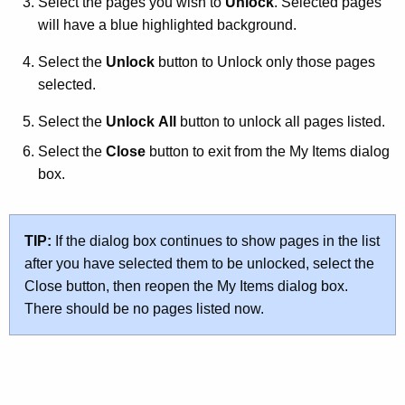
Select the pages you wish to
Unlock
. Selected pages
will have a blue highlighted background.
Select the
Unlock
button to Unlock only those pages
selected.
Select the
Unlock All
button to unlock all pages listed.
Select the
Close
button to exit from the My Items dialog
box.
TIP:
If the dialog box continues to show pages in the list
after you have selected them to be unlocked, select the
Close button, then reopen the My Items dialog box.
There should be no pages listed now.