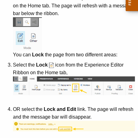
e
on the Home tab. The page will refresh with a message
y
bar below the ribbon.
w
o
r
d
You can
Lock
the page from two different areas:
Select the
Lock
icon from the Experience Editor
Ribbon on the Home tab,
OR select the
Lock and Edit
link. The page will refresh
and the message bar will disappear.