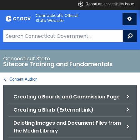
Skip
Connecticut's Official
to
State Website
Content
S
Se
e
a
r
Connecticut State
Sitecore Training and Fundamentals
c
h
Content Author
B
a
Creating a Boards and Commission Page
r
f
Creating a Blurb (External Link)
o
r
Deleting Images and Document Files from
C
the Media Library
T