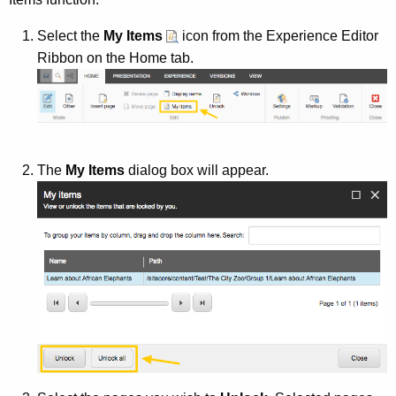
Select the
My Items
icon from the Experience Editor
Ribbon on the Home tab.
The
My Items
dialog box will appear.