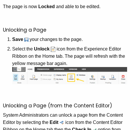
The page is now
Locked
and able to be edited.
Unlocking a Page
Save
your changes to the page.
Select the
Unlock
icon from the Experience Editor
Ribbon on the Home tab. The page will refresh with the
yellow message bar again.
Unlocking a Page (from the Content Editor)
System Administrators can unlock a page from the Content
Editor by selecting the
Edit
icon from the Content Editor
Ribbon on the Home tab then the
Check In
option from