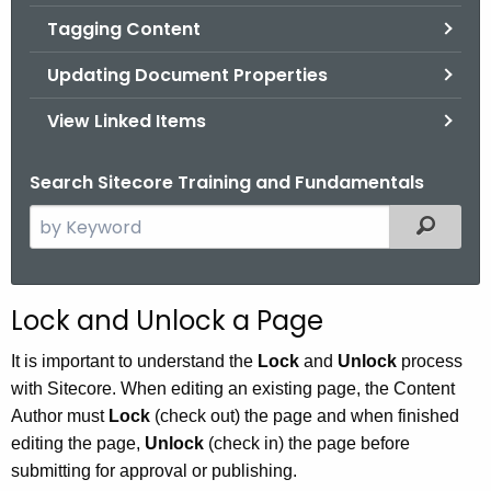
Tagging Content
Updating Document Properties
View Linked Items
Search Sitecore Training and Fundamentals
S
Filtered
e
a
r
Lock and Unlock a Page
c
h
It is important to understand the
Lock
and
Unlock
process
t
with Sitecore. When editing an existing page, the Content
h
Author must
Lock
(check out) the page and when finished
e
editing the page,
Unlock
(check in) the page before
c
submitting for approval or publishing.