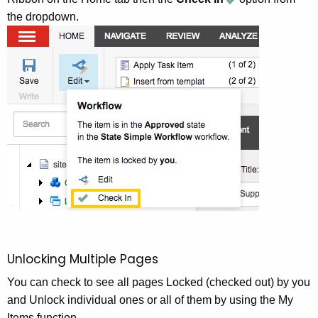
the dropdown.
Unlocking Multiple Pages
You can check to see all pages Locked (checked out) by you
and Unlock individual ones or all of them by using the My
Items function.