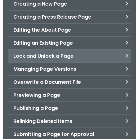
.
Creating a New Page
g
Creating a Press Release Page
o
v
Editing the About Page
Editing an Existing Page
Lock and Unlock a Page
Managing Page Versions
Overwrite a Document File
Previewing a Page
Publishing a Page
Relinking Deleted Items
Submitting a Page for Approval