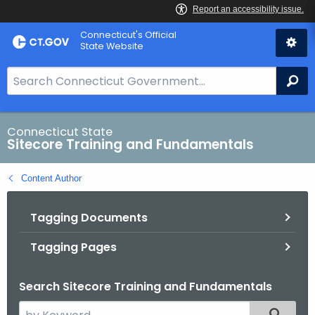
Skip
Connecticut's Official
to
State Website
Content
S
Se
e
a
r
Connecticut State
Sitecore Training and Fundamentals
c
h
Content Author
B
a
Tagging Documents
r
f
Tagging Pages
o
r
Search Sitecore Training and Fundamentals
C
T
S
Filtered