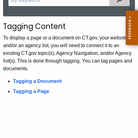
.
e
g
a
o
r
Tagging Content
v
c
h
To display a page or a document on CT.gov, your website
t
and/or an agency list, you will need to connect it to an
h
existing CT.gov topic(s), Agency Navigation, and/or Agency
e
list(s). This is done through tagging. You can tag pages and
c
documents.
u
Tagging a Document
r
r
Tagging a Page
e
n
t
A
g
e