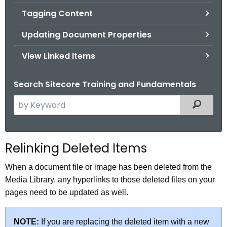
Tagging Content
Updating Document Properties
View Linked Items
Search Sitecore Training and Fundamentals
S
Filtered
e
a
r
Relinking Deleted Items
c
h
When a document file or image has been deleted from the
t
Media Library, any hyperlinks to those deleted files on your
h
pages need to be updated as well.
e
c
NOTE:
If you are replacing the deleted item with a new