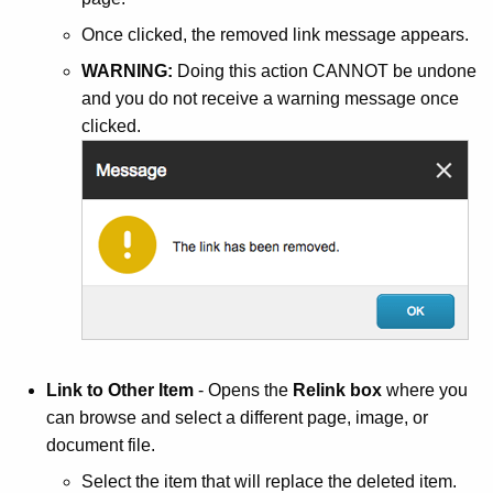
Once clicked, the removed link message appears.
WARNING:
Doing this action CANNOT be undone
and you do not receive a warning message once
clicked.
Link to Other Item
- Opens the
Relink box
where you
can browse and select a different page, image, or
document file.
Select the item that will replace the deleted item.