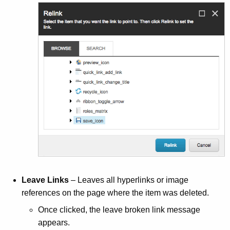
Leave Links
– Leaves all hyperlinks or image
references on the page where the item was deleted.
Once clicked, the leave broken link message
appears.