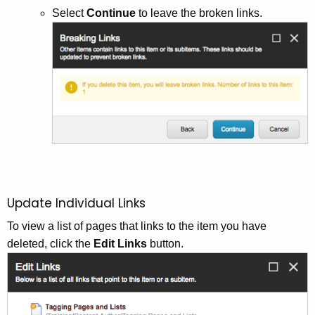
Select
Continue
to leave the broken links.
Update Individual Links
To view a list of pages that links to the item you have
deleted, click the
Edit Links
button.