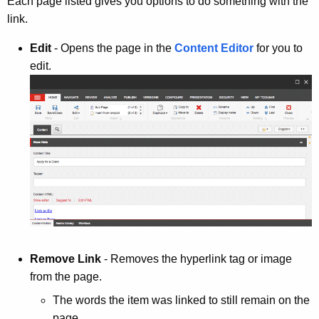
Each page listed gives you options to do something with the
link.
Edit
- Opens the page in the
Content Editor
for you to
edit.
Remove Link
- Removes the hyperlink tag or image
from the page.
The words the item was linked to still remain on the
page.