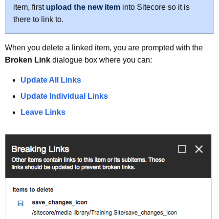
u
item, first
upload the new item
into Sitecore so it is
r
there to link to.
r
e
When you delete a linked item, you are prompted with the
n
Broken Link
dialogue box where you can:
t
A
Update All Links
g
Update Individual Links
e
n
Leave Links
c
y
w
i
t
h
a
K