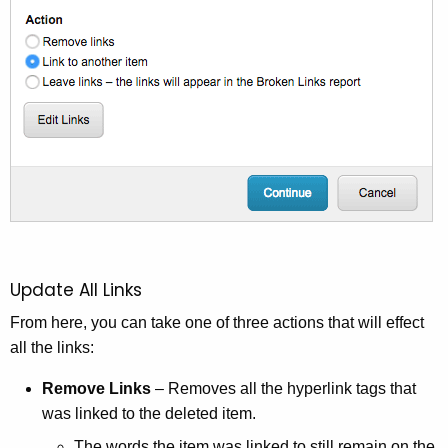
e
y
w
o
r
d
Update All Links
From here, you can take one of three actions that will effect
all the links:
Remove Links
– Removes all the hyperlink tags that
was linked to the deleted item.
The words the item was linked to still remain on the