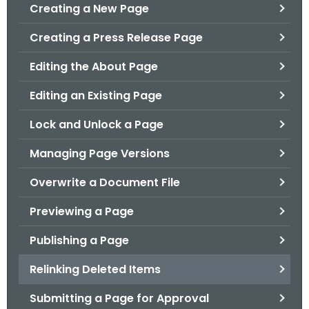
.
Creating a New Page
g
Creating a Press Release Page
o
v
Editing the About Page
Editing an Existing Page
Lock and Unlock a Page
Managing Page Versions
Overwrite a Document File
Previewing a Page
Publishing a Page
Relinking Deleted Items
Submitting a Page for Approval