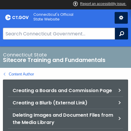
Skip
Connecticut's Official
to
State Website
Content
S
Se
e
a
r
Connecticut State
Sitecore Training and Fundamentals
c
h
Content Author
B
a
Creating a Boards and Commission Page
r
f
Creating a Blurb (External Link)
o
r
Deleting Images and Document Files from
C
the Media Library
T