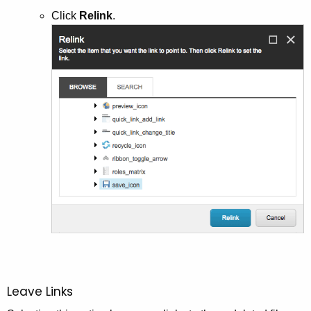
Click
Relink
.
Leave Links