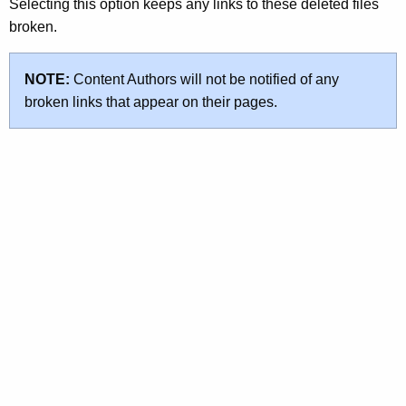
Selecting this option keeps any links to these deleted files
broken.
NOTE:
Content Authors will not be notified of any
broken links that appear on their pages.