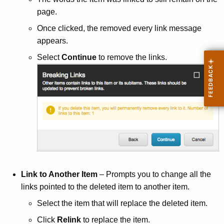
page.
Once clicked, the removed every link message
appears.
Select
Continue
to remove the links.
Link to Another Item
– Prompts you to change all the
links pointed to the deleted item to another item.
Select the item that will replace the deleted item.
Click
Relink
to replace the item.