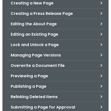
.
Creating a New Page
g
Creating a Press Release Page
o
v
Editing the About Page
Editing an Existing Page
Lock and Unlock a Page
Managing Page Versions
Overwrite a Document File
Previewing a Page
Publishing a Page
Relinking Deleted Items
Submitting a Page for Approval