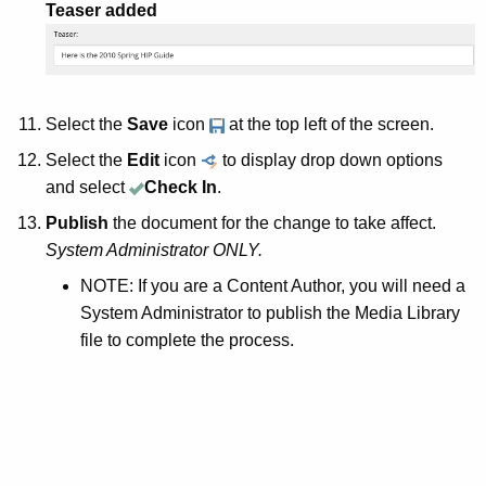
Teaser added
Select the
Save
icon
at the top left of the screen.
Select the
Edit
icon
to display drop down options
and select
Check In
.
Publish
the document for the change to take affect.
System Administrator ONLY.
NOTE: If you are a Content Author, you will need a
System Administrator to publish the Media Library
file to complete the process.