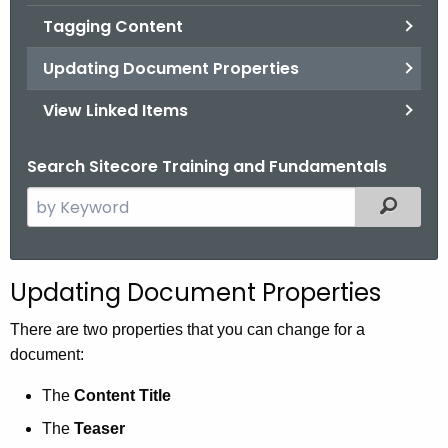
Tagging Content
Updating Document Properties
View Linked Items
Search Sitecore Training and Fundamentals
S
Filtered
e
a
r
Updating Document Properties
c
h
There are two properties that you can change for a
t
document:
h
The
Content Title
e
c
The
Teaser