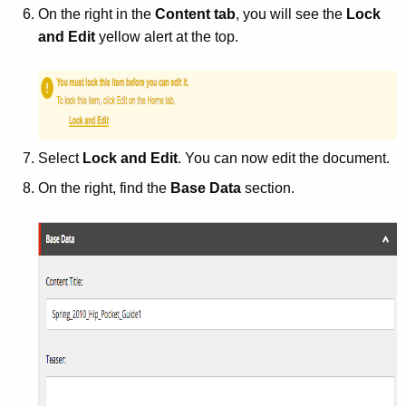
On the right in the
Content tab
, you will see the
Lock
and Edit
yellow alert at the top.
Select
Lock and Edit
. You can now edit the document.
On the right, find the
Base Data
section.