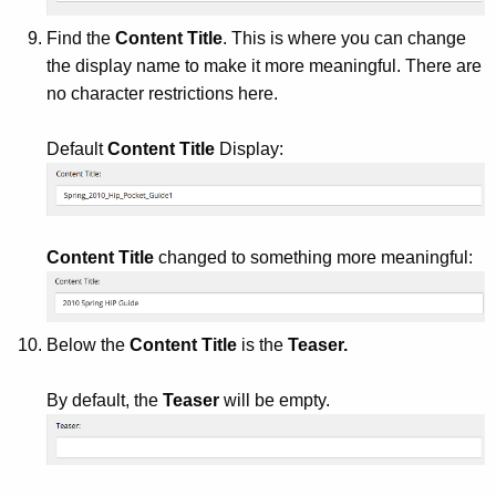
Find the
Content Title
. This is where you can change
the display name to make it more meaningful. There are
no character restrictions here.
Default
Content Title
Display:
Content Title
changed to something more meaningful:
Below the
Content Title
is the
Teaser.
By default, the
Teaser
will be empty.