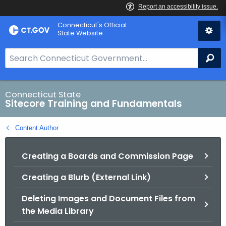
Skip
Connecticut's Official
to
State Website
Content
S
Se
e
a
r
Connecticut State
Sitecore Training and Fundamentals
c
h
Content Author
B
a
Creating a Boards and Commission Page
r
f
Creating a Blurb (External Link)
o
r
Deleting Images and Document Files from
C
the Media Library
T