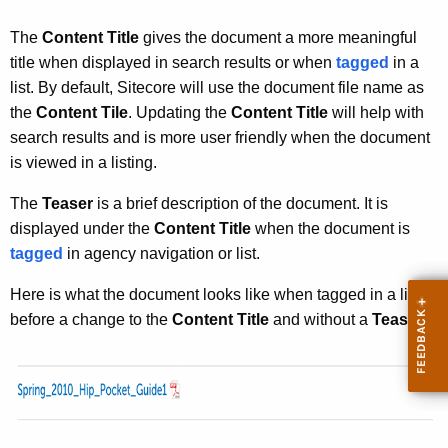
u
r
The
Content Title
gives the document a more meaningful
r
title when displayed in search results or when
tagged
in a
e
list. By default, Sitecore will use the document file name as
n
the
Content Tile
. Updating the
Content Title
will help with
t
search results and is more user friendly when the document
A
is viewed in a listing.
g
e
The
Teaser
is a brief description of the document. It is
n
displayed under the
Content Title
when the document is
c
tagged
in agency navigation or list.
y
Here is what the document looks like when tagged in a list
w
before a change to the
Content Title
and without a
Teaser
:
i
t
h
a
K