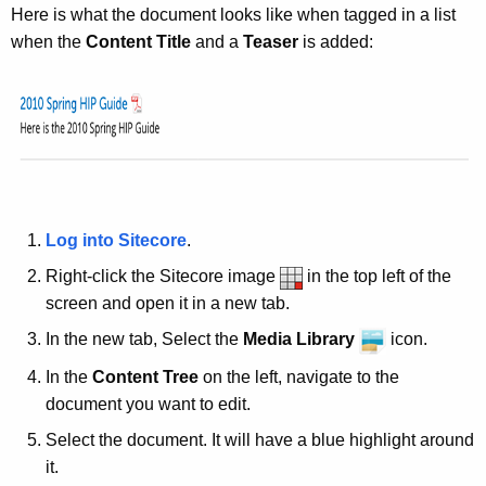
e
Here is what the document looks like when tagged in a list
y
when the
Content Title
and a
Teaser
is added:
w
o
r
d
Log into Sitecore
.
Right-click the Sitecore image
in the top left of the
screen and open it in a new tab.
In the new tab, Select the
Media Library
icon.
In the
Content Tree
on the left, navigate to the
document you want to edit.
Select the document. It will have a blue highlight around
it.