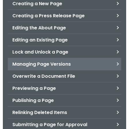
.
Creating a New Page
g
Creating a Press Release Page
o
v
Editing the About Page
Editing an Existing Page
Lock and Unlock a Page
Managing Page Versions
Overwrite a Document File
Previewing a Page
Publishing a Page
Relinking Deleted Items
Submitting a Page for Approval