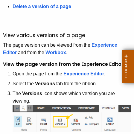
e
Delete a version of a page
y
w
o
r
View various versions of a page
d
The page version can be viewed from the
Experience
Editor
and from the
Workbox
.
View the page version from the Experience Editor
Open the page from the
Experience Editor
.
Select the
Versions
tab from the ribbon.
The
Versions
icon shows which version you are
viewing.