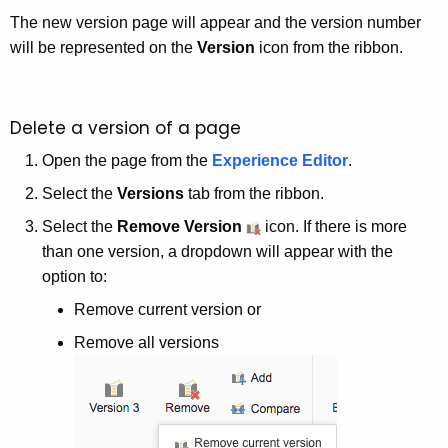
The new version page will appear and the version number
will be represented on the
Version
icon from the ribbon.
Delete a version of a page
Open the page from the
Experience Editor
.
Select the
Versions
tab from the ribbon.
Select the
Remove Version
icon. If there is more
than one version, a dropdown will appear with the
option to:
Remove current version or
Remove all versions