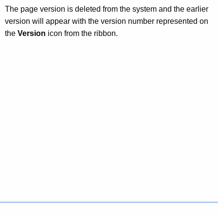
The page version is deleted from the system and the earlier
version will appear with the version number represented on
the
Version
icon from the ribbon.