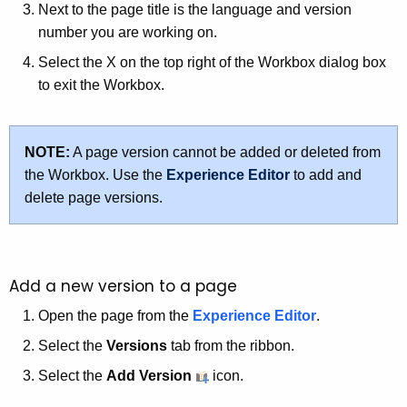
Next to the page title is the language and version
number you are working on.
Select the X on the top right of the Workbox dialog box
to exit the Workbox.
NOTE:
A page version cannot be added or deleted from
the Workbox. Use the
Experience Editor
to add and
delete page versions.
Add a new version to a page
Open the page from the
Experience Editor
.
Select the
Versions
tab from the ribbon.
Select the
Add Version
icon.