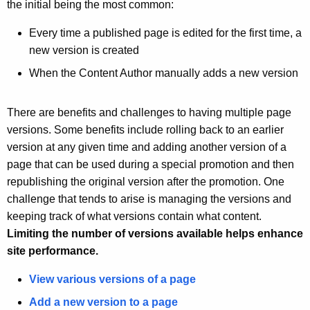
u
the initial being the most common:
r
Every time a published page is edited for the first time, a
r
new version is created
e
n
When the Content Author manually adds a new version
t
A
There are benefits and challenges to having multiple page
g
versions. Some benefits include rolling back to an earlier
e
version at any given time and adding another version of a
n
page that can be used during a special promotion and then
c
republishing the original version after the promotion. One
y
challenge that tends to arise is managing the versions and
w
keeping track of what versions contain what content.
i
Limiting the number of versions available helps enhance
t
site performance.
h
a
View various versions of a page
K
Add a new version to a page