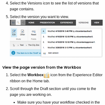
Select the Versions icon to see the list of versions that
page contains.
Select the version you want to view.
View the page version from the Workbox
Select the
Workbox
icon from the Experience Editor
ribbon on the Home tab.
Scroll through the Draft section until you come to the
page you are working on.
Make sure you have your workflow checked in the