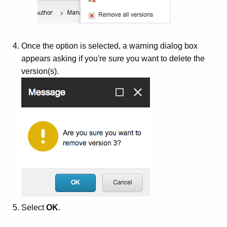
Once the option is selected, a warning dialog box
appears asking if you're sure you want to delete the
version(s).
Select
OK
.