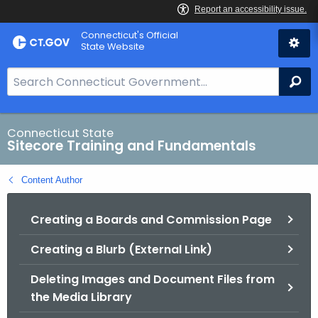
Skip
Connecticut's Official
to
State Website
Content
S
Se
e
a
r
Connecticut State
Sitecore Training and Fundamentals
c
h
Content Author
B
a
Creating a Boards and Commission Page
r
f
Creating a Blurb (External Link)
o
r
Deleting Images and Document Files from
C
the Media Library
T