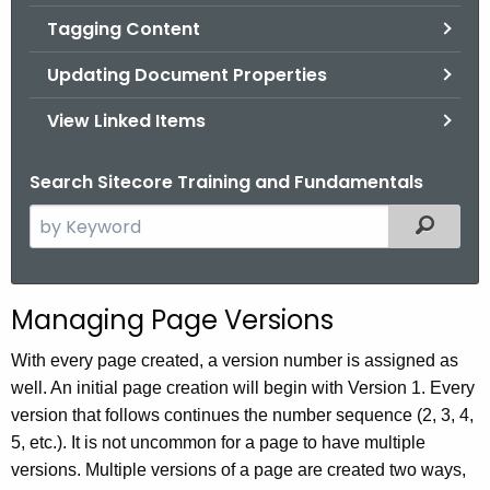
Tagging Content
Updating Document Properties
View Linked Items
Search Sitecore Training and Fundamentals
S
Filtered
e
a
r
Managing Page Versions
c
h
With every page created, a version number is assigned as
t
well. An initial page creation will begin with Version 1. Every
h
version that follows continues the number sequence (2, 3, 4,
e
5, etc.). It is not uncommon for a page to have multiple
c
versions. Multiple versions of a page are created two ways,