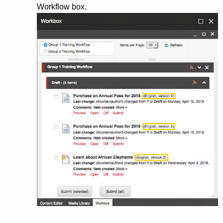
Workflow box.