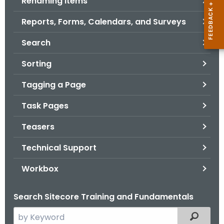
Renaming Items
Reports, Forms, Calendars, and Surveys
Search
Sorting
Tagging a Page
Task Pages
Teasers
Technical Support
Workbox
Search Sitecore Training and Fundamentals
S
Filtered