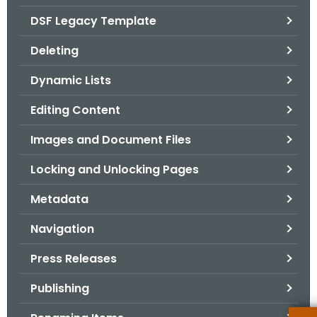
.
DSF Legacy Template
g
o
Deleting
v
Dynamic Lists
Editing Content
Images and Document Files
Locking and Unlocking Pages
Metadata
Navigation
Press Releases
Publishing