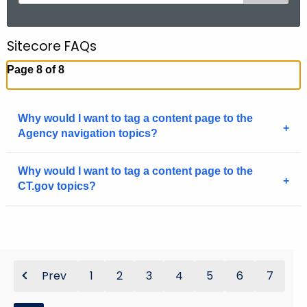
e
a
r
Sitecore FAQs
c
Page 8 of 8
h
t
h
Why would I want to tag a content page to the
e
Agency navigation topics?
c
u
Why would I want to tag a content page to the
r
CT.gov topics?
r
e
n
t
A
Prev
1
2
3
4
5
6
7
g
e