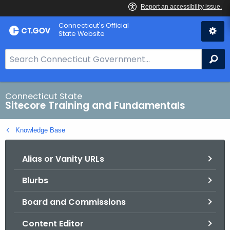
Skip
Connecticut's Official
to
State Website
Content
S
Se
e
a
r
Connecticut State
Sitecore Training and Fundamentals
c
h
Knowledge Base
B
a
Alias or Vanity URLs
r
f
Blurbs
o
r
Board and Commissions
C
T
Content Editor