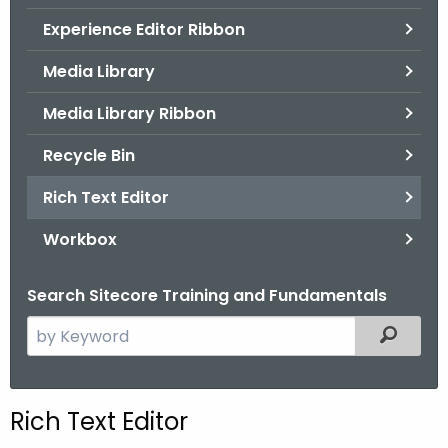
.
Experience Editor Ribbon
g
o
Media Library
v
Media Library Ribbon
Recycle Bin
Rich Text Editor
Workbox
Search Sitecore Training and Fundamentals
S
Filtered
e
a
r
Rich Text Editor
c