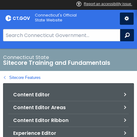
Skip
Connecticut's Official
to
State Website
Content
S
Se
e
a
r
Connecticut State
Sitecore Training and Fundamentals
c
h
Sitecore Features
B
a
Content Editor
r
f
Content Editor Areas
o
r
Content Editor Ribbon
C
T
Experience Editor