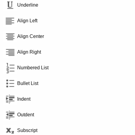
Underline
Align Left
Align Center
Align Right
Numbered List
Bullet List
Indent
Outdent
Subscript