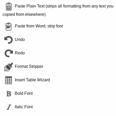
Paste Plain Text (strips all formatting from any text you
copied from elsewhere)
Paste from Word, strip font
Undo
Redo
Format Stripper
Insert Table Wizard
Bold Font
Italic Font