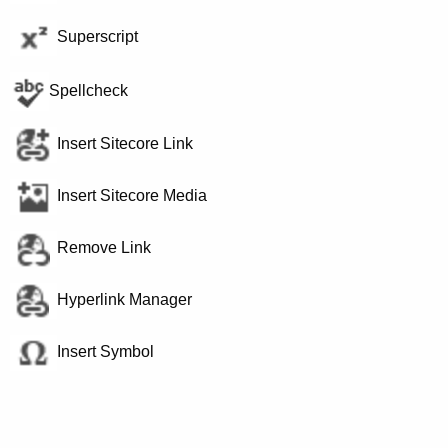
Superscript
Spellcheck
Insert Sitecore Link
Insert Sitecore Media
Remove Link
Hyperlink Manager
Insert Symbol