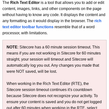
h
The
Rich Text Editor
is a tool that allows you to add or edit
t
content, images, links, and other components on the page
h
without having to know any code. It displays the content and
e
any formatting as it would display in the browser. The
rich
c
text editor toolbar functions
resemble that of a word
u
processor, with limitations.
r
r
NOTE
: Sitecore has a 60 minute session timeout. This
e
means if you are not working in Sitecore for 60 minutes
n
straight, your session will timeout and Sitecore will
t
automatically log you out. Any changes you made that
A
were NOT saved, will be lost.
g
e
When working in the Rich Text Editor (RTE), the
n
Sitecore session timeout continues it's countdown
c
because Sitecore does not recognize your activity. To
y
ensure your content is saved and you do not get logged
w
out after 60 minutes when working in the RTE, select