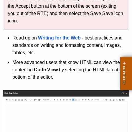
i
the Accept button at the bottom of the screen (exiting
t
you out of the RTE) and then select the Save Save icon
h
icon.
a
K
Read up on
Writing for the Web
- best practices and
e
standards on writing and formatting content, images,
y
tables, etc.
w
o
More advanced users that know HTML can view the
r
content in
Code View
by selecting the HTML tab at the
d
bottom of the editor.