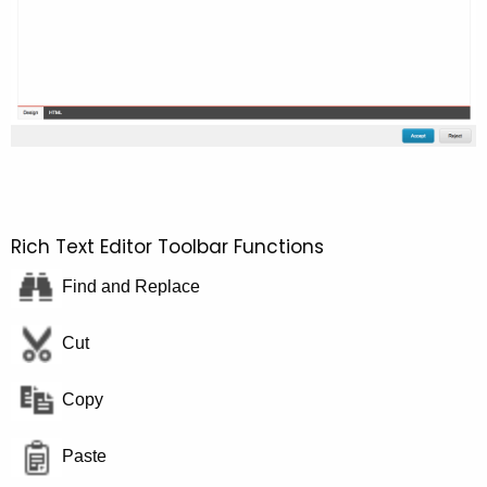
Rich Text Editor Toolbar Functions
Find and Replace
Cut
Copy
Paste