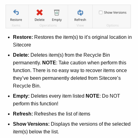
w
i
t
h
Restore:
Restores the item(s) to it’s original location in
a
Sitecore
K
e
Delete:
Deletes item(s) from the Recycle Bin
y
permanently.
NOTE
: Take caution when perform this
w
function. There is no easy way to recover items once
o
they’ve been permanently deleted from Sitecore’s
r
Recycle Bin.
d
Empty:
Deletes every item listed
NOTE
: Do NOT
perform this function!
Refresh:
Refreshes the list of items
Show Versions:
Displays the versions of the selected
item(s) below the list.