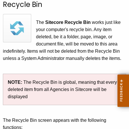
Recycle Bin
c
h
t
The
Sitecore Recycle Bin
works just like
h
your computer's recycle bin. Any item
e
deleted, be it a folder, page, image, or
c
document file, will be moved to this area
u
indefinitely. Items will not be deleted from the Recycle Bin
r
unless a System Administrator manually deletes the items.
r
e
n
NOTE:
The Recycle Bin is global, meaning that every
t
deleted item from all Agencies in Sitecore will be
A
displayed
g
e
n
The Recycle Bin screen appears with the following
c
functions:
y