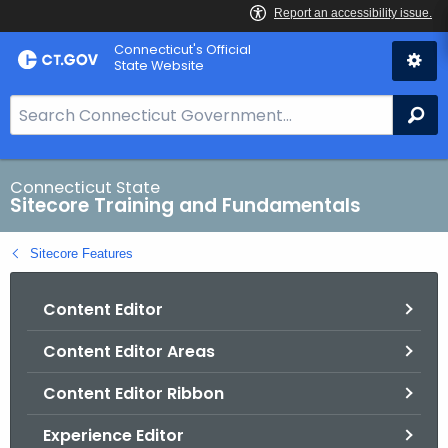
Skip
Connecticut's Official
to
State Website
Content
S
Se
e
a
r
Connecticut State
Sitecore Training and Fundamentals
c
h
Sitecore Features
B
a
Content Editor
r
f
Content Editor Areas
o
r
Content Editor Ribbon
C
T
Experience Editor