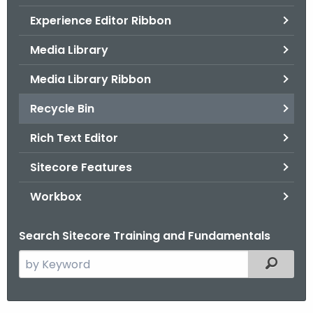
.
Experience Editor Ribbon
g
o
Media Library
v
Media Library Ribbon
Recycle Bin
Rich Text Editor
Sitecore Features
Workbox
Search Sitecore Training and Fundamentals
S
Filtered
e
a
r