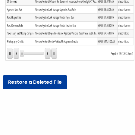
Restore a Deleted File