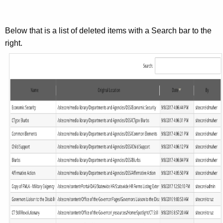
Below that is a list of deleted items with a Search bar to the
right.