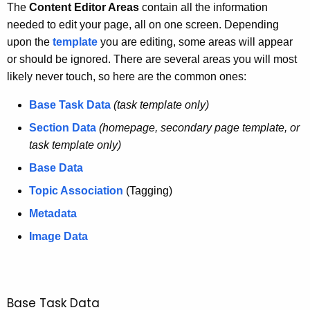
h
The
Content Editor Areas
contain all the information
t
needed to edit your page, all on one screen. Depending
h
upon the
template
you are editing, some areas will appear
e
or should be ignored. There are several areas you will most
c
likely never touch, so here are the common ones:
u
Base Task Data
(task template only)
r
r
Section Data
(homepage, secondary page template, or
e
task template only)
n
Base Data
t
Topic Association
(Tagging)
A
g
Metadata
e
Image Data
n
c
y
w
Base Task Data