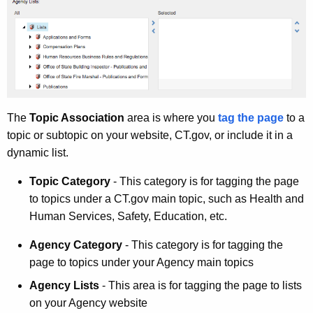
The
Topic Association
area is where you
tag the page
to a
topic or subtopic on your website, CT.gov, or include it in a
dynamic list.
Topic Category
- This category is for tagging the page
to topics under a CT.gov main topic, such as Health and
Human Services, Safety, Education, etc.
Agency Category
- This category is for tagging the
page to topics under your Agency main topics
Agency Lists
- This area is for tagging the page to lists
on your Agency website