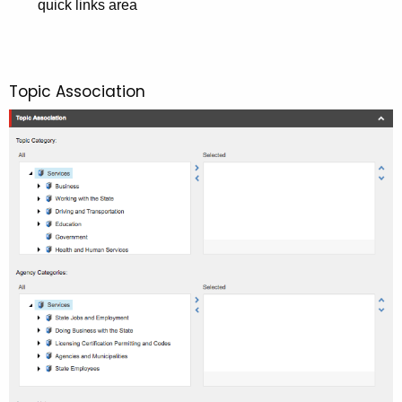
quick links area
Topic Association