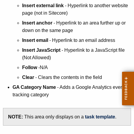
Insert external link
- Hyperlink to another website
page (not in Sitecore)
Insert anchor
- Hyperlink to an area further up or
down on the same page
Insert email
- Hyperlink to an email address
Insert JavaScript
- Hyperlink to a JavaScript file
(Not Allowed)
Follow
-N/A
Clear
- Clears the contents in the field
GA Category Name
- Adds a Google Analytics event
tracking category
NOTE:
This area only displays on a
task template
.