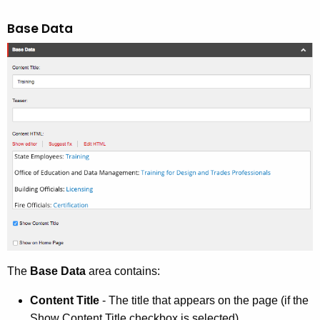
Base Data
The
Base Data
area contains:
Content Title
- The title that appears on the page (if the
Show Content Title checkbox is selected)