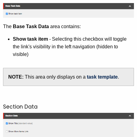
i
t
h
a
The
Base Task Data
area contains:
K
Show task item
- Selecting this checkbox will toggle
e
the link's visibility in the left navigation (hidden to
y
visible)
w
o
r
NOTE:
This area only displays on a
task template
.
d
Section Data