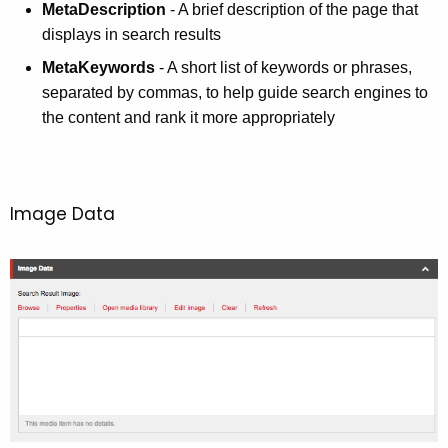
MetaDescription
- A brief description of the page that
displays in search results
MetaKeywords
- A short list of keywords or phrases,
separated by commas, to help guide search engines to
the content and rank it more appropriately
Image Data