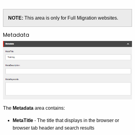
NOTE:
This area is only for Full Migration websites.
Metadata
The
Metadata
area contains:
MetaTitle
- The title that displays in the browser or
browser tab header and search results