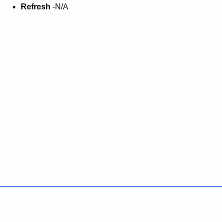
Refresh
-N/A
Policies
Accessibility
About CT
Directories
Social Media
For State Employees