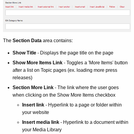
The
Section Data
area contains:
Show Title
- Displays the page title on the page
Show More Items Link
- Toggles a 'More Items' button
after a list on Topic pages (ex. loading more press
releases)
Section More Link
- The link where the user goes
when clicking on the Show More Items checkbox
Insert link
- Hyperlink to a page or folder within
your website
Insert media link
- Hyperlink to a document within
your Media Library