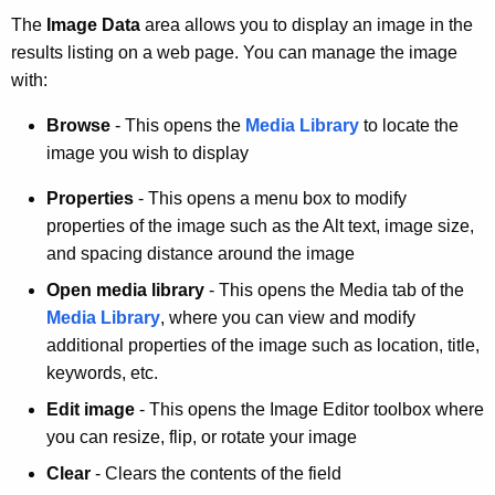
The
Image Data
area allows you to display an image in the
results listing on a web page. You can manage the image
with:
Browse
- This opens the
Media Library
to locate the
image you wish to display
Properties
- This opens a menu box to modify
properties of the image such as the Alt text, image size,
and spacing distance around the image
Open media library
- This opens the Media tab of the
Media Library
, where you can view and modify
additional properties of the image such as location, title,
keywords, etc.
Edit image
- This opens the Image Editor toolbox where
you can resize, flip, or rotate your image
Clear
- Clears the contents of the field