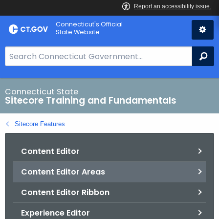
Skip
Connecticut's Official
to
State Website
Content
S
Se
e
a
r
Connecticut State
Sitecore Training and Fundamentals
c
h
Sitecore Features
B
a
Content Editor
r
f
Content Editor Areas
o
r
Content Editor Ribbon
C
T
Experience Editor