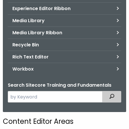
.
Experience Editor Ribbon
g
o
Media Library
v
Media Library Ribbon
Recycle Bin
Rich Text Editor
Workbox
Search Sitecore Training and Fundamentals
S
Filtered
e
a
r
Content Editor Areas
c