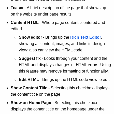
Teaser
- A brief description of the page that shows up
on the website under page results
Content HTML
- Where page content is entered and
edited
Show editor
- Brings up the
Rich Text Editor
,
showing all content, images, and links in design
view; also can view the HTML code
Suggest fix
- Looks through your content and the
HTML and displays changes or HTML errors. Using
this feature may remove formatting or functionality.
Edit HTML
- Brings up the HTML code view to edit
Show Content Title
- Selecting this checkbox displays
the content title on the page
Show on Home Page
- Selecting this checkbox
displays the content title on the homepage under the