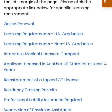
the left margin of this page. Please click the
appropriate link below for specific licensing
requirements:
Online Renewal
Licensing Requirements - U.S. Graduates
Licensing Requirements - Non-U.S. Graduates
Interstate Medical Licensure Compact
Applicant Licensed in Another US State for at least 4
Years
Reinstatement of a Lapsed CT License
Residency Training Permits
Professional Liability Insurance Required
Supervision of Physician Assistants