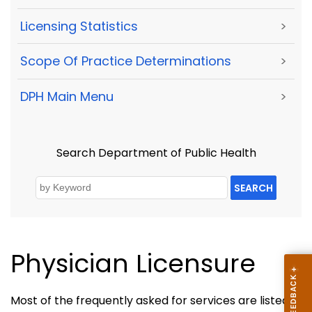
Licensing Statistics
>
Scope Of Practice Determinations
>
DPH Main Menu
>
Search Department of Public Health
SEARCH
Physician Licensure
Most of the frequently asked for services are listed in