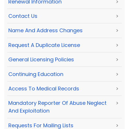
Renewal Information
>
Contact Us
>
Name And Address Changes
>
Request A Duplicate License
>
General Licensing Policies
>
Continuing Education
>
Access To Medical Records
>
Mandatory Reporter Of Abuse Neglect
>
And Exploitation
Requests For Mailing Lists
>