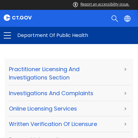
Report an accessibility issue.
Department Of Public Health
Practitioner Licensing And
>
Investigations Section
Investigations And Complaints
>
Online Licensing Services
>
Written Verification Of Licensure
>