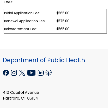
Fees:
Initial Application Fee:
$565.00
Renewal Application Fee:
$575.00
Reinstatement Fee:
$565.00
Department of Public Health
410 Capitol Avenue
Hartford, CT 06134