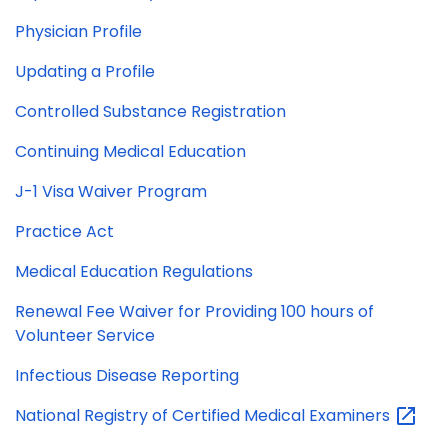
Physician Profile
Updating a Profile
Controlled Substance Registration
Continuing Medical Education
J-1 Visa Waiver Program
Practice Act
Medical Education Regulations
Renewal Fee Waiver for Providing 100 hours of
Volunteer Service
Infectious Disease Reporting
National Registry of Certified Medical
Examiners