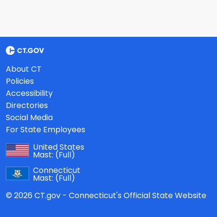
About CT
Policies
Accessibility
Directories
Social Media
For State Employees
United States
Mast:
(Full)
Connecticut
Mast:
(Full)
© 2026 CT.gov - Connecticut's Official State Website