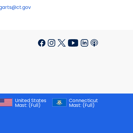
ngarts@ct.gov
United States
Connecticut
Mast:
(Full)
Mast:
(Full)