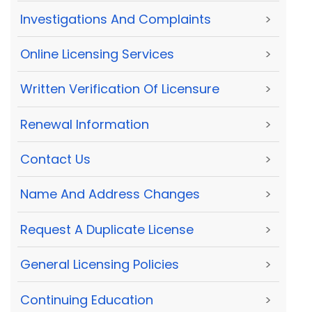
Investigations And Complaints
>
Online Licensing Services
>
Written Verification Of Licensure
>
Renewal Information
>
Contact Us
>
Name And Address Changes
>
Request A Duplicate License
>
General Licensing Policies
>
Continuing Education
>