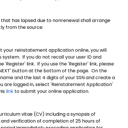
 that has lapsed due to nonrenewal shall arrange
tly from the source:
 your reinstatement application online, you will
system. If you do not recall your user ID and
Register' link. If you use the 'Register' link, please
'NEXT' button at the bottom of the page. On the
 name and the last 4 digits of your SSN and create a
 are logged in, select 'Reinstatement Application'
his
link
to submit your online application.
urriculum vitae (CV) including a synopsis of
 and verification of completion of 25 hours of
r period immediately preceding application for