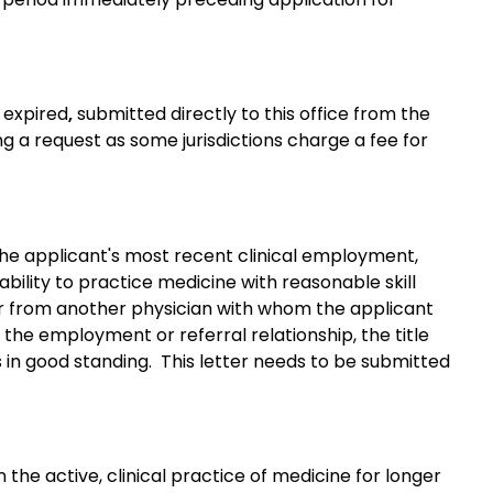
r expired
,
submitted directly to this office from the
g a request as some jurisdictions charge a fee for
the applicant's most recent clinical employment,
ability to practice medicine with reasonable skill
tter from another physician with whom the applicant
f the employment or referral relationship, the title
s in good standing. This letter needs to be submitted
the active, clinical practice of medicine for longer