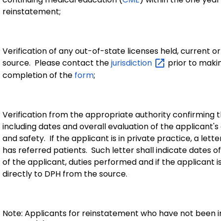
reinstatement;
Verification of any out-of-state licenses held, current o
source. Please contact the
jurisdiction
prior to makin
completion of the
form
;
Verification from the appropriate authority confirming 
including dates and overall evaluation of the applicant's 
and safety. If the applicant is in private practice, a le
has referred patients. Such letter shall indicate dates o
of the applicant, duties performed and if the applicant i
directly to DPH from the source.
Note: Applicants for reinstatement who have not been in 