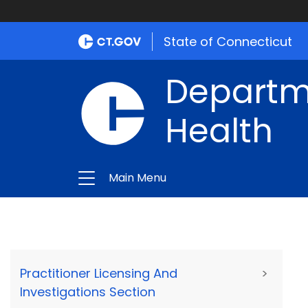
State of Connecticut
Departme
Health
Main Menu
Practitioner Licensing And
>
Investigations Section