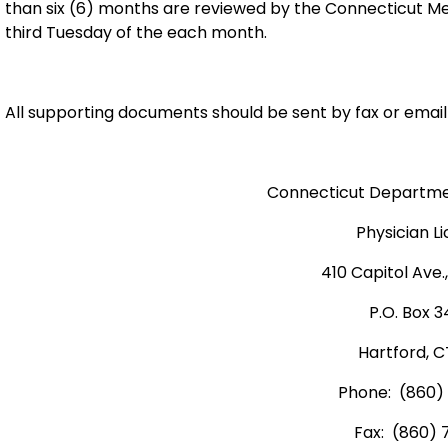
than six (6) months are reviewed by the Connecticut M
third Tuesday of the each month.
All supporting documents should be sent by fax or email 
Connecticut Departmen
Physician L
410 Capitol Ave.
P.O. Box 
Hartford, C
Phone: (860)
Fax: (860) 