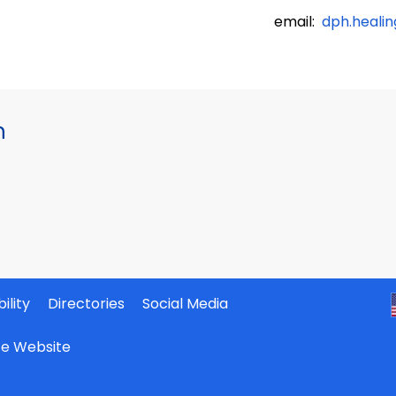
email:
dph.heali
h
ility
Directories
Social Media
ate Website