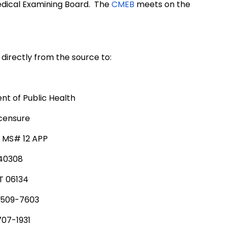
edical Examining Board. The
CMEB
meets on the
directly from the source to:
t of Public Health
icensure
, MS# 12 APP
340308
T 06134
 509-7603
707-1931