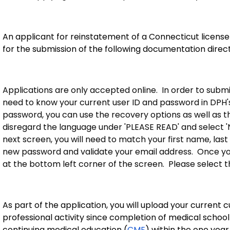
An applicant for reinstatement of a Connecticut license
for the submission of the following documentation direc
Applications are only accepted online. In order to submit
need to know your current user ID and password in DPH's 
password, you can use the recovery options as well as the '
disregard the language under 'PLEASE READ' and select 
next screen, you will need to match your first name, last
new password and validate your email address. Once you
at the bottom left corner of the screen. Please select t
As part of the application, you will upload your current c
professional activity since completion of medical school
continuing medical education (
CME
) within the one yea