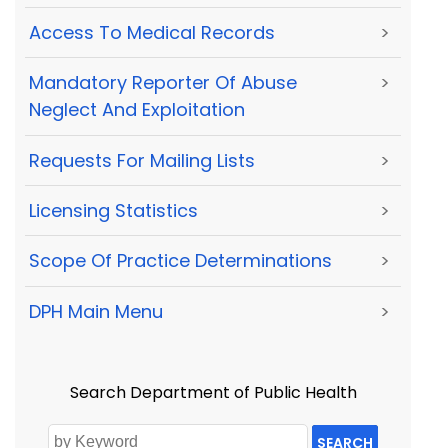
Access To Medical Records
>
Mandatory Reporter Of Abuse
>
Neglect And Exploitation
Requests For Mailing Lists
>
Licensing Statistics
>
Scope Of Practice Determinations
>
DPH Main Menu
>
Search Department of Public Health
SEARCH