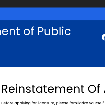
nt of Public
Reinstatement Of 
Before applying for licensure, please familiarize yourself