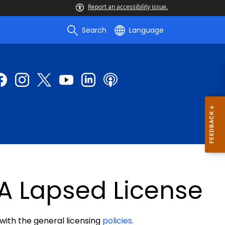
Report an accessibility issue.
Search
Language
A Lapsed License
 with the general licensing
policies
.