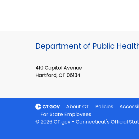
Department of Public Healt
410 Capitol Avenue
Hartford, CT 06134
About CT
Policies
Accessib
For State Employees
© 2026 CT.gov - Connecticut's Official St